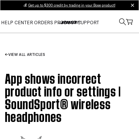
💰
Get up to $300 credit by trading in your Bose product!
clos
HELP CENTER
ORDERS
PRODUCT SUPPORT
VIEW ALL ARTICLES
App shows incorrect
product info or settings |
SoundSport® wireless
headphones