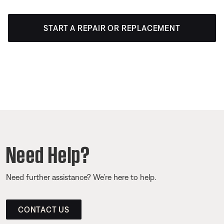
START A REPAIR OR REPLACEMENT
Need Help?
Need further assistance? We’re here to help.
CONTACT US