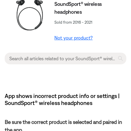
SoundSport® wireless
headphones
Sold from 2016 - 2021
Not your product?
App shows incorrect product info or settings |
SoundSport® wireless headphones
Be sure the correct product is selected and paired in
the app.