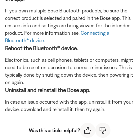
If you own multiple Bose Bluetooth products, be sure the
correct product is selected and paired in the Bose app. This
ensures info and settings are being viewed for the intended
product. For more information see,
Connecting a
Bluetooth® device
.
Reboot the Bluetooth® device.
Electronics, such as cell phones, tablets or computers, might
need to be reset on occasion to correct minor issues. This is
typically done by shutting down the device, then powering it
on again.
Uninstall and reinstall the Bose app.
In case an issue occurred with the app, uninstall it from your
device, download and reinstall it, then try again.
Was this article helpful?