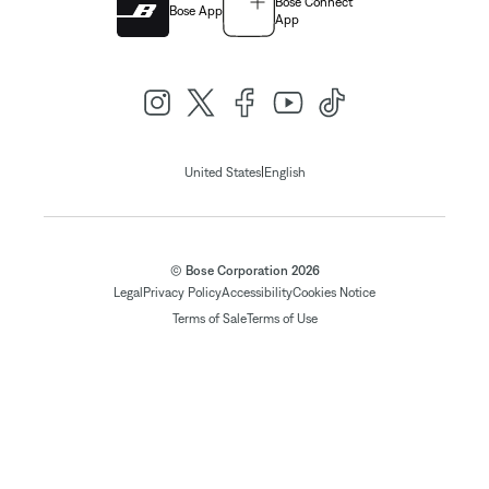
Bose Connect
Bose App
App
|
United States
English
© Bose Corporation 2026
Legal
Privacy Policy
Accessibility
Cookies Notice
Terms of Sale
Terms of Use