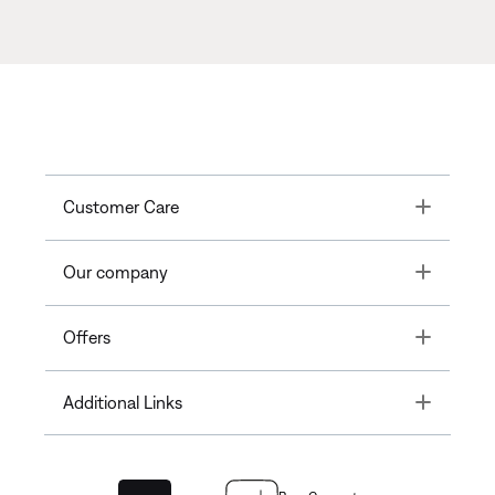
Toggle
Customer Care
Toggle
Our company
Toggle
Offers
Toggle
Additional Links