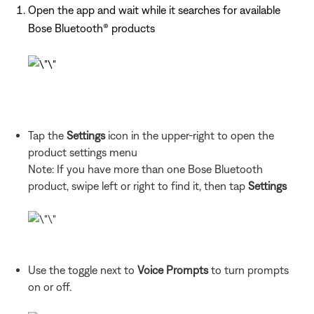
Open the app and wait while it searches for available
Bose Bluetooth® products
Tap the
Settings
icon in the upper-right to open the
product settings menu
Note: If you have more than one Bose Bluetooth
product, swipe left or right to find it, then tap
Settings
Use the toggle next to
Voice Prompts
to turn prompts
on or off.