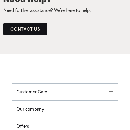
Need further assistance? We’re here to help.
CONTACT US
Toggle
Customer Care
Toggle
Our company
Toggle
Offers