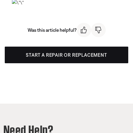
Was this article helpful?
START A REPAIR OR REPLACEMENT
Need Help?