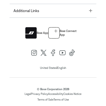
Toggle
Additional Links
Bose Connect
Bose App
App
|
United States
English
© Bose Corporation 2026
Legal
Privacy Policy
Accessibility
Cookies Notice
Terms of Sale
Terms of Use