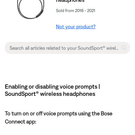
Sold from 2016 - 2021
Not your product?
Enabling or disabling voice prompts |
SoundSport® wireless headphones
To turn on or off voice prompts using the Bose
Connect app: