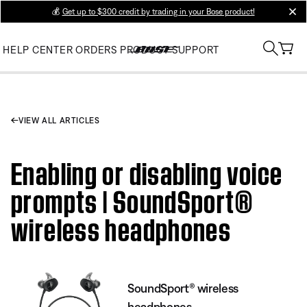
💰
Get up to $300 credit by trading in your Bose product!
clos
HELP CENTER
ORDERS
PRODUCT SUPPORT
VIEW ALL ARTICLES
Enabling or disabling voice
prompts | SoundSport®
wireless headphones
SoundSport® wireless
headphones