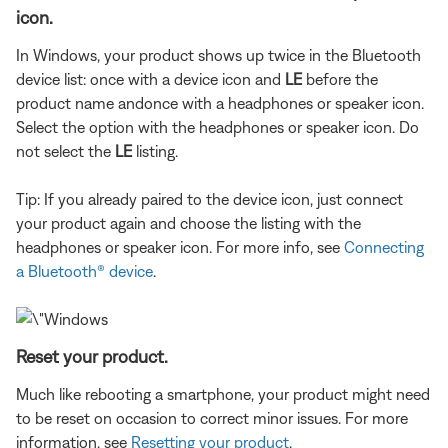
icon.
In Windows, your product shows up twice in the Bluetooth
device list: once with a device icon and
LE
before the
product name and
once with a headphones or speaker icon.
Select the option with the headphones or speaker icon. Do
not select the
LE
listing.
Tip: If you already paired to the device icon, just connect
your product again and choose the listing with the
headphones or speaker icon. For more info, see
Connecting
a Bluetooth® device
.
Reset your product.
Much like rebooting a smartphone, your product might need
to be reset on occasion to correct minor issues. For more
information, see
Resetting your product
.