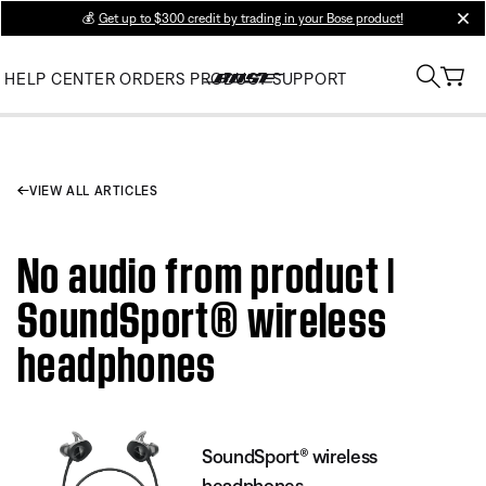
💰
Get up to $300 credit by trading in your Bose product!
clos
HELP CENTER
ORDERS
PRODUCT SUPPORT
VIEW ALL ARTICLES
No audio from product |
SoundSport® wireless
headphones
SoundSport® wireless
headphones