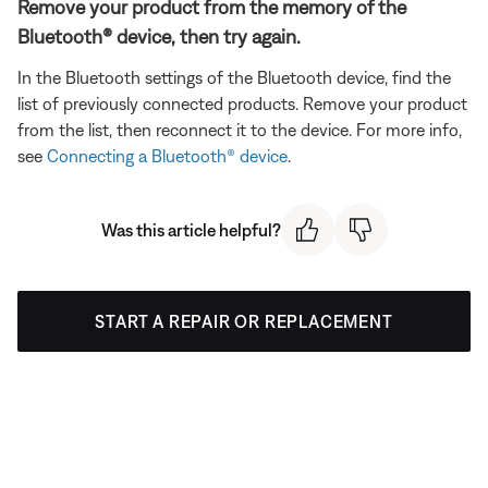
Remove your product from the memory of the
Bluetooth® device, then try again.
In the Bluetooth settings of the Bluetooth device, find the
list of previously connected products. Remove your product
from the list, then reconnect it to the device. For more info,
see
Connecting a Bluetooth® device
.
Was this article helpful?
START A REPAIR OR REPLACEMENT