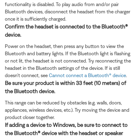
functionality is disabled. To play audio from and/or pair
Bluetooth devices, disconnect the headset from the charger
once it is sufficiently charged.
Confirm the headset is connected to the Bluetooth®
device.
Power on the headset, then press any button to view the
Bluetooth and battery lights. If the Bluetooth light is flashing
or not lit, the headset is not connected. Try reconnecting the
headset in the Bluetooth settings of the device. If is still
doesn't connect, see
Cannot connect a Bluetooth® device
.
Be sure your product is within 33 feet (10 meters) of
the Bluetooth device.
This range can be reduced by obstacles (e.g. walls, doors,
appliances, wireless devices, etc.). Try moving the device and
product closer together.
If adding a device to Windows, be sure to connect to
the Bluetooth® device with the headset or speaker