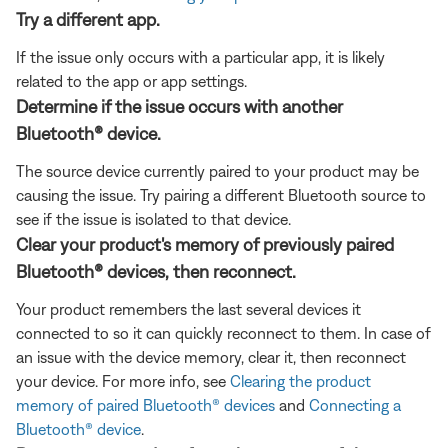
Try a different app.
If the issue only occurs with a particular app, it is likely
related to the app or app settings.
Determine if the issue occurs with another
Bluetooth® device.
The source device currently paired to your product may be
causing the issue. Try pairing a different Bluetooth source to
see if the issue is isolated to that device.
Clear your product's memory of previously paired
Bluetooth® devices, then reconnect.
Your product remembers the last several devices it
connected to so it can quickly reconnect to them. In case of
an issue with the device memory, clear it, then reconnect
your device. For more info, see
Clearing the product
memory of paired Bluetooth® devices
and
Connecting a
Bluetooth® device
.