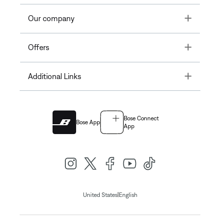
Toggle
Our company
Toggle
Offers
Toggle
Additional Links
Bose Connect
Bose App
App
|
United States
English