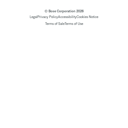
© Bose Corporation 2026
Legal
Privacy Policy
Accessibility
Cookies Notice
Terms of Sale
Terms of Use