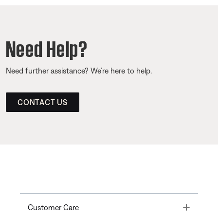
Need Help?
Need further assistance? We’re here to help.
CONTACT US
Toggle
Customer Care