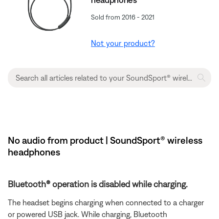
Sold from 2016 - 2021
Not your product?
No audio from product | SoundSport® wireless
headphones
Bluetooth® operation is disabled while charging.
The headset begins charging when connected to a charger
or powered USB jack. While charging, Bluetooth