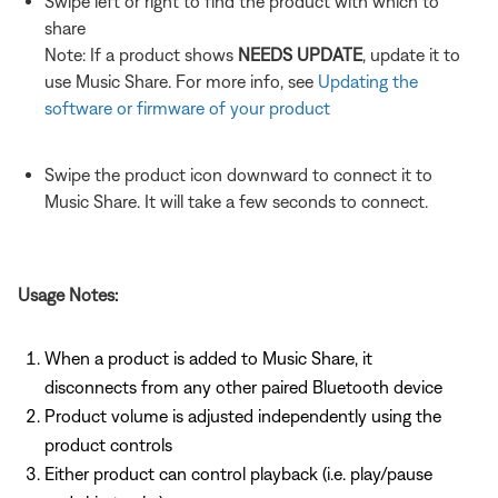
Swipe left or right to find the product with which to
share
Note: If a product shows
NEEDS UPDATE
, update it to
use Music Share. For more info, see
Updating the
software or firmware of your product
Swipe the product icon downward to connect it to
Music Share. It will take a few seconds to connect.
Usage Notes:
When a product is added to Music Share, it
disconnects from any other paired Bluetooth device
Product volume is adjusted independently using the
product controls
Either product can control playback (i.e. play/pause