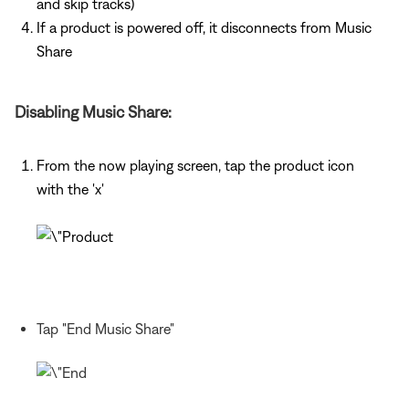
and skip tracks)
If a product is powered off, it disconnects from Music
Share
Disabling Music Share:
From the now playing screen, tap the product icon
with the 'x'
Tap "End Music Share"