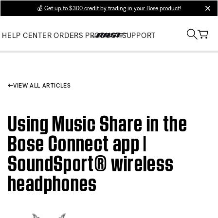
💰
Get up to $300 credit by trading in your Bose product!
clos
HELP CENTER
ORDERS
PRODUCT SUPPORT
VIEW ALL ARTICLES
Using Music Share in the
Bose Connect app |
SoundSport® wireless
headphones