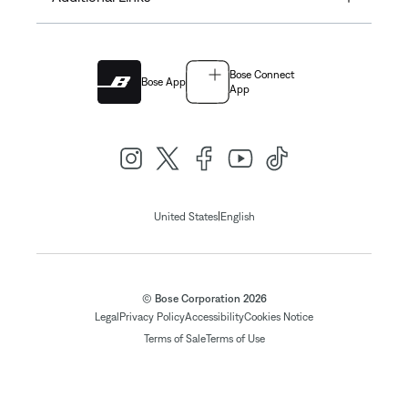
Bose Connect
Bose App
App
|
United States
English
© Bose Corporation 2026
Legal
Privacy Policy
Accessibility
Cookies Notice
Terms of Sale
Terms of Use