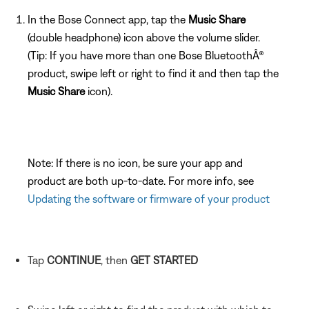
In the Bose Connect app, tap the
Music Share
(double headphone) icon above the volume slider.
(Tip: If you have more than one Bose BluetoothÂ®
product, swipe left or right to find it and then tap the
Music Share
icon).
Note: If there is no icon, be sure your app and
product are both up-to-date. For more info, see
Updating the software or firmware of your product
Tap
CONTINUE
, then
GET STARTED