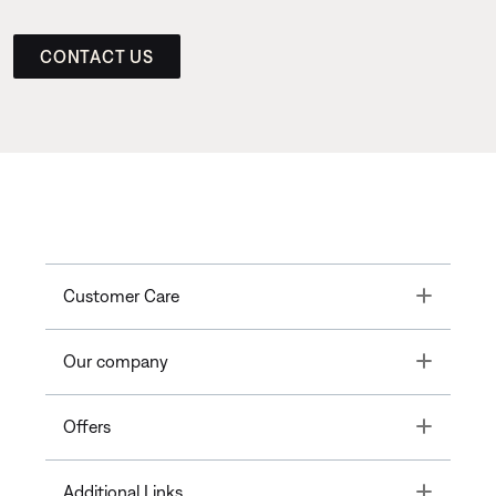
CONTACT US
Toggle
Customer Care
Toggle
Our company
Toggle
Offers
Toggle
Additional Links