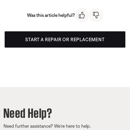
Was this article helpful?
START A REPAIR OR REPLACEMENT
Need Help?
Need further assistance? We’re here to help.