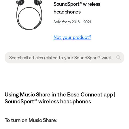
SoundSport® wireless
headphones
Sold from 2016 - 2021
Not your product?
Using Music Share in the Bose Connect app |
SoundSport® wireless headphones
To turn on Music Share: