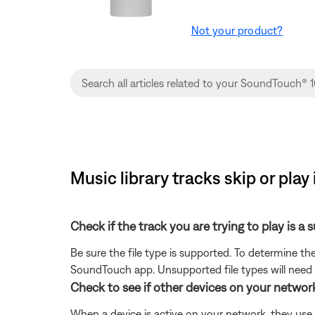
Not your product?
Music library tracks skip or pla
Check if the track you are trying to play is a 
Be sure the file type is supported. To determine the
SoundTouch app. Unsupported file types will need
Check to see if other devices on your netwo
When a device is active on your network, they use