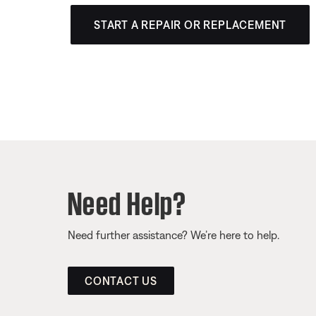
START A REPAIR OR REPLACEMENT
Need Help?
Need further assistance? We’re here to help.
CONTACT US