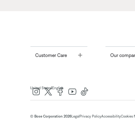
Toggle
Customer Care
Our compa
|
United States
English
© Bose Corporation 2026
Legal
Privacy Policy
Accessibility
Cookies 