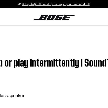
💰
Get up to $300 credit by trading in your Bose product!
ip or play intermittently | Sou
less speaker