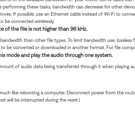
are performing these tasks, bandwidth can decrease for other devic
oves. If possible, use an Ethernet cable instead of Wi-Fi to conn
to be connected wirelessly.
e of the file is not higher than 96 kHz.
bandwidth than other file types. To limit bandwidth use, lossless f
d to be converted or downloaded in another format. For file compa
this mode and play the audio through one system.
mount of audio data being transferred through it when playing au
ch like rebooting a computer. Disconnect power from the router 
t will be interrupted during the reset.)