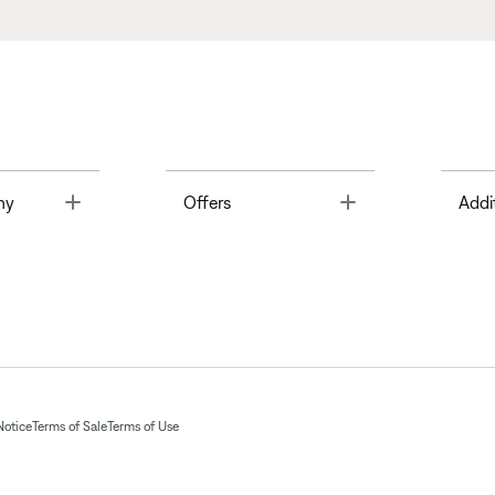
Toggle
Toggle
ny
Offers
Addi
Notice
Terms of Sale
Terms of Use