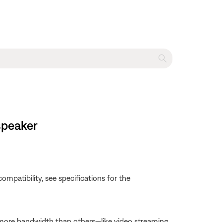
 speaker
e compatibility, see specifications for the
 more bandwidth than others—like video streaming,