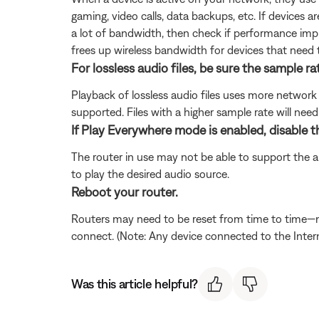
gaming, video calls, data backups, etc. If devices 
a lot of bandwidth, then check if performance impr
frees up wireless bandwidth for devices that need 
For lossless audio files, be sure the sample rat
Playback of lossless audio files uses more network 
supported. Files with a higher sample rate will nee
If Play Everywhere mode is enabled, disable 
The router in use may not be able to support the a
to play the desired audio source.
Reboot your router.
Routers may need to be reset from time to time—mu
connect. (Note: Any device connected to the Interne
Was this article helpful?