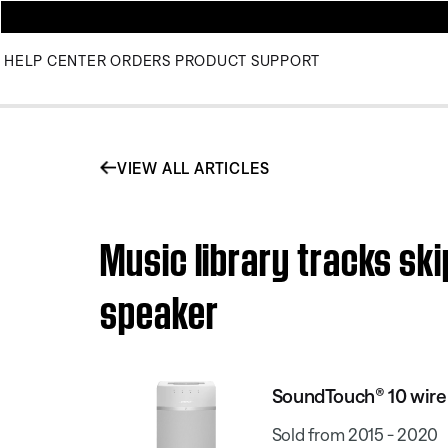
HELP CENTER
ORDERS
PRODUCT SUPPORT
VIEW ALL ARTICLES
Music library tracks sk
speaker
SoundTouch® 10 wire
Sold from 2015 - 2020