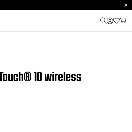
clos
ndTouch® 10 wireless