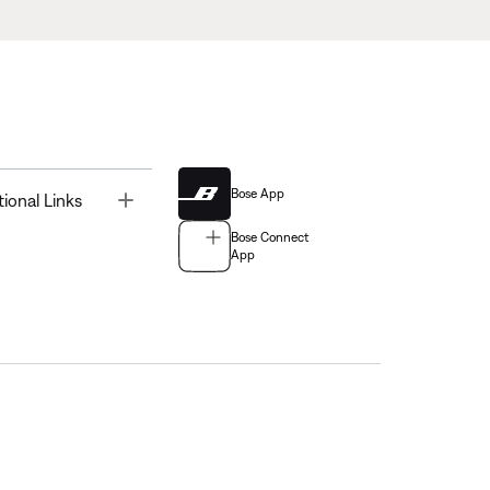
Bose App
Toggle
tional Links
Bose Connect
App