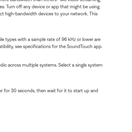
es. Turn off any device or app that might be using
ect high-bandwidth devices to your network. This
ile types with a sample rate of 96 kHz or lower are
tibility, see specifications for the SoundTouch app.
dio across multiple systems. Select a single system
for 30 seconds, then wait for it to start up and