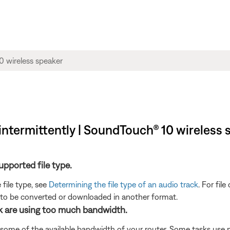
y intermittently | SoundTouch® 10 wireless
supported file type.
 file type, see
Determining the file type of an audio track
. For fil
 to be converted or downloaded in another format.
rk are using too much bandwidth.
 some of the available bandwidth of your router. Some tasks use