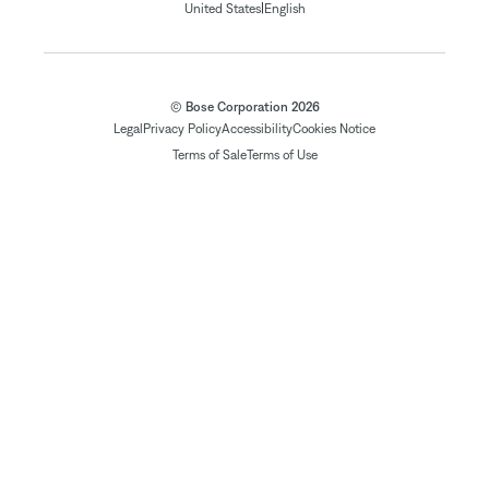
|
United States
English
© Bose Corporation 2026
Legal
Privacy Policy
Accessibility
Cookies Notice
Terms of Sale
Terms of Use