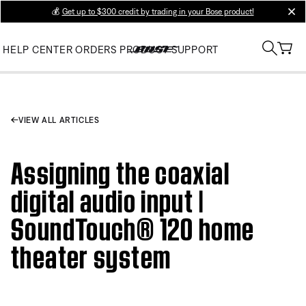
💰
Get up to $300 credit by trading in your Bose product!
clos
HELP CENTER
ORDERS
PRODUCT SUPPORT
VIEW ALL ARTICLES
Assigning the coaxial
digital audio input |
SoundTouch® 120 home
theater system