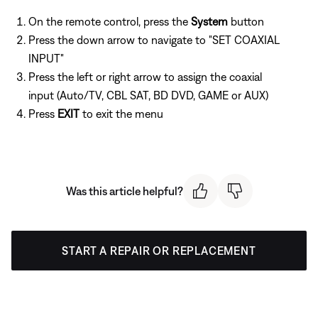
On the remote control, press the
System
button
Press the down arrow to navigate to "SET COAXIAL
INPUT"
Press the left or right arrow to assign the coaxial
input (Auto/TV, CBL SAT, BD DVD, GAME or AUX)
Press
EXIT
to exit the menu
Was this article helpful?
START A REPAIR OR REPLACEMENT