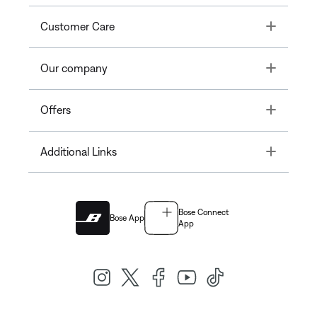
Toggle
Customer Care
Toggle
Our company
Toggle
Offers
Toggle
Additional Links
Bose Connect
Bose App
App