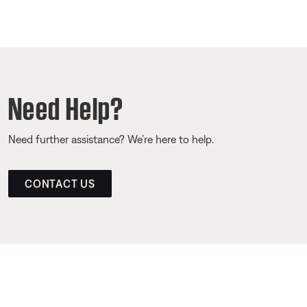
Need Help?
Need further assistance? We’re here to help.
CONTACT US