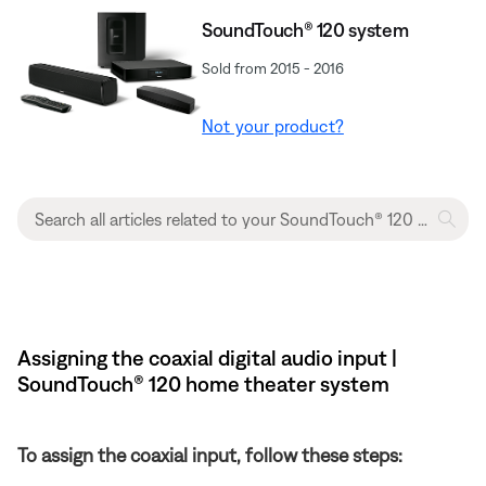
SoundTouch® 120 system
Sold from 2015 - 2016
Not your product?
Assigning the coaxial digital audio input |
SoundTouch® 120 home theater system
To assign the coaxial input, follow these steps: