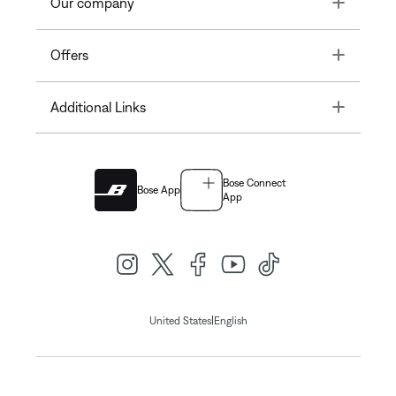
Toggle
Our company
Toggle
Offers
Toggle
Additional Links
Bose Connect
Bose App
App
|
United States
English