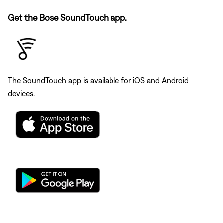
Get the Bose SoundTouch app.
The SoundTouch app is available for iOS and Android
devices.