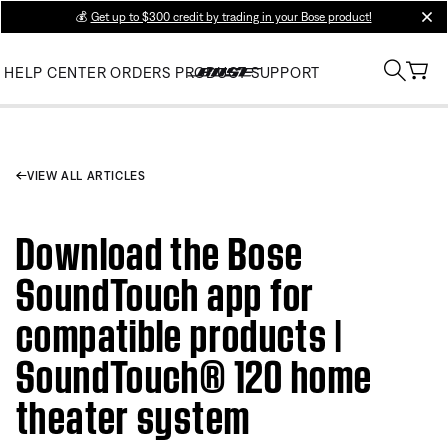
💰
Get up to $300 credit by trading in your Bose product!
clos
HELP CENTER
ORDERS
PRODUCT SUPPORT
VIEW ALL ARTICLES
Download the Bose
SoundTouch app for
compatible products |
SoundTouch® 120 home
theater system