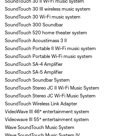
SoundTouch 30 II Wi-Fi music system
SoundTouch 30 III wireless music system
SoundTouch 30 Wi-Fi music system
SoundTouch 300 Soundbar
SoundTouch 520 home theater system
SoundTouch Acoustimass 3 II
SoundTouch Portable II Wi-Fi music system
SoundTouch Portable Wi-Fi music system
SoundTouch SA-4 Amplifier
SoundTouch SA-5 Amplifier
SoundTouch Soundbar System
SoundTouch Stereo JC II Wi-Fi Music System
SoundTouch Stereo JC Wi-Fi Music System
SoundTouch Wireless Link Adapter
VideoWave III 46* entertainment system
Videowave III 55* entertainment system
Wave SoundTouch Music System
Wave SoundTouch Music System IV