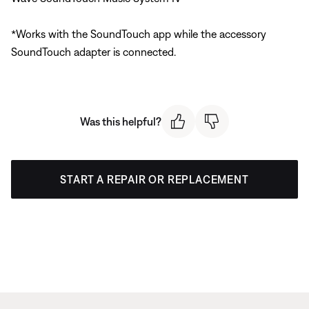
*Works with the SoundTouch app while the accessory
SoundTouch adapter is connected.
Was this helpful?
START A REPAIR OR REPLACEMENT