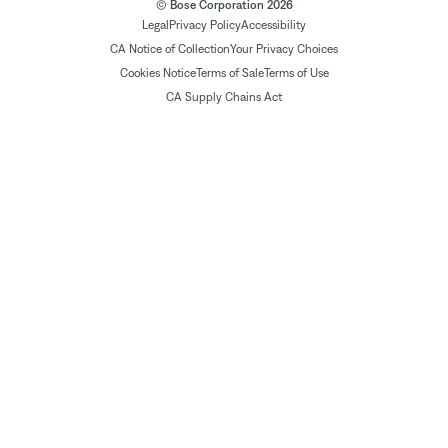
© Bose Corporation 2026
Legal
Privacy Policy
Accessibility
CA Notice of Collection
Your Privacy Choices
Cookies Notice
Terms of Sale
Terms of Use
CA Supply Chains Act