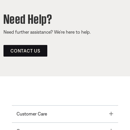
Need Help?
Need further assistance? We’re here to help.
CONTACT US
Toggle
Customer Care