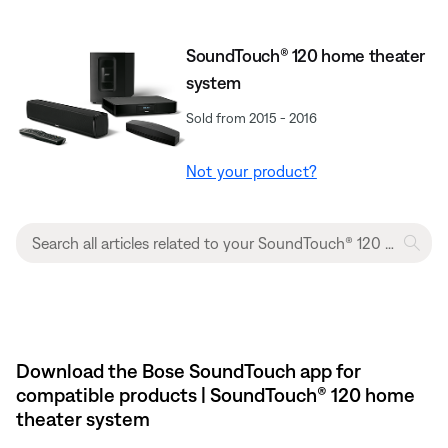
SoundTouch® 120 home theater
system
Sold from 2015 - 2016
Not your product?
Download the Bose SoundTouch app for
compatible products | SoundTouch® 120 home
theater system