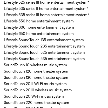
Lifestyle 525 series III home entertainment system*
Lifestyle 535 series II home entertainment system*
Lifestyle 535 series III home entertainment system*
Lifestyle 550 home entertainment system
Lifestyle 600 home entertainment system
Lifestyle 650 home entertainment system
Lifestyle SoundTouch 135 entertainment system
Lifestyle SoundTouch 235 entertainment system
Lifestyle SoundTouch 525 entertainment system
Lifestyle SoundTouch 535 entertainment system
SoundTouch 10 wireless music system
SoundTouch 120 home theater system
SoundTouch 130 home theater system
SoundTouch 20 II Wi-Fi music system
SoundTouch 20 III wireless music system
SoundTouch 20 Wi-Fi music system
SoundTouch 220 home theater system