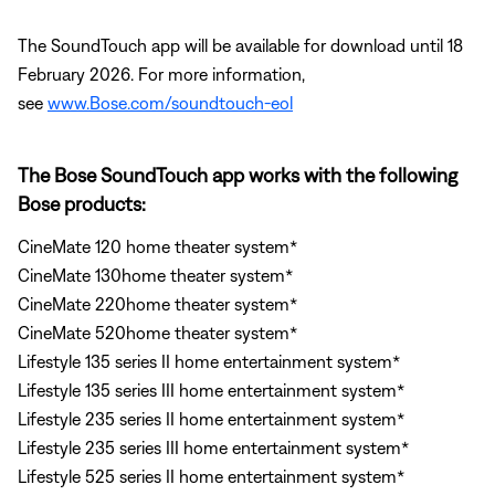
The SoundTouch app will be available for download until 18
February 2026. For more information,
see
www.Bose.com/soundtouch-eol
The Bose SoundTouch app works with the following
Bose products:
CineMate 120 home theater system*
CineMate 130home theater system*
CineMate 220home theater system*
CineMate 520home theater system*
Lifestyle 135 series II home entertainment system*
Lifestyle 135 series III home entertainment system*
Lifestyle 235 series II home entertainment system*
Lifestyle 235 series III home entertainment system*
Lifestyle 525 series II home entertainment system*