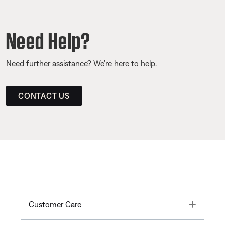
Need Help?
Need further assistance? We’re here to help.
CONTACT US
Toggle
Customer Care