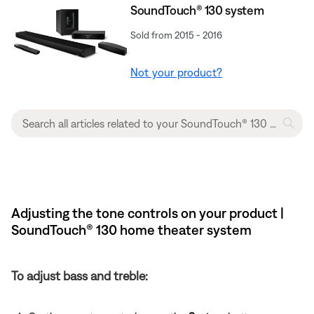
SoundTouch® 130 system
Sold from 2015 - 2016
Not your product?
Adjusting the tone controls on your product |
SoundTouch® 130 home theater system
To adjust bass and treble: