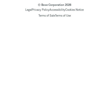
© Bose Corporation 2026
Legal
Privacy Policy
Accessibility
Cookies Notice
Terms of Sale
Terms of Use