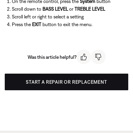
On the remote control, press the
System
button
Scroll down to
BASS LEVEL
or
TREBLE LEVEL
Scroll left or right to select a setting
Press the
EXIT
button to exit the menu.
Was this article helpful?
START A REPAIR OR REPLACEMENT