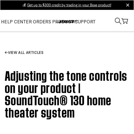
💰
Get up to $300 credit by trading in your Bose product!
clos
HELP CENTER
ORDERS
PRODUCT SUPPORT
VIEW ALL ARTICLES
Adjusting the tone controls
on your product |
SoundTouch® 130 home
theater system