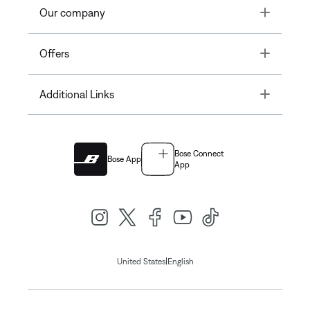
Toggle
Our company
Toggle
Offers
Toggle
Additional Links
Bose Connect
Bose App
App
|
United States
English