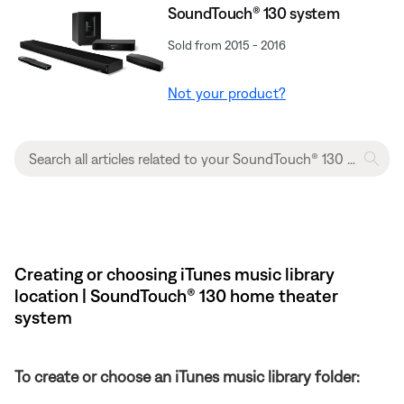
SoundTouch® 130 system
Sold from 2015 - 2016
Not your product?
Creating or choosing iTunes music library
location | SoundTouch® 130 home theater
system
To create or choose an iTunes music library folder: