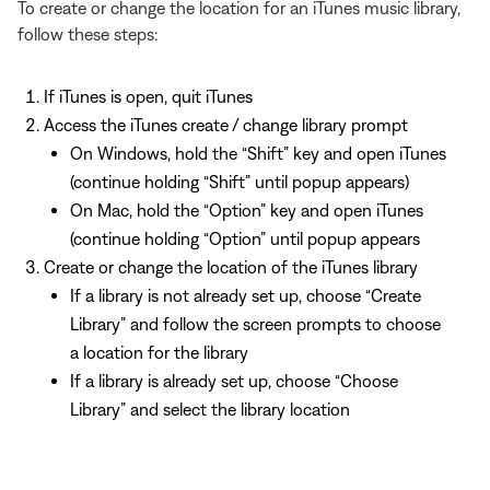
To create or change the location for an iTunes music library,
follow these steps:
If iTunes is open, quit iTunes
Access the iTunes create / change library prompt
On Windows, hold the “Shift” key and open iTunes
(continue holding “Shift” until popup appears)
On Mac, hold the “Option” key and open iTunes
(continue holding “Option” until popup appears
Create or change the location of the iTunes library
If a library is not already set up, choose “Create
Library” and follow the screen prompts to choose
a location for the library
If a library is already set up, choose “Choose
Library” and select the library location