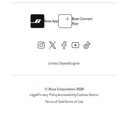
Bose Connect
Bose App
App
|
United States
English
© Bose Corporation 2026
Legal
Privacy Policy
Accessibility
Cookies Notice
Terms of Sale
Terms of Use