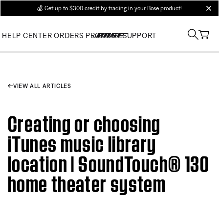
💰
Get up to $300 credit by trading in your Bose product!
clos
HELP CENTER
ORDERS
PRODUCT SUPPORT
VIEW ALL ARTICLES
Creating or choosing
iTunes music library
location | SoundTouch® 130
home theater system