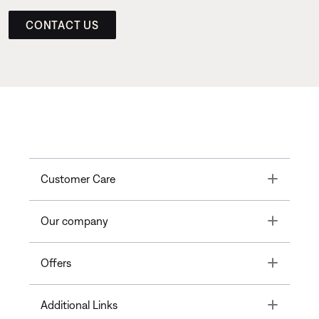
CONTACT US
Toggle
Customer Care
Toggle
Our company
Toggle
Offers
Toggle
Additional Links