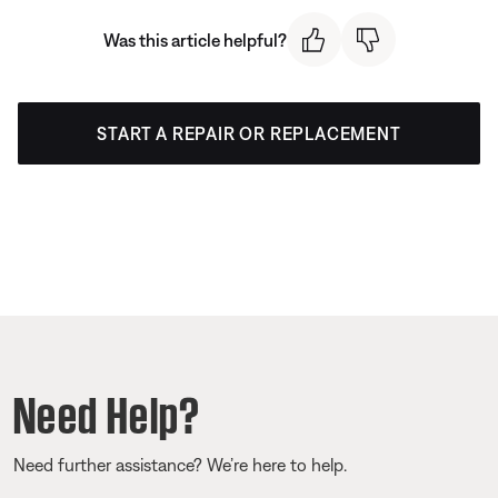
Was this article helpful?
START A REPAIR OR REPLACEMENT
Need Help?
Need further assistance? We’re here to help.