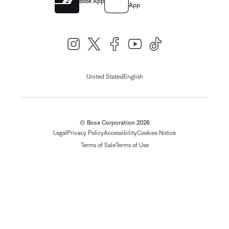
Bose App
App
|
United States
English
© Bose Corporation 2026
Legal
Privacy Policy
Accessibility
Cookies Notice
Terms of Sale
Terms of Use