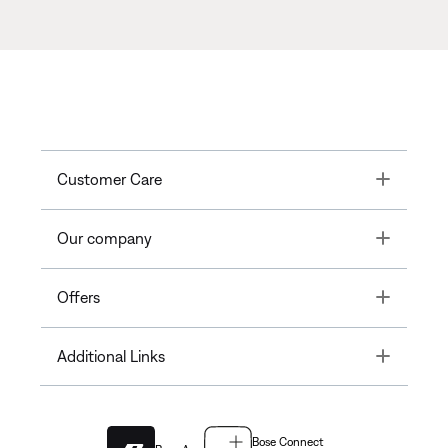
Toggle
Customer Care
Toggle
Our company
Toggle
Offers
Toggle
Additional Links
Bose Connect