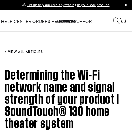
💰
Get up to $300 credit by trading in your Bose product!
clos
HELP CENTER
ORDERS
PRODUCT SUPPORT
VIEW ALL ARTICLES
Determining the Wi-Fi
network name and signal
strength of your product |
SoundTouch® 130 home
theater system