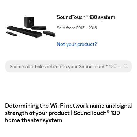
SoundTouch® 130 system
Sold from 2015 - 2016
Not your product?
Determining the Wi-Fi network name and signal
strength of your product | SoundTouch® 130
home theater system