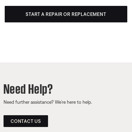
START A REPAIR OR REPLACEMENT
Need Help?
Need further assistance? We’re here to help.
CONTACT US