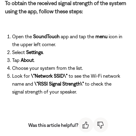
To obtain the received signal strength of the system
using the app, follow these steps:
Open the
SoundTouch
app and tap the
menu
icon in
the upper left corner.
Select
Settings
.
Tap
About
.
Choose your system from the list.
Look for
\"Network SSID\"
to see the Wi-Fi network
name and
\"RSSI Signal Strength\"
to check the
signal strength of your speaker.
Was this article helpful?