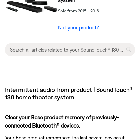
Sold from 2015 - 2016
Not your product?
Intermittent audio from product | SoundTouch®
130 home theater system
Clear your Bose product memory of previously-
connected Bluetooth® devices.
Your Bose product remembers the last several devices it