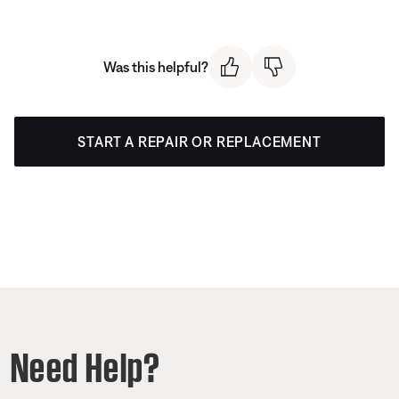
Was this helpful?
START A REPAIR OR REPLACEMENT
Need Help?