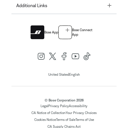
Toggle
Additional Links
Bose Connect
Bose App
App
|
United States
English
© Bose Corporation 2026
Legal
Privacy Policy
Accessibility
CA Notice of Collection
Your Privacy Choices
Cookies Notice
Terms of Sale
Terms of Use
CA Supply Chains Act