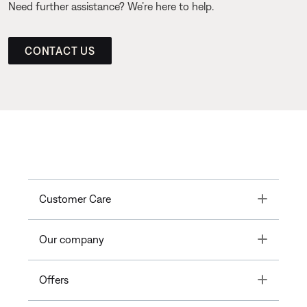
Need further assistance? We’re here to help.
CONTACT US
Toggle
Customer Care
Toggle
Our company
Toggle
Offers