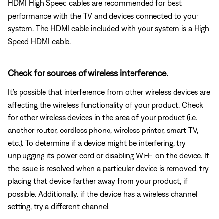
HDMI High Speed cables are recommended for best
performance with the TV and devices connected to your
system. The HDMI cable included with your system is a High
Speed HDMI cable.
Check for sources of wireless interference.
It's possible that interference from other wireless devices are
affecting the wireless functionality of your product. Check
for other wireless devices in the area of your product (i.e.
another router, cordless phone, wireless printer, smart TV,
etc.). To determine if a device might be interfering, try
unplugging its power cord or disabling Wi-Fi on the device. If
the issue is resolved when a particular device is removed, try
placing that device farther away from your product, if
possible. Additionally, if the device has a wireless channel
setting, try a different channel.