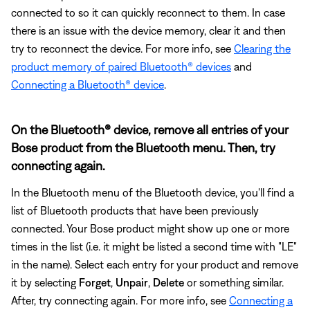
connected to so it can quickly reconnect to them. In case
there is an issue with the device memory, clear it and then
try to reconnect the device. For more info, see
Clearing the
product memory of paired Bluetooth® devices
and
Connecting a Bluetooth® device
.
On the Bluetooth® device, remove all entries of your
Bose product from the Bluetooth menu. Then, try
connecting again.
In the Bluetooth menu of the Bluetooth device, you'll find a
list of Bluetooth products that have been previously
connected. Your Bose product might show up one or more
times in the list (i.e. it might be listed a second time with "LE"
in the name). Select each entry for your product and remove
it by selecting
Forget
,
Unpair
,
Delete
or something similar.
After, try connecting again. For more info, see
Connecting a