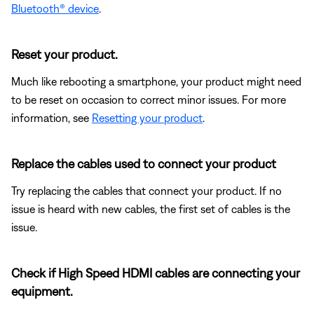
Bluetooth® device
.
Reset your product.
Much like rebooting a smartphone, your product might need
to be reset on occasion to correct minor issues. For more
information, see
Resetting your product
.
Replace the cables used to connect your product
Try replacing the cables that connect your product. If no
issue is heard with new cables, the first set of cables is the
issue.
Check if High Speed HDMI cables are connecting your
equipment.