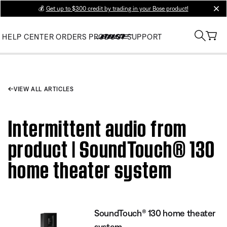
💰
Get up to $300 credit by trading in your Bose product!
clos
HELP CENTER
ORDERS
PRODUCT SUPPORT
VIEW ALL ARTICLES
Intermittent audio from
product | SoundTouch® 130
home theater system
SoundTouch® 130 home theater
system