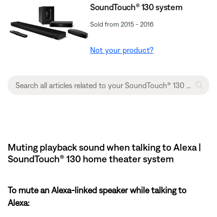
SoundTouch® 130 system
Sold from 2015 - 2016
Not your product?
Muting playback sound when talking to Alexa |
SoundTouch® 130 home theater system
To mute an Alexa-linked speaker while talking to
Alexa: