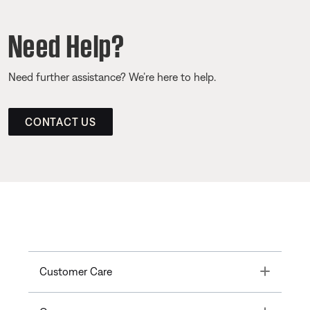
Need Help?
Need further assistance? We’re here to help.
CONTACT US
Toggle
Customer Care