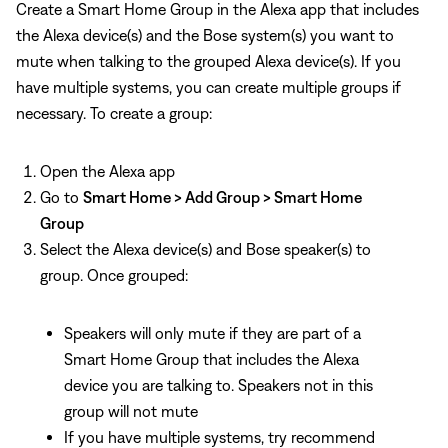
Create a Smart Home Group in the Alexa app that includes
the Alexa device(s) and the Bose system(s) you want to
mute when talking to the grouped Alexa device(s). If you
have multiple systems, you can create multiple groups if
necessary. To create a group:
Open the Alexa app
Go to
Smart Home > Add Group > Smart Home
Group
Select the Alexa device(s) and Bose speaker(s) to
group. Once grouped:
Speakers will only mute if they are part of a
Smart Home Group that includes the Alexa
device you are talking to. Speakers not in this
group will not mute
If you have multiple systems, try recommend