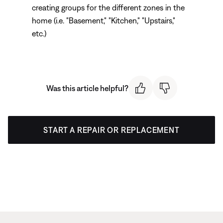
creating groups for the different zones in the
home (i.e. "Basement," "Kitchen," "Upstairs,"
etc.)
Was this article helpful?
START A REPAIR OR REPLACEMENT