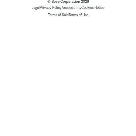
© Bose Corporation 2026
Legal
Privacy Policy
Accessibility
Cookies Notice
Terms of Sale
Terms of Use