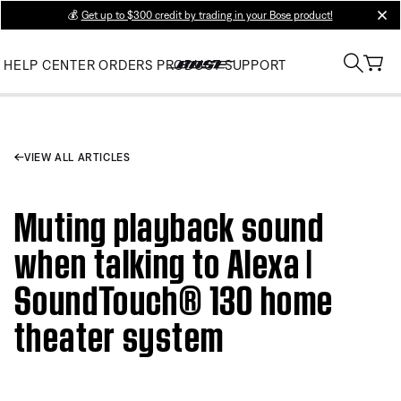
💰
Get up to $300 credit by trading in your Bose product!
clos
HELP CENTER
ORDERS
PRODUCT SUPPORT
VIEW ALL ARTICLES
Muting playback sound
when talking to Alexa |
SoundTouch® 130 home
theater system