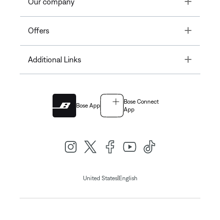
Toggle
Our company
Toggle
Offers
Toggle
Additional Links
Bose Connect
Bose App
App
|
United States
English