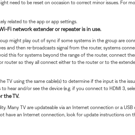
ght need to be reset on occasion to correct minor issues. For mo
ikely related to the app or app settings.
Wi-Fi network extender or repeater is in use.
roup might play out of sync if some systems in the group are conn
ves and then re-broadcasts signal from the router, systems connec
avoid this for systems beyond the range of the router, connect them
or router so they all connect either to the router or to the extende
 the TV using the same cable(s) to determine if the input is the is
to hear and/or see the device (e.g. if you connect to HDMI 3, sel
r the TV.
ity. Many TV are updateable via an Internet connection or a USB 
ot have an Internet connection, look for update instructions on