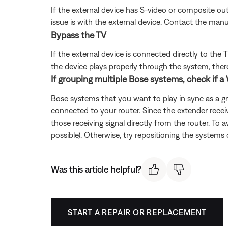
If the external device has S-video or composite out
issue is with the external device. Contact the manu
Bypass the TV
If the external device is connected directly to th
the device plays properly through the system, there 
If grouping multiple Bose systems, check if a 
Bose systems that you want to play in sync as a g
connected to your router. Since the extender recei
those receiving signal directly from the router. To 
possible). Otherwise, try repositioning the systems 
Was this article helpful?
START A REPAIR OR REPLACEMENT