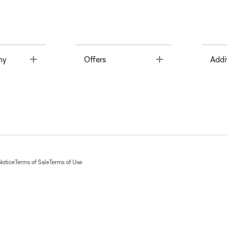
Toggle
Toggle
ny
Offers
Addi
Notice
Terms of Sale
Terms of Use