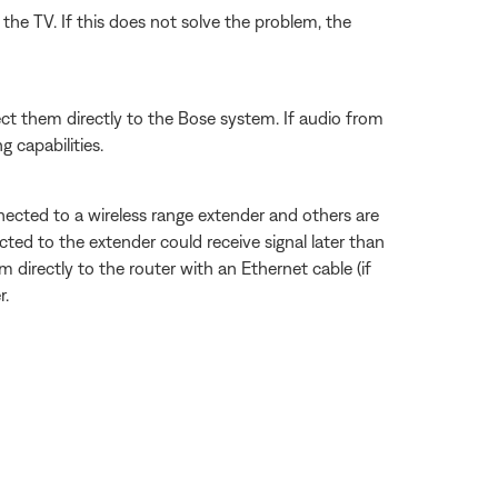
the TV. If this does not solve the problem, the
ect them directly to the Bose system. If audio from
 capabilities.
ected to a wireless range extender and others are
ted to the extender could receive signal later than
 directly to the router with an Ethernet cable (if
r.