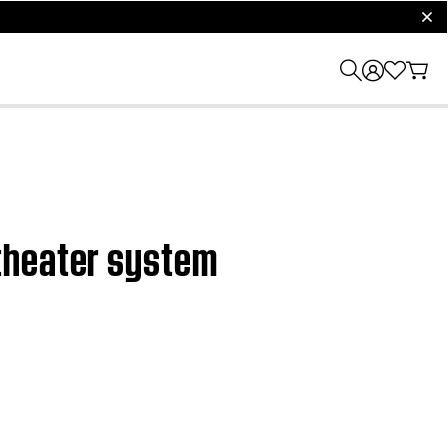
clos
theater system