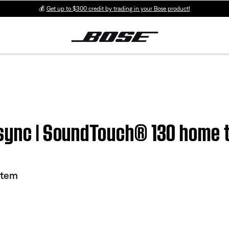
💰
Get up to $300 credit by trading in your Bose product!
 sync | SoundTouch® 130 home 
stem