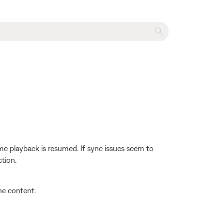
e playback is resumed. If sync issues seem to
tion.
the content.