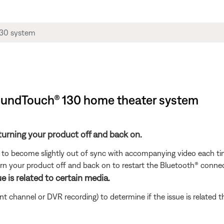
SoundTouch® 130 home theater system
turning your product off and back on.
to become slightly out of sync with accompanying video each tim
n your product off and back on to restart the Bluetooth® connec
e is related to certain media.
ent channel or DVR recording) to determine if the issue is related 