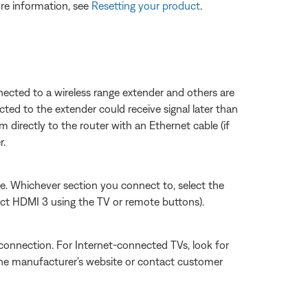
re information, see
Resetting your product
.
ected to a wireless range extender and others are
ted to the extender could receive signal later than
 directly to the router with an Ethernet cable (if
r.
sue. Whichever section you connect to, select the
ect HDMI 3 using the TV or remote buttons).
connection. For Internet-connected TVs, look for
 the manufacturer's website or contact customer