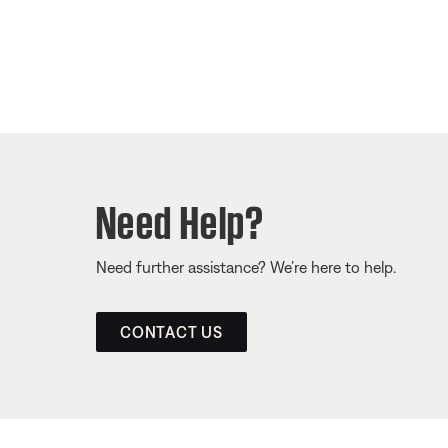
Need Help?
Need further assistance? We’re here to help.
CONTACT US