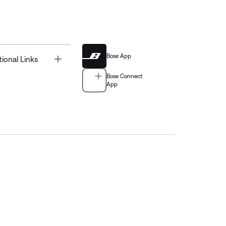
Bose App
Toggle
tional Links
Bose Connect
App