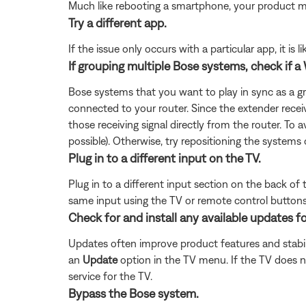
Much like rebooting a smartphone, your product mi
Try a different app.
If the issue only occurs with a particular app, it is l
If grouping multiple Bose systems, check if a 
Bose systems that you want to play in sync as a g
connected to your router. Since the extender recei
those receiving signal directly from the router. To 
possible). Otherwise, try repositioning the systems 
Plug in to a different input on the TV.
Plug in to a different input section on the back of
same input using the TV or remote control buttons 
Check for and install any available updates fo
Updates often improve product features and stabil
an
Update
option in the TV menu. If the TV does n
service for the TV.
Bypass the Bose system.