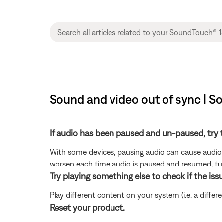
Sound and video out of sync | 
If audio has been paused and un-paused, try 
With some devices, pausing audio can cause audio 
worsen each time audio is paused and resumed, tur
Try playing something else to check if the issu
Play different content on your system (i.e. a differ
Reset your product.