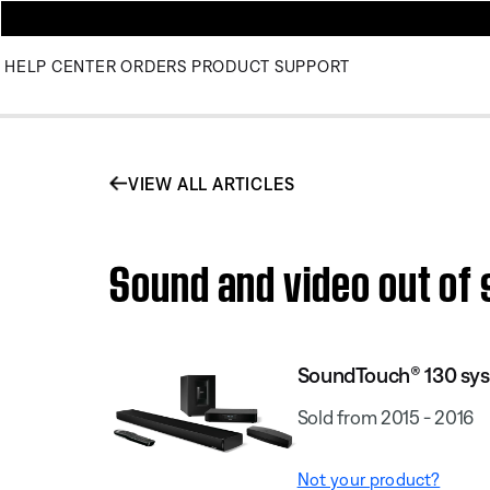
HELP CENTER
ORDERS
PRODUCT SUPPORT
VIEW ALL ARTICLES
Sound and video out of
SoundTouch® 130 sy
Sold from 2015 - 2016
Not your product?