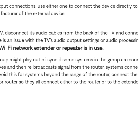
put connections, use either one to connect the device directly to 
facturer of the external device.
e TV, disconnect its audio cables from the back of the TV and conn
is an issue with the TV's audio output settings or audio processing
Wi-Fi network extender or repeater is in use.
roup might play out of sync if some systems in the group are conn
ves and then re-broadcasts signal from the router, systems connec
avoid this for systems beyond the range of the router, connect them
or router so they all connect either to the router or to the extende