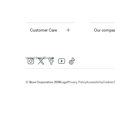
Toggle
Customer Care
Our compa
|
United States
English
© Bose Corporation 2026
Legal
Privacy Policy
Accessibility
Cookies 