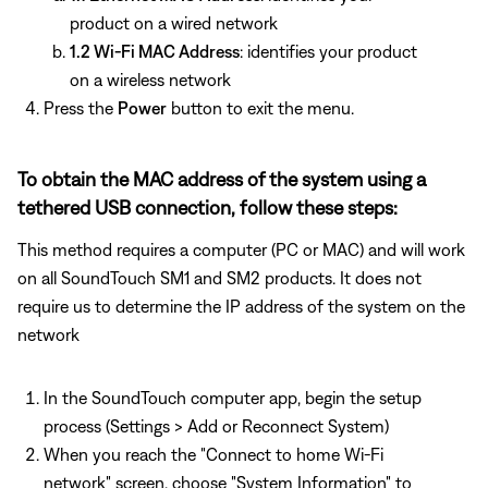
product on a wired network
1.2 Wi-Fi MAC Address
: identifies your product
on a wireless network
Press the
Power
button to exit the menu.
To obtain the MAC address of the system using a
tethered USB connection, follow these steps:
This method requires a computer (PC or MAC) and will work
on all SoundTouch SM1 and SM2 products. It does not
require us to determine the IP address of the system on the
network
In the SoundTouch computer app, begin the setup
process (Settings > Add or Reconnect System)
When you reach the "Connect to home Wi-Fi
network" screen, choose "System Information" to