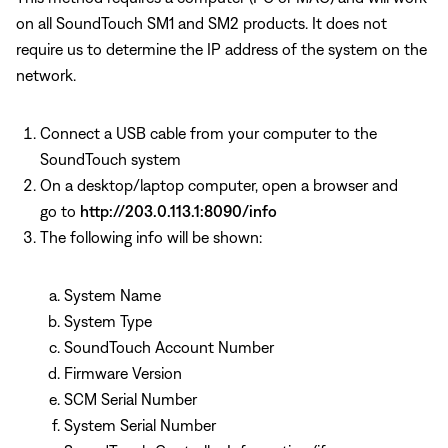
on all SoundTouch SM1 and SM2 products. It does not
require us to determine the IP address of the system on the
network.
Connect a USB cable from your computer to the
SoundTouch system
On a desktop/laptop computer, open a browser and
go to
http://203.0.113.1:8090/info
The following info will be shown:
System Name
System Type
SoundTouch Account Number
Firmware Version
SCM Serial Number
System Serial Number