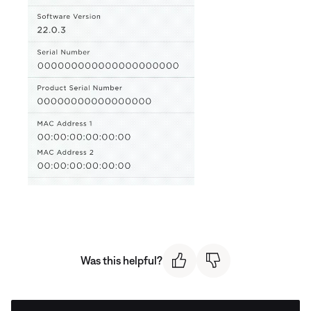
Was this helpful?