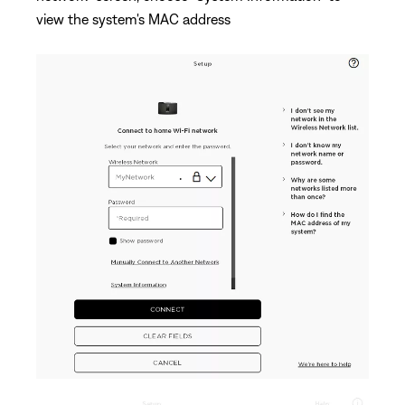
view the system's MAC address