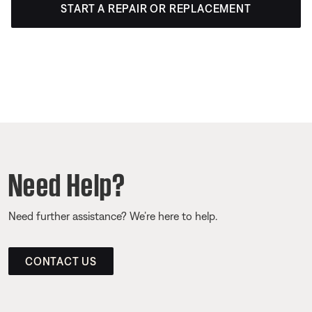
START A REPAIR OR REPLACEMENT
Need Help?
Need further assistance? We’re here to help.
CONTACT US