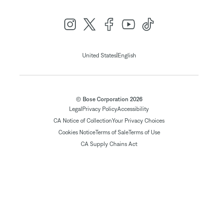
|
United States
English
© Bose Corporation 2026
Legal
Privacy Policy
Accessibility
CA Notice of Collection
Your Privacy Choices
Cookies Notice
Terms of Sale
Terms of Use
CA Supply Chains Act