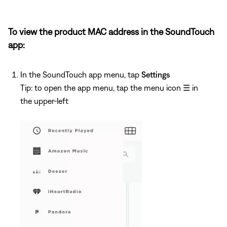
To view the product MAC address in the SoundTouch
app:
In the SoundTouch app menu, tap
Settings
Tip: to open the app menu, tap the menu icon
☰
in
the upper-left