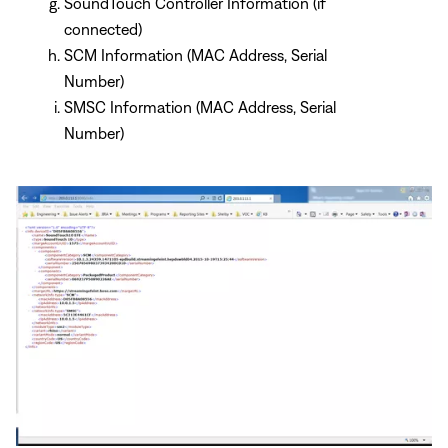
SoundTouch Controller Information (if
connected)
SCM Information (MAC Address, Serial
Number)
SMSC Information (MAC Address, Serial
Number)