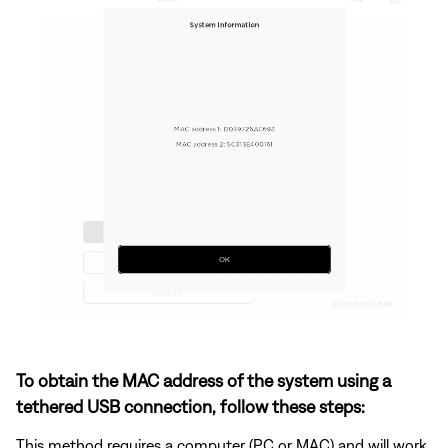
To obtain the MAC address of the system using a
tethered USB connection, follow these steps:
This method requires a computer (PC or MAC) and will work