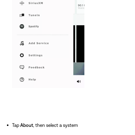
Tap
About
, then select a system