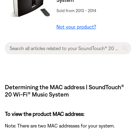
Sold from 2013 - 2014
Not your product?
Determining the MAC address | SoundTouch®
20 Wi-Fi® Music System
To view the product MAC address:
Note: There are two MAC addresses for your system.