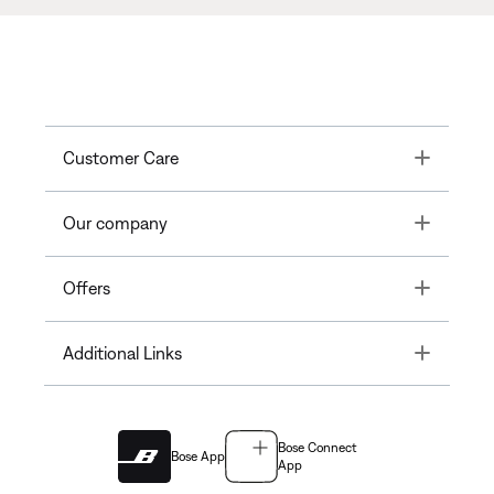
Toggle
Customer Care
Toggle
Our company
Toggle
Offers
Toggle
Additional Links
Bose Connect
Bose App
App