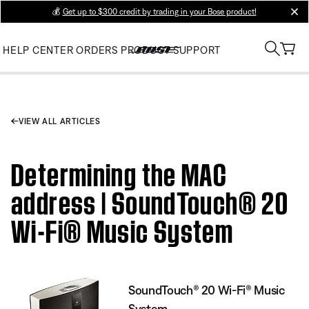
💰
Get up to $300 credit by trading in your Bose product!
clos
HELP CENTER
ORDERS
PRODUCT SUPPORT
VIEW ALL ARTICLES
Determining the MAC
address | SoundTouch® 20
Wi-Fi® Music System
SoundTouch® 20 Wi-Fi® Music
System