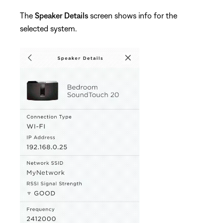
The
Speaker Details
screen shows info for the
selected system.