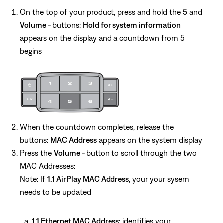
On the top of your product, press and hold the
5
and
Volume -
buttons:
Hold for system information
appears on the display and a countdown from 5
begins
When the countdown completes, release the
buttons:
MAC Address
appears on the system display
Press the
Volume -
button to scroll through the two
MAC Addresses:
Note: If
1.1 AirPlay MAC Address
, your your sysem
needs to be updated
1.1 Ethernet MAC Address
: identifies your