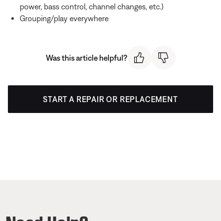
power, bass control, channel changes, etc.)
Grouping/play everywhere
Was this article helpful?
START A REPAIR OR REPLACEMENT