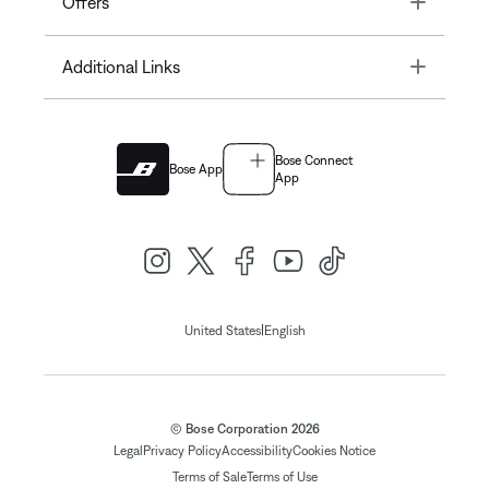
Offers
Toggle
Additional Links
Bose Connect
Bose App
App
|
United States
English
© Bose Corporation 2026
Legal
Privacy Policy
Accessibility
Cookies Notice
Terms of Sale
Terms of Use