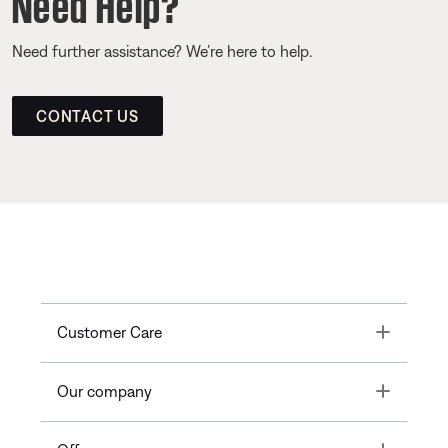
Need Help?
Need further assistance? We’re here to help.
CONTACT US
Toggle
Customer Care
Toggle
Our company
Toggle