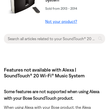
Sold from 2013 - 2014
Not your product?
Features not available with Alexa |
SoundTouch® 20 Wi-Fi® Music System
Some features are not supported when using Alexa
with your Bose SoundTouch product.
When using Alexa with your Bose product, the Alexa