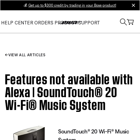
💰
Get up to $300 credit by trading in your Bose product!
clos
HELP CENTER
ORDERS
PRODUCT SUPPORT
VIEW ALL ARTICLES
Features not available with
Alexa | SoundTouch® 20
Wi-Fi® Music System
SoundTouch® 20 Wi-Fi® Music
System