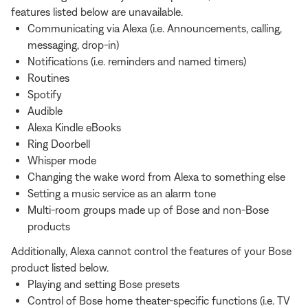
features listed below are unavailable.
Communicating via Alexa (i.e. Announcements, calling,
messaging, drop-in)
Notifications (i.e. reminders and named timers)
Routines
Spotify
Audible
Alexa Kindle eBooks
Ring Doorbell
Whisper mode
Changing the wake word from Alexa to something else
Setting a music service as an alarm tone
Multi-room groups made up of Bose and non-Bose
products
Additionally, Alexa cannot control the features of your Bose
product listed below.
Playing and setting Bose presets
Control of Bose home theater-specific functions (i.e. TV