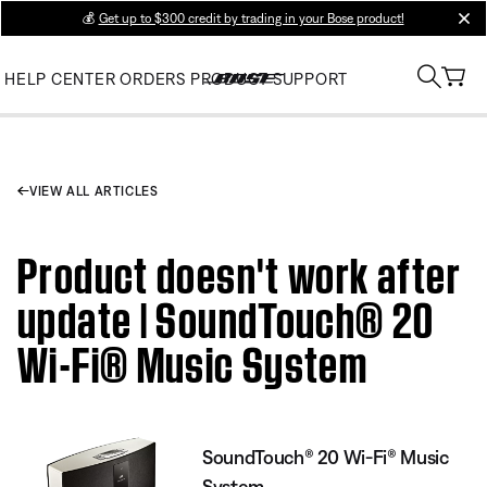
💰
Get up to $300 credit by trading in your Bose product!
clos
HELP CENTER
ORDERS
PRODUCT SUPPORT
VIEW ALL ARTICLES
Product doesn't work after
update | SoundTouch® 20
Wi-Fi® Music System
SoundTouch® 20 Wi-Fi® Music
System