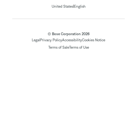
|
United States
English
© Bose Corporation 2026
Legal
Privacy Policy
Accessibility
Cookies Notice
Terms of Sale
Terms of Use