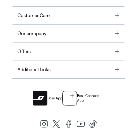
Toggle
Customer Care
Toggle
Our company
Toggle
Offers
Toggle
Additional Links
Bose Connect
Bose App
App