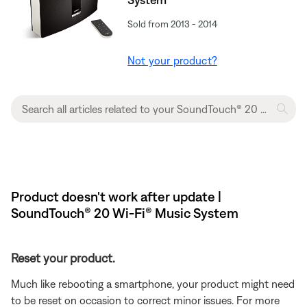
Sold from 2013 - 2014
Not your product?
Product doesn't work after update |
SoundTouch® 20 Wi-Fi® Music System
Reset your product.
Much like rebooting a smartphone, your product might need
to be reset on occasion to correct minor issues. For more