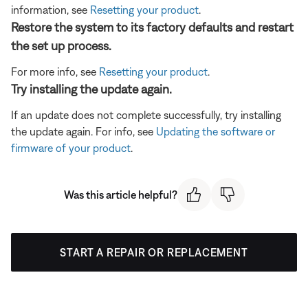
information, see
Resetting your product
.
Restore the system to its factory defaults and restart
the set up process.
For more info, see
Resetting your product
.
Try installing the update again.
If an update does not complete successfully, try installing
the update again. For info, see
Updating the software or
firmware of your product
.
Was this article helpful?
START A REPAIR OR REPLACEMENT