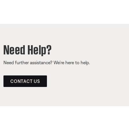
Need Help?
Need further assistance? We’re here to help.
CONTACT US