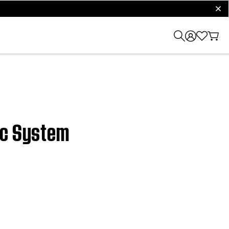
clos
ic System