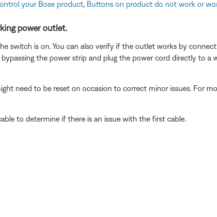
control your Bose product
,
Buttons on product do not work or wor
king power outlet.
 the switch is on. You can also verify if the outlet works by connec
 bypassing the power strip and plug the power cord directly to a wa
ght need to be reset on occasion to correct minor issues. For mo
le to determine if there is an issue with the first cable.