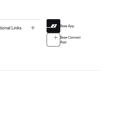
Bose App
Toggle
tional Links
Bose Connect
App