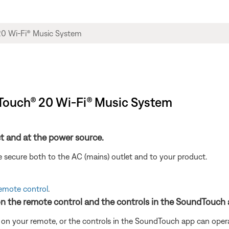
ndTouch® 20 Wi-Fi® Music System
t and at the power source.
 secure both to the AC (mains) outlet and to your product.
remote control
.
on the remote control and the controls in the SoundTouch 
 on your remote, or the controls in the SoundTouch app can oper