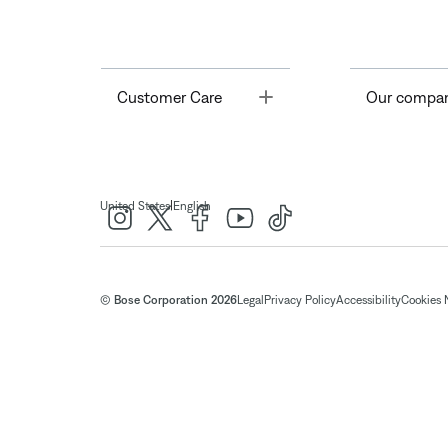
Toggle
Customer Care
Our compa
|
United States
English
© Bose Corporation 2026
Legal
Privacy Policy
Accessibility
Cookies 