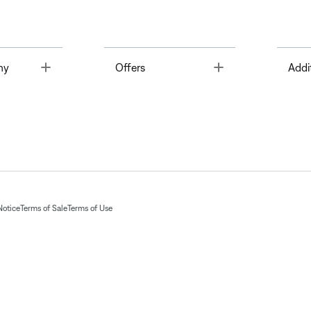
Toggle
Toggle
ny
Offers
Addi
Notice
Terms of Sale
Terms of Use