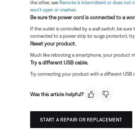
the other, see
Remote is intermittent or does not 
won't open or crashes
.
Be sure the power cord is connected to a wor
If the outlet is controlled by a wall switch, be sure
connected to a power strip (or surge protector), try
Reset your product.
Much like rebooting a smartphone, your product mi
Try a different USB cable.
Try connecting your product with a different USB cab
Was this article helpful?
START A REPAIR OR REPLACEMENT