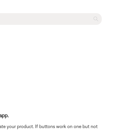
app.
ate your product. If buttons work on one but not