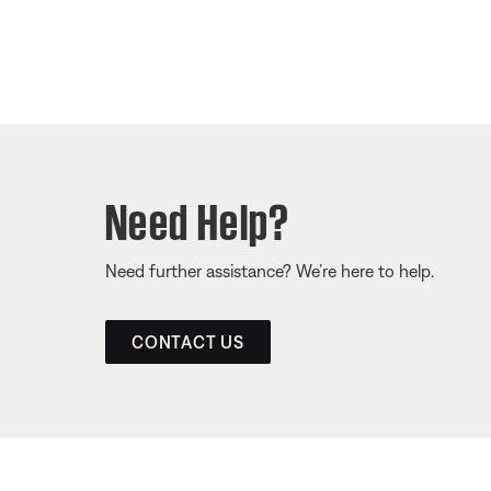
Need Help?
Need further assistance? We’re here to help.
CONTACT US