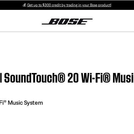
💰
Get up to $300 credit by trading in your Bose product!
on | SoundTouch® 20 Wi-Fi® Mus
Fi® Music System