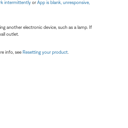
k intermittently
or
App is blank, unresponsive,
ting another electronic device, such as a lamp. If
ll outlet.
re info, see
Resetting your product
.