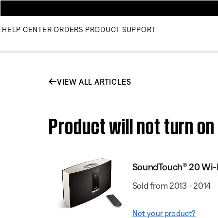
HELP CENTER
ORDERS
PRODUCT SUPPORT
VIEW ALL ARTICLES
Product will not turn 
SoundTouch® 20 Wi-
Sold from 2013 - 2014
Not your product?