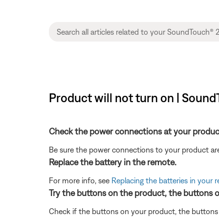
Product will not turn on | Sou
Check the power connections at your produc
Be sure the power connections to your product are
Replace the battery in the remote.
For more info, see
Replacing the batteries in your 
Try the buttons on the product, the buttons 
Check if the buttons on your product, the buttons