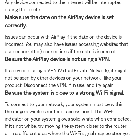
Any device connected to the Internet will be interrupted
during the reset.)
Make sure the date on the AirPlay device is set
correctly.
Issues can occur with AirPlay if the date on the device is
incorrect. You may also have issues accessing websites that
use secure (https) connections if the date is incorrect.
Be sure the AirPlay device is not using a VPN.
If a device is using a VPN (Virtual Private Network), it might
not be seen by other devices on your network—like your
product. Disconnect the VPN, if in use, and try again.
Be sure the system is close to a strong Wi-Fi signal.
To connect to your network, your system must be within
the range a wireless router or access point. The Wi-Fi
indicator on your system glows solid white when connected.
If it's not white, try moving the system closer to the router
or in a different area where the Wi-Fi signal may be stronger.