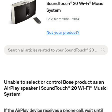
SoundTouch® 20 Wi-Fi® Music
System
Sold from 2013 - 2014
Not your product?
Unable to select or control Bose product as an
AirPlay speaker | SoundTouch® 20 Wi-Fi® Music
System
If the AirPlay device receives a phone call, wait until