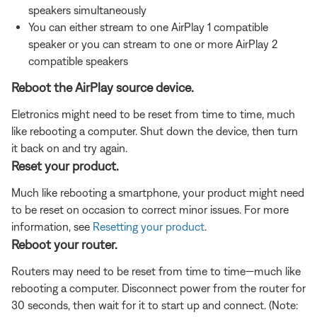
speakers simultaneously
You can either stream to one AirPlay 1 compatible
speaker or you can stream to one or more AirPlay 2
compatible speakers
Reboot the AirPlay source device.
Eletronics might need to be reset from time to time, much
like rebooting a computer. Shut down the device, then turn
it back on and try again.
Reset your product.
Much like rebooting a smartphone, your product might need
to be reset on occasion to correct minor issues. For more
information, see
Resetting your product
.
Reboot your router.
Routers may need to be reset from time to time—much like
rebooting a computer. Disconnect power from the router for
30 seconds, then wait for it to start up and connect. (Note: