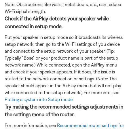
Note: Obstructions, like walls, metal, doors, etc., can reduce
Wi-Fi signal strength.
Check if the AirPlay detects your speaker while
connected in setup mode.
Put your speaker in setup mode so it broadcasts its wireless
setup network, then go to the Wi-Fi settings of you device
and connect to the setup network of your speaker. (Tip:
Typically "Bose" or your product name is part of the setup
network name.) While connected, open the AirPlay menu
and check if your speaker appears. If it does, the issue is
related to the network connection or settings. (Note: The
speaker should appear in the AirPlay menu but will not play
while connected to the setup network.) For more info, see
Putting a system into Setup mode
.
Try making the recommended settings adjustments in
the settings menu of the router.
For more information, see
Recommended router settings for