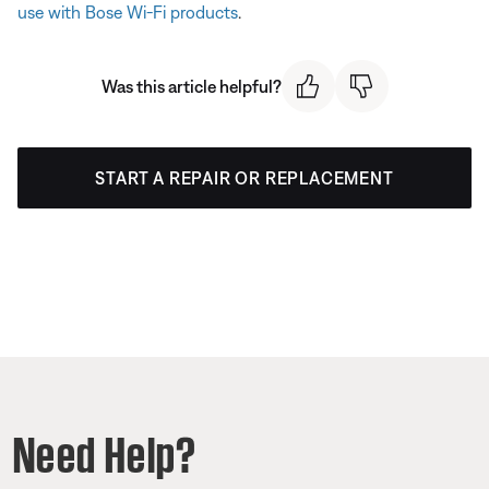
use with Bose Wi-Fi products
.
Was this article helpful?
START A REPAIR OR REPLACEMENT
Need Help?