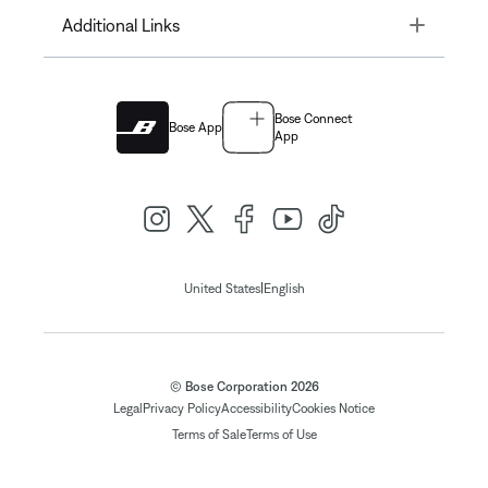
Toggle
Additional Links
Bose Connect
Bose App
App
|
United States
English
© Bose Corporation 2026
Legal
Privacy Policy
Accessibility
Cookies Notice
Terms of Sale
Terms of Use