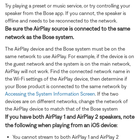
Try playing a preset or music service, or try controlling your
speaker from the Bose app. If you cannot, the speaker is
offline and needs to be reconnected to the network.
Be sure the AirPlay source is connected to the same
network as the Bose system.
The AirPlay device and the Bose system must be on the
same network to use AirPlay. For example, if the device is on
the guest network and the system is on the main network,
AirPlay will not work. Find the connected network name in
the Wi-Fi settings of the AirPlay device, then determine if
your Bose product is connected to the same network by
Accessing the System Information Screen
. If the two
devices are on different networks, change the network of
the AirPlay device to match that of the Bose system
If you have both AirPlay 1 and AirPlay 2 speakers, note
the following when playing from an iOS device:
You cannot stream to both AirPlay 1 and AirPlay 2