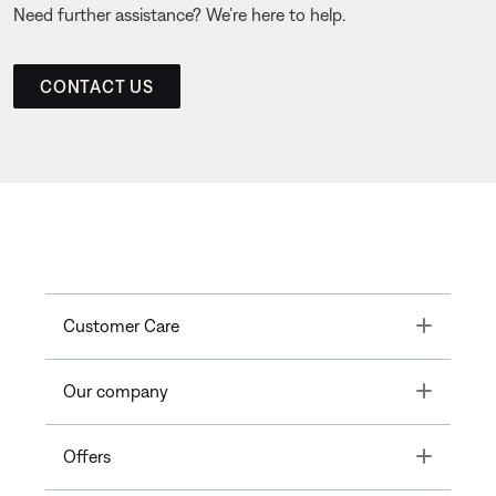
Need further assistance? We’re here to help.
CONTACT US
Toggle
Customer Care
Toggle
Our company
Toggle
Offers