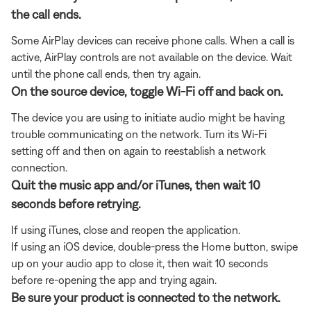
the call ends.
Some AirPlay devices can receive phone calls. When a call is
active, AirPlay controls are not available on the device. Wait
until the phone call ends, then try again.
On the source device, toggle Wi-Fi off and back on.
The device you are using to initiate audio might be having
trouble communicating on the network. Turn its Wi-Fi
setting off and then on again to reestablish a network
connection.
Quit the music app and/or iTunes, then wait 10
seconds before retrying.
If using iTunes, close and reopen the application.
If using an iOS device, double-press the Home button, swipe
up on your audio app to close it, then wait 10 seconds
before re-opening the app and trying again.
Be sure your product is connected to the network.