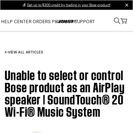
💰
Get up to $300 credit by trading in your Bose product!
clos
HELP CENTER
ORDERS
PRODUCT SUPPORT
VIEW ALL ARTICLES
Unable to select or control
Bose product as an AirPlay
speaker | SoundTouch® 20
Wi-Fi® Music System