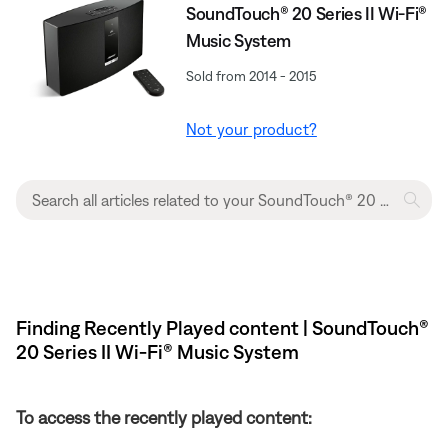
SoundTouch® 20 Series II Wi-Fi®
Music System
Sold from 2014 - 2015
Not your product?
Finding Recently Played content | SoundTouch®
20 Series II Wi-Fi® Music System
To access the recently played content: