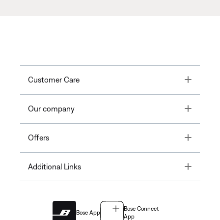
Toggle
Customer Care
Toggle
Our company
Toggle
Offers
Toggle
Additional Links
Bose Connect
Bose App
App