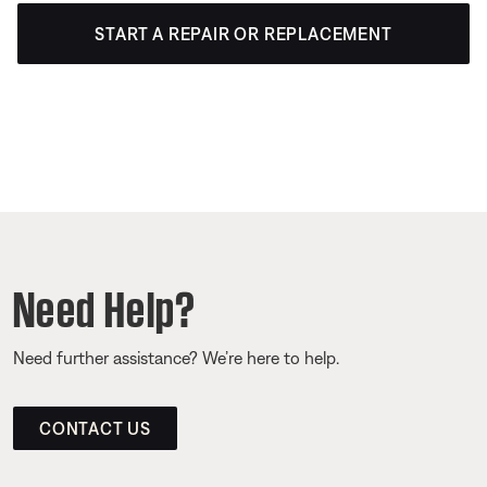
START A REPAIR OR REPLACEMENT
Need Help?
Need further assistance? We’re here to help.
CONTACT US