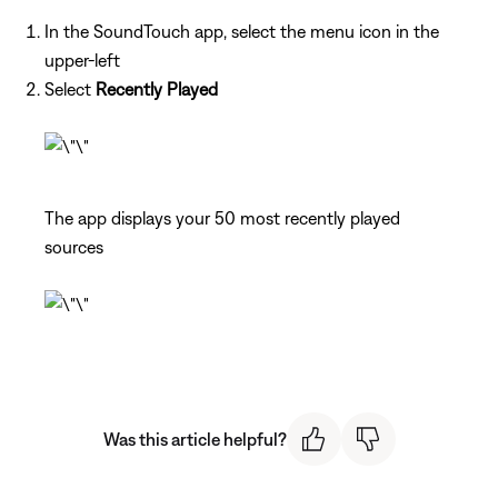
In the SoundTouch app, select the menu icon in the
upper-left
Select
Recently Played
The app displays your 50 most recently played
sources
Was this article helpful?