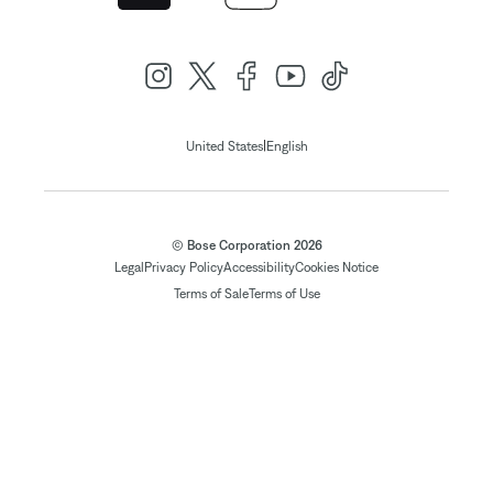
|
United States
English
© Bose Corporation 2026
Legal
Privacy Policy
Accessibility
Cookies Notice
Terms of Sale
Terms of Use