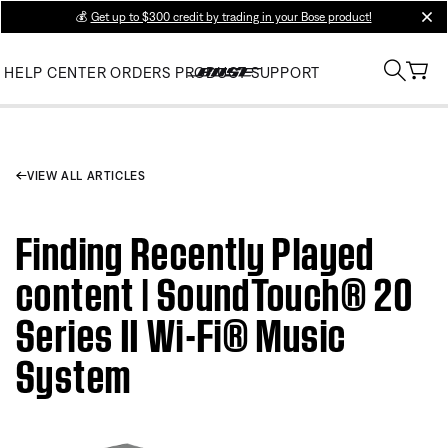
💰
Get up to $300 credit by trading in your Bose product!
clos
HELP CENTER
ORDERS
PRODUCT SUPPORT
VIEW ALL ARTICLES
Finding Recently Played
content | SoundTouch® 20
Series II Wi-Fi® Music
System