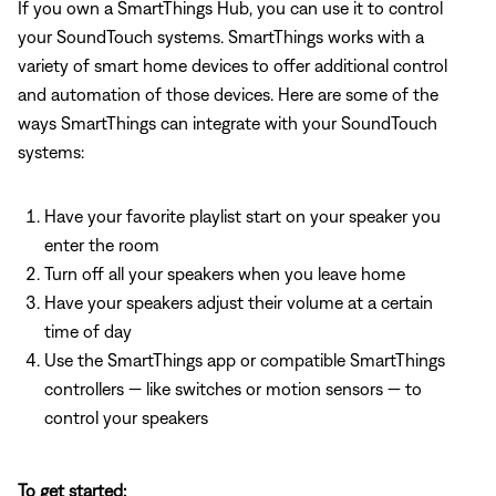
If you own a SmartThings Hub, you can use it to control
your SoundTouch systems. SmartThings works with a
variety of smart home devices to offer additional control
and automation of those devices. Here are some of the
ways SmartThings can integrate with your SoundTouch
systems:
Have your favorite playlist start on your speaker you
enter the room
Turn off all your speakers when you leave home
Have your speakers adjust their volume at a certain
time of day
Use the SmartThings app or compatible SmartThings
controllers — like switches or motion sensors — to
control your speakers
To get started: