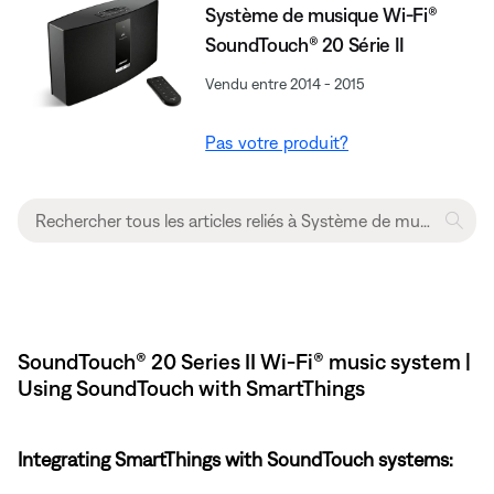
Système de musique Wi-Fi®
SoundTouch® 20 Série II
Vendu entre 2014 - 2015
Pas votre produit?
SoundTouch® 20 Series II Wi-Fi® music system |
Using SoundTouch with SmartThings
Integrating SmartThings with SoundTouch systems: