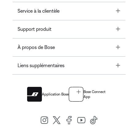
Toggle
Service à la clientèle
Toggle
Support produit
Toggle
À propos de Bose
Toggle
Liens supplémentaires
Bose Connect
Application Bose
App