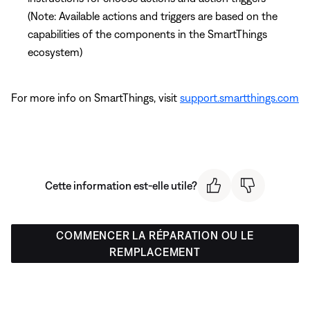
(Note: Available actions and triggers are based on the
capabilities of the components in the SmartThings
ecosystem)
For more info on SmartThings, visit
support.smartthings.com
Cette information est-elle utile?
COMMENCER LA RÉPARATION OU LE
REMPLACEMENT