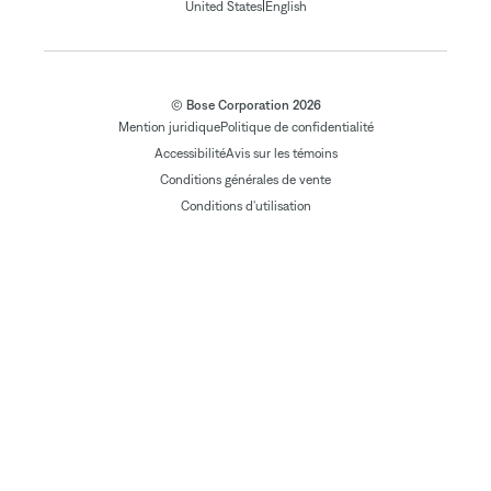
|
United States
English
© Bose Corporation 2026
Mention juridique
Politique de confidentialité
Accessibilité
Avis sur les témoins
Conditions générales de vente
Conditions d'utilisation