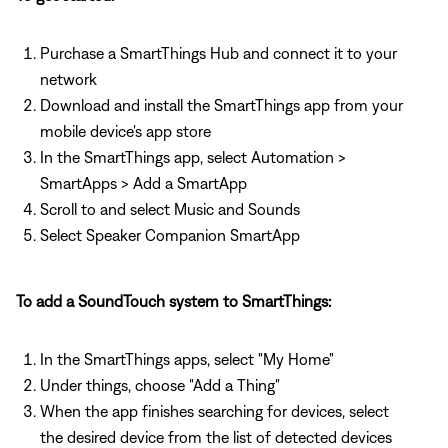
Purchase a SmartThings Hub and connect it to your
network
Download and install the SmartThings app from your
mobile device's app store
In the SmartThings app, select Automation >
SmartApps > Add a SmartApp
Scroll to and select Music and Sounds
Select Speaker Companion SmartApp
To add a SoundTouch system to SmartThings:
In the SmartThings apps, select "My Home"
Under things, choose "Add a Thing"
When the app finishes searching for devices, select
the desired device from the list of detected devices