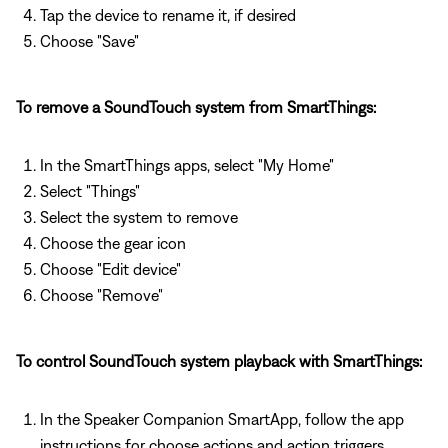
Tap the device to rename it, if desired
Choose "Save"
To remove a SoundTouch system from SmartThings:
In the SmartThings apps, select "My Home"
Select "Things"
Select the system to remove
Choose the gear icon
Choose "Edit device"
Choose "Remove"
To control SoundTouch system playback with SmartThings:
In the Speaker Companion SmartApp, follow the app
instructions for choose actions and action triggers