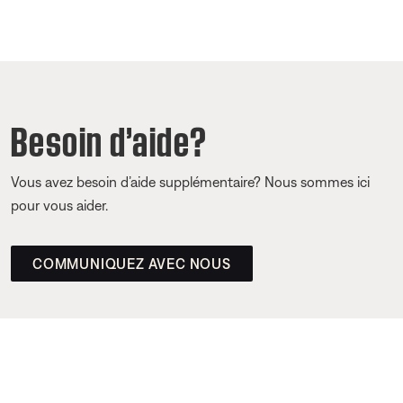
Besoin d’aide?
Vous avez besoin d’aide supplémentaire? Nous sommes ici
pour vous aider.
COMMUNIQUEZ AVEC NOUS