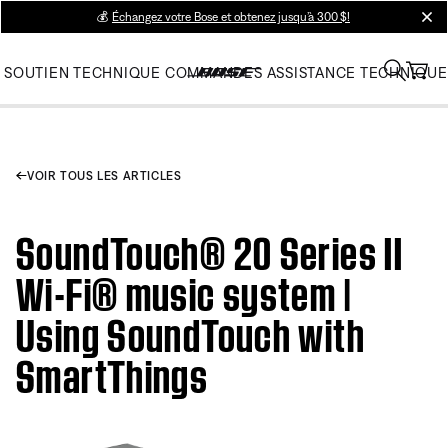
💰
Échangez votre Bose et obtenez jusqu’à 300 $!
clos
SOUTIEN TECHNIQUE
COMMANDES
ASSISTANCE TECHNIQUE
VOIR TOUS LES ARTICLES
SoundTouch® 20 Series II
Wi-Fi® music system |
Using SoundTouch with
SmartThings