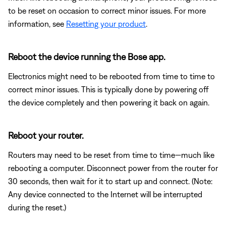
to be reset on occasion to correct minor issues. For more
information, see
Resetting your product
.
Reboot the device running the Bose app.
Electronics might need to be rebooted from time to time to
correct minor issues. This is typically done by powering off
the device completely and then powering it back on again.
Reboot your router.
Routers may need to be reset from time to time—much like
rebooting a computer. Disconnect power from the router for
30 seconds, then wait for it to start up and connect. (Note:
Any device connected to the Internet will be interrupted
during the reset.)