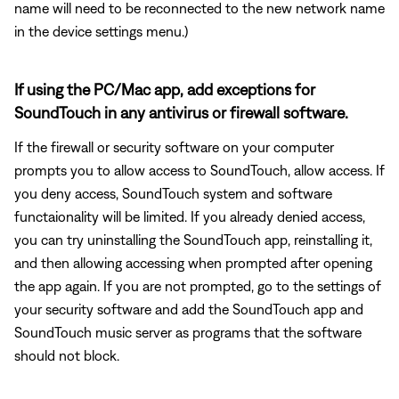
name will need to be reconnected to the new network name
in the device settings menu.)
If using the PC/Mac app, add exceptions for
SoundTouch in any antivirus or firewall software.
If the firewall or security software on your computer
prompts you to allow access to SoundTouch, allow access. If
you deny access, SoundTouch system and software
functaionality will be limited. If you already denied access,
you can try uninstalling the SoundTouch app, reinstalling it,
and then allowing accessing when prompted after opening
the app again. If you are not prompted, go to the settings of
your security software and add the SoundTouch app and
SoundTouch music server as programs that the software
should not block.