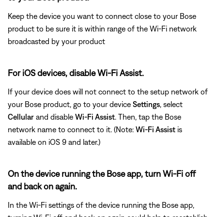
Keep the device you want to connect close to your Bose
product to be sure it is within range of the Wi-Fi network
broadcasted by your product
For iOS devices, disable Wi-Fi Assist.
If your device does will not connect to the setup network of
your Bose product, go to your device
Settings
, select
Cellular
and disable
Wi-Fi Assist
. Then, tap the Bose
network name to connect to it. (Note:
Wi-Fi Assist
is
available on iOS 9 and later.)
On the device running the Bose app, turn Wi-Fi off
and back on again.
In the Wi-Fi settings of the device running the Bose app,