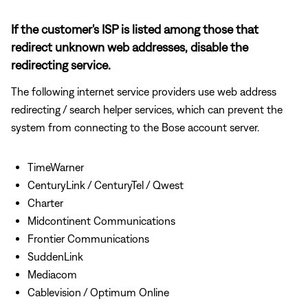
If the customer's ISP is listed among those that
redirect unknown web addresses, disable the
redirecting service.
The following internet service providers use web address
redirecting / search helper services, which can prevent the
system from connecting to the Bose account server.
TimeWarner
CenturyLink / CenturyTel / Qwest
Charter
Midcontinent Communications
Frontier Communications
SuddenLink
Mediacom
Cablevision / Optimum Online