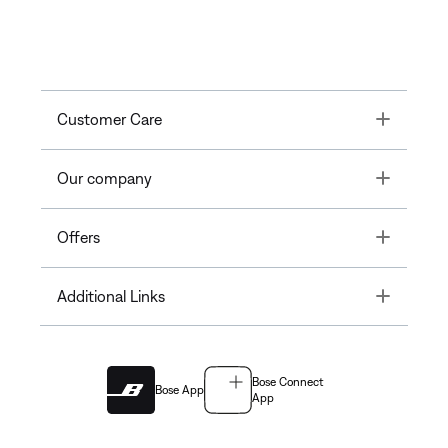
Toggle
Customer Care
Toggle
Our company
Toggle
Offers
Toggle
Additional Links
Bose Connect
Bose App
App