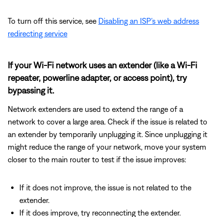
To turn off this service, see
Disabling an ISP's web address
redirecting service
If your Wi-Fi network uses an extender (like a Wi-Fi
repeater, powerline adapter, or access point), try
bypassing it.
Network extenders are used to extend the range of a
network to cover a large area. Check if the issue is related to
an extender by temporarily unplugging it. Since unplugging it
might reduce the range of your network, move your system
closer to the main router to test if the issue improves:
If it does not improve, the issue is not related to the
extender.
If it does improve, try reconnecting the extender.