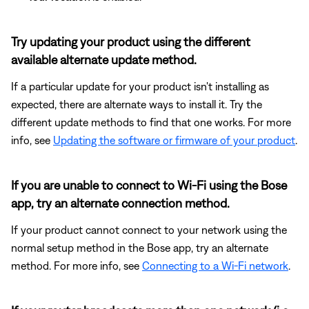
Try updating your product using the different
available alternate update method.
If a particular update for your product isn't installing as
expected, there are alternate ways to install it. Try the
different update methods to find that one works. For more
info, see
Updating the software or firmware of your product
.
If you are unable to connect to Wi-Fi using the Bose
app, try an alternate connection method.
If your product cannot connect to your network using the
normal setup method in the Bose app, try an alternate
method. For more info, see
Connecting to a Wi-Fi network
.