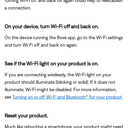
turning Wi-Fi off and back on again could help to reestablish
a connection.
On your device, turn Wi-Fi off and back on.
On the device running the Bose app, go to the Wi-Fi settings
and turn Wi-Fi off and back on again.
See if the Wi-Fi light on your product is on.
If you are connecting wirelessly, the Wi-Fi light on your
product should illuminate (blinking or solid). If it does not
illuminate, Wi-Fi might be disabled. For more information,
see
Turning on or off Wi-Fi and Bluetooth® for your product
.
Reset your product.
Much like rebooting a smartphone, your product might need