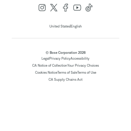
|
United States
English
© Bose Corporation 2026
Legal
Privacy Policy
Accessibility
CA Notice of Collection
Your Privacy Choices
Cookies Notice
Terms of Sale
Terms of Use
CA Supply Chains Act