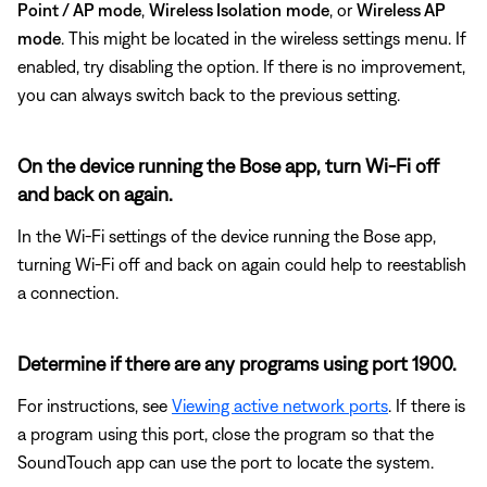
Point / AP mode
,
Wireless Isolation
mode
, or
Wireless AP
mode
. This might be located in the wireless settings menu. If
enabled, try disabling the option. If there is no improvement,
you can always switch back to the previous setting.
On the device running the Bose app, turn Wi-Fi off
and back on again.
In the Wi-Fi settings of the device running the Bose app,
turning Wi-Fi off and back on again could help to reestablish
a connection.
Determine if there are any programs using port 1900.
For instructions, see
Viewing active network ports
. If there is
a program using this port, close the program so that the
SoundTouch app can use the port to locate the system.