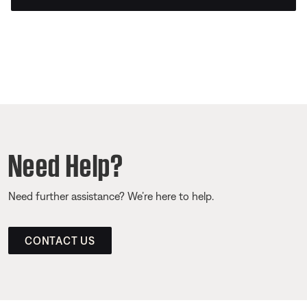
Need Help?
Need further assistance? We’re here to help.
CONTACT US