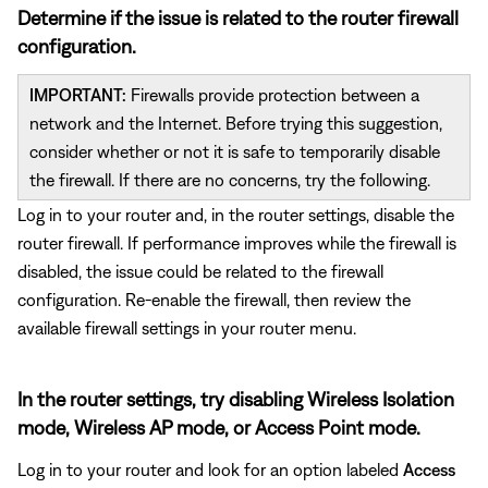
Determine if the issue is related to the router firewall
configuration.
IMPORTANT:
Firewalls provide protection between a
network and the Internet. Before trying this suggestion,
consider whether or not it is safe to temporarily disable
the firewall. If there are no concerns, try the following.
Log in to your router and, in the router settings, disable the
router firewall. If performance improves while the firewall is
disabled, the issue could be related to the firewall
configuration. Re-enable the firewall, then review the
available firewall settings in your router menu.
In the router settings, try disabling Wireless Isolation
mode, Wireless AP mode, or Access Point mode.
Log in to your router and look for an option labeled
Access