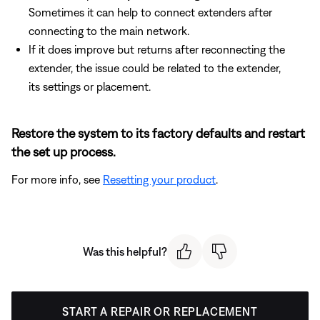
Sometimes it can help to connect extenders after
connecting to the main network.
If it does improve but returns after reconnecting the
extender, the issue could be related to the extender,
its settings or placement.
Restore the system to its factory defaults and restart
the set up process.
For more info, see
Resetting your product
.
Was this helpful?
START A REPAIR OR REPLACEMENT