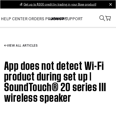
💰
Get up to $300 credit by trading in your Bose product!
clos
HELP CENTER
ORDERS
PRODUCT SUPPORT
VIEW ALL ARTICLES
App does not detect Wi-Fi
product during set up |
SoundTouch® 20 series III
wireless speaker