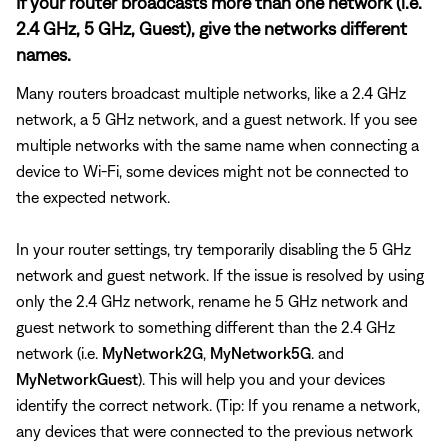
If your router broadcasts more than one network (i.e.
2.4 GHz, 5 GHz, Guest), give the networks different
names.
Many routers broadcast multiple networks, like a 2.4 GHz
network, a 5 GHz network, and a guest network. If you see
multiple networks with the same name when connecting a
device to Wi-Fi, some devices might not be connected to
the expected network.
In your router settings, try temporarily disabling the 5 GHz
network and guest network. If the issue is resolved by using
only the 2.4 GHz network, rename he 5 GHz network and
guest network to something different than the 2.4 GHz
network (i.e.
MyNetwork2G
,
MyNetwork5G
. and
MyNetworkGuest
). This will help you and your devices
identify the correct network. (Tip: If you rename a network,
any devices that were connected to the previous network