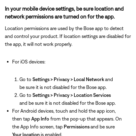
In your mobile device settings, be sure location and
network permissions are turned on for the app.
Location permissions are used by the Bose app to detect
and control your product. If location settings are disabled for
the app, it will not work properly.
For iOS devices:
Go to
Settings > Privacy > Local Network
and
be sure it is not disabled for the Bose app.
Go to
Settings > Privacy > Location Services
and be sure it is not disabled for the Bose app.
For Android devices, touch and hold the app icon,
then tap
App Info
from the pop-up that appears. On
the App Info screen, tap
Permissions
and be sure
Your location
is enabled.