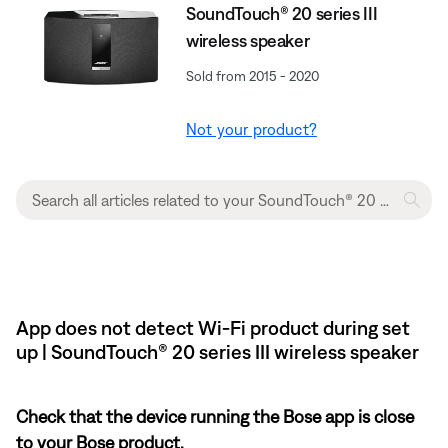
SoundTouch® 20 series III
wireless speaker
Sold from 2015 - 2020
Not your product?
App does not detect Wi-Fi product during set
up | SoundTouch® 20 series III wireless speaker
Check that the device running the Bose app is close
to your Bose product.