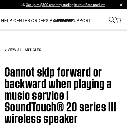
💰
Get up to $300 credit by trading in your Bose product!
clos
HELP CENTER
ORDERS
PRODUCT SUPPORT
VIEW ALL ARTICLES
Cannot skip forward or
backward when playing a
music service |
SoundTouch® 20 series III
wireless speaker