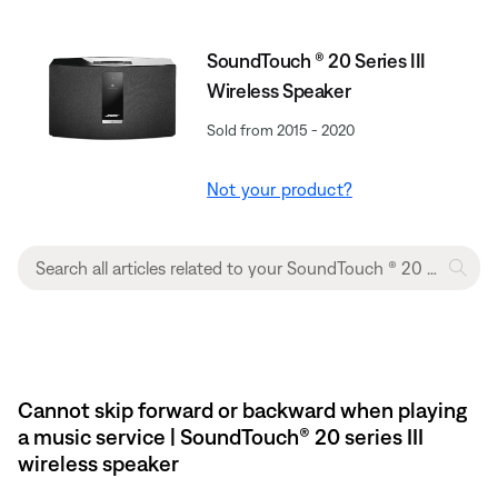
SoundTouch ® 20 Series III
Wireless Speaker
Sold from 2015 - 2020
Not your product?
Cannot skip forward or backward when playing
a music service | SoundTouch® 20 series III
wireless speaker