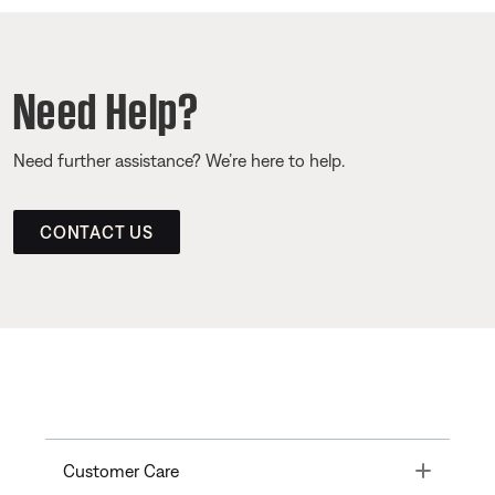
Need Help?
Need further assistance? We’re here to help.
CONTACT US
Toggle
Customer Care