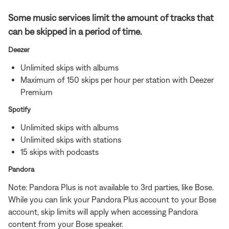
Some music services limit the amount of tracks that
can be skipped in a period of time.
Deezer
Unlimited skips with albums
Maximum of 150 skips per hour per station with Deezer
Premium
Spotify
Unlimited skips with albums
Unlimited skips with stations
15 skips with podcasts
Pandora
Note: Pandora Plus is not available to 3rd parties, like Bose.
While you can link your Pandora Plus account to your Bose
account, skip limits will apply when accessing Pandora
content from your Bose speaker.