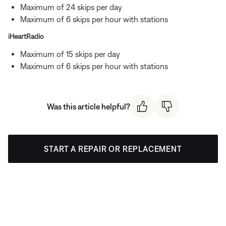
Maximum of 24 skips per day
Maximum of 6 skips per hour with stations
iHeartRadio
Maximum of 15 skips per day
Maximum of 6 skips per hour with stations
Was this article helpful?
START A REPAIR OR REPLACEMENT