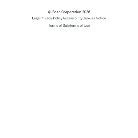
© Bose Corporation 2026
Legal
Privacy Policy
Accessibility
Cookies Notice
Terms of Sale
Terms of Use