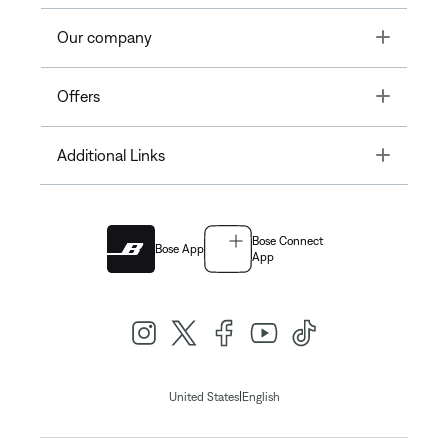
Toggle
Our company
Toggle
Offers
Toggle
Additional Links
Bose Connect
Bose App
App
|
United States
English