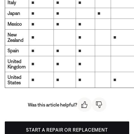
Italy
■
■
■
Japan
■
■
■
Mexico
■
■
■
New
■
■
■
Zealand
Spain
■
■
■
United
■
■
■
Kingdom
United
■
■
■
■
States
Was this article helpful?
START A REPAIR OR REPLACEMENT