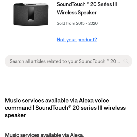
SoundTouch ® 20 Series III
Wireless Speaker
Sold from 2015 - 2020
Not your product?
Music services available via Alexa voice
command | SoundTouch® 20 series III wireless
speaker
Music services available via Alexa.