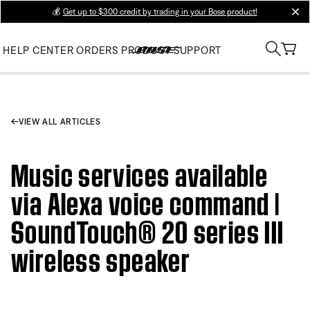
💰
Get up to $300 credit by trading in your Bose product!
clos
HELP CENTER
ORDERS
PRODUCT SUPPORT
VIEW ALL ARTICLES
Music services available
via Alexa voice command |
SoundTouch® 20 series III
wireless speaker