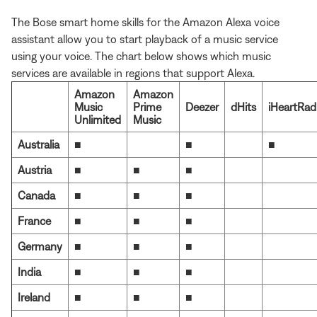
The Bose smart home skills for the Amazon Alexa voice
assistant allow you to start playback of a music service
using your voice. The chart below shows which music
services are available in regions that support Alexa.
Amazon
Amazon
Music
Prime
Deezer
dHits
iHeartRad
Unlimited
Music
Australia
■
■
■
Austria
■
■
■
Canada
■
■
■
France
■
■
■
Germany
■
■
■
India
■
■
■
Ireland
■
■
■