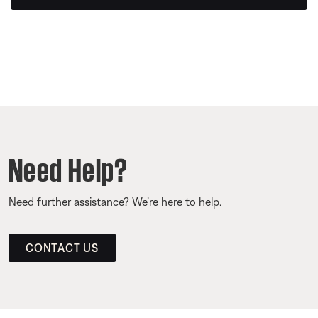
Need Help?
Need further assistance? We’re here to help.
CONTACT US