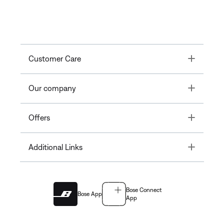
Toggle
Customer Care
Toggle
Our company
Toggle
Offers
Toggle
Additional Links
Bose Connect
Bose App
App