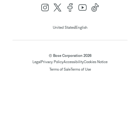
|
United States
English
© Bose Corporation 2026
Legal
Privacy Policy
Accessibility
Cookies Notice
Terms of Sale
Terms of Use