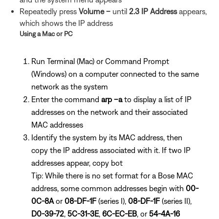
Repeatedly press
Volume –
until
2.3 IP Address
appears,
which shows the IP address
Using a Mac or PC
Run Terminal (Mac) or Command Prompt
(Windows) on a computer connected to the same
network as the system
Enter the command
arp –a
to display a list of IP
addresses on the network and their associated
MAC addresses
Identify the system by its MAC address, then
copy the IP address associated with it. If two IP
addresses appear, copy bot
Tip: While there is no set format for a Bose MAC
address, some common addresses begin with
00-
0C-8A
or
08-DF-1F
(series I),
08-DF-1F
(series II),
D0-39-72
,
5C-31-3E
,
6C-EC-EB
, or
54-4A-16