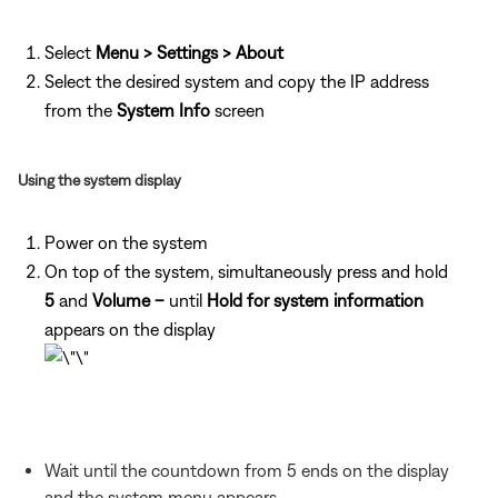
Select
Menu > Settings > About
Select the desired system and copy the IP address
from the
System Info
screen
Using the system display
Power on the system
On top of the system, simultaneously press and hold
5
and
Volume –
until
Hold for system information
appears on the display
Wait until the countdown from 5 ends on the display
and the system menu appears