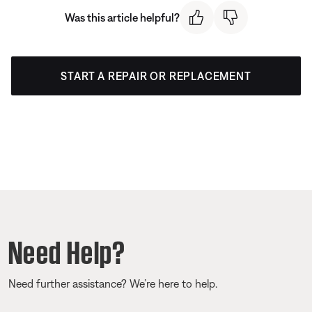
Was this article helpful?
START A REPAIR OR REPLACEMENT
Need Help?
Need further assistance? We’re here to help.