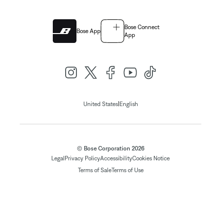
Bose Connect
Bose App
App
|
United States
English
© Bose Corporation 2026
Legal
Privacy Policy
Accessibility
Cookies Notice
Terms of Sale
Terms of Use