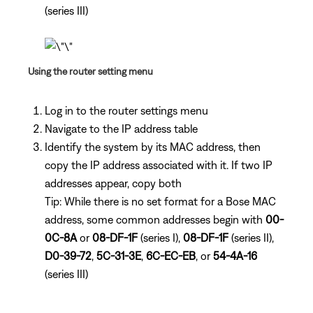
(series III)
Using the router setting menu
Log in to the router settings menu
Navigate to the IP address table
Identify the system by its MAC address, then
copy the IP address associated with it. If two IP
addresses appear, copy both
Tip: While there is no set format for a Bose MAC
address, some common addresses begin with
00-
0C-8A
or
08-DF-1F
(series I),
08-DF-1F
(series II),
D0-39-72
,
5C-31-3E
,
6C-EC-EB
, or
54-4A-16
(series III)