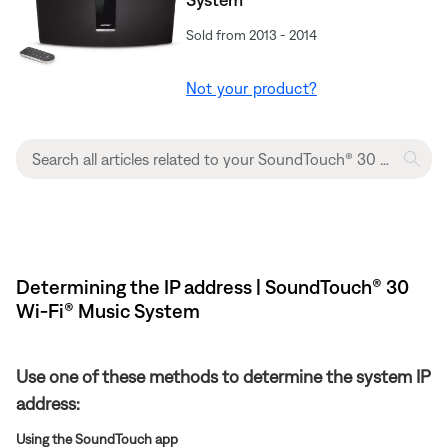
Sold from 2013 - 2014
Not your product?
Determining the IP address | SoundTouch® 30
Wi-Fi® Music System
Use one of these methods to determine the system IP
address:
Using the SoundTouch app