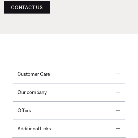
CONTACT US
Toggle
Customer Care
Toggle
Our company
Toggle
Offers
Toggle
Additional Links