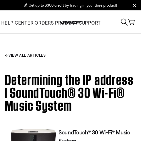
💰
Get up to $300 credit by trading in your Bose product!
clos
HELP CENTER
ORDERS
PRODUCT SUPPORT
VIEW ALL ARTICLES
Determining the IP address
| SoundTouch® 30 Wi-Fi®
Music System
SoundTouch® 30 Wi-Fi® Music
System