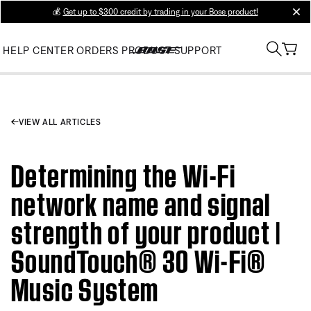
💰
Get up to $300 credit by trading in your Bose product!
clos
HELP CENTER
ORDERS
PRODUCT SUPPORT
VIEW ALL ARTICLES
Determining the Wi-Fi
network name and signal
strength of your product |
SoundTouch® 30 Wi-Fi®
Music System