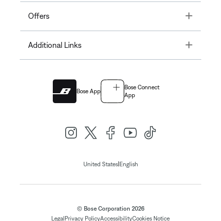
Toggle
Offers
Toggle
Additional Links
Bose Connect
Bose App
App
|
United States
English
© Bose Corporation 2026
Legal
Privacy Policy
Accessibility
Cookies Notice