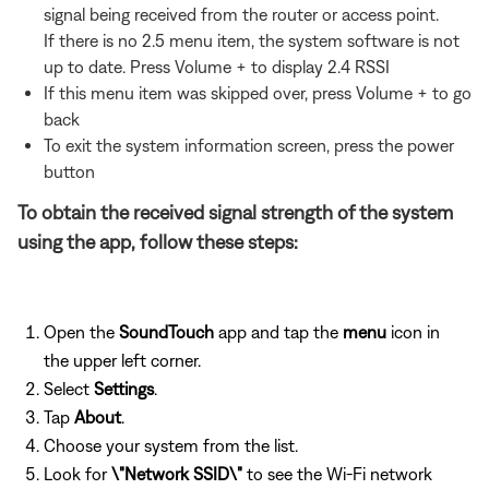
signal being received from the router or access point.
If there is no 2.5 menu item, the system software is not
up to date. Press Volume + to display 2.4 RSSI
If this menu item was skipped over, press Volume + to go
back
To exit the system information screen, press the power
button
To obtain the received signal strength of the system
using the app, follow these steps:
Open the
SoundTouch
app and tap the
menu
icon in
the upper left corner.
Select
Settings
.
Tap
About
.
Choose your system from the list.
Look for
\"Network SSID\"
to see the Wi-Fi network