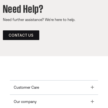
Need Help?
Need further assistance? We’re here to help.
CONTACT US
Toggle
Customer Care
Toggle
Our company