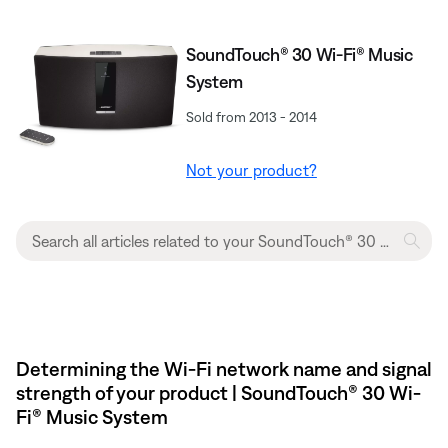
SoundTouch® 30 Wi-Fi® Music
System
Sold from 2013 - 2014
Not your product?
Determining the Wi-Fi network name and signal
strength of your product | SoundTouch® 30 Wi-
Fi® Music System