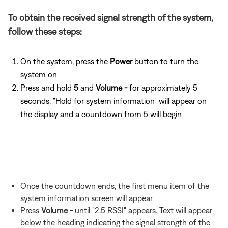
To obtain the received signal strength of the system,
follow these steps:
On the system, press the
Power
button to turn the
system on
Press and hold
5
and
Volume -
for approximately 5
seconds. "Hold for system information" will appear on
the display and a countdown from 5 will begin
Once the countdown ends, the first menu item of the
system information screen will appear
Press
Volume -
until "2.5 RSSI" appears. Text will appear
below the heading indicating the signal strength of the