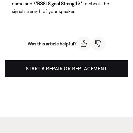
name and
\"RSSI Signal Strength\"
to check the
signal strength of your speaker.
Was this article helpful?
START A REPAIR OR REPLACEMENT