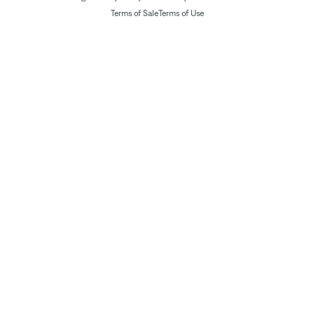
Terms of Sale
Terms of Use