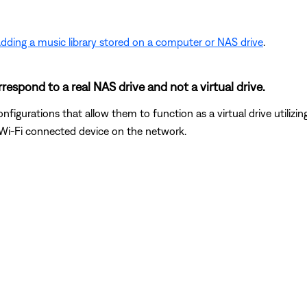
dding a music library stored on a computer or NAS drive
.
respond to a real NAS drive and not a virtual drive.
gurations that allow them to function as a virtual drive utilizi
r Wi-Fi connected device on the network.