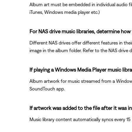
Album art must be embedded in individual audio fil
iTunes, Windows media player etc.)
For NAS drive music libraries, determine how 
Different NAS drives offer different features in th
image in the album folder. Refer to the NAS drive 
If playing a Windows Media Player music libr
Album artwork for music streamed from a Windows 
SoundTouch app.
If artwork was added to the file after it was
Music library content automatically syncs every 15 