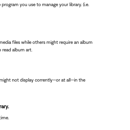
program you use to manage your library. (i.e.
media files while others might require an album
o read album art.
ght not display corrently—or at all—in the
rary.
time.