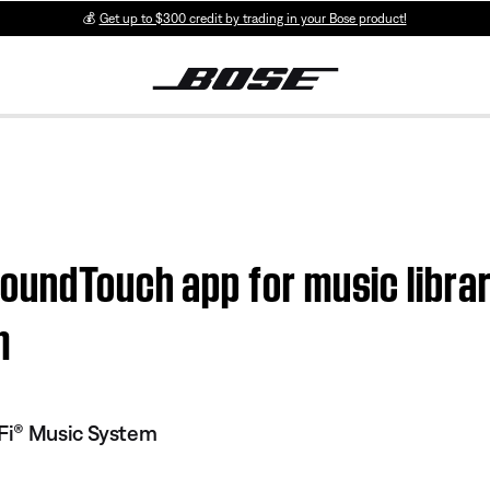
💰
Get up to $300 credit by trading in your Bose product!
SoundTouch app for music libra
m
Fi® Music System