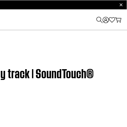
clos
ry track | SoundTouch®