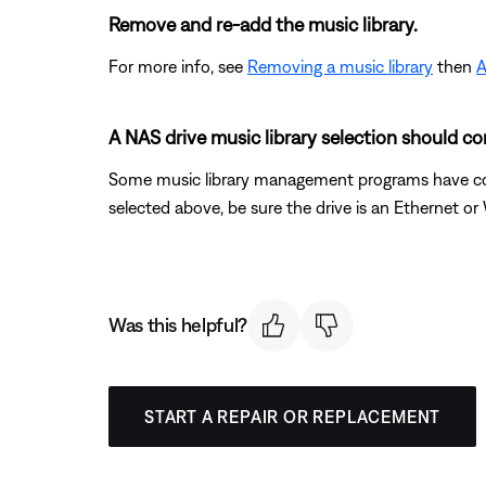
Remove and re-add the music library.
For more info, see
Removing a music library
then
A
A NAS drive music library selection should cor
Some music library management programs have confi
selected above, be sure the drive is an Ethernet o
Was this helpful?
START A REPAIR OR REPLACEMENT