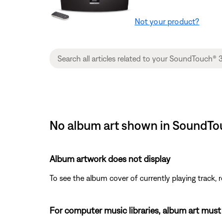
Not your product?
No album art shown in SoundTou
Album artwork does not display
To see the album cover of currently playing track, r
For computer music libraries, album art must