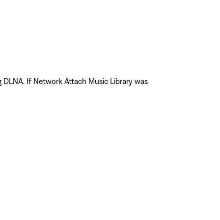
ng DLNA. If Network Attach Music Library was