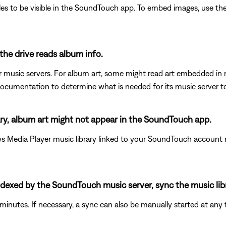
es to be visible in the SoundTouch app. To embed images, use the 
the drive reads album info.
eir music servers. For album art, some might read art embedded in 
documentation to determine what is needed for its music server t
ary, album art might not appear in the SoundTouch app.
Media Player music library linked to your SoundTouch account mi
 indexed by the SoundTouch music server, sync the music lib
minutes. If necessary, a sync can also be manually started at any 