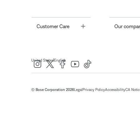
Toggle
Customer Care
Our compa
|
United States
English
© Bose Corporation 2026
Legal
Privacy Policy
Accessibility
CA Notice