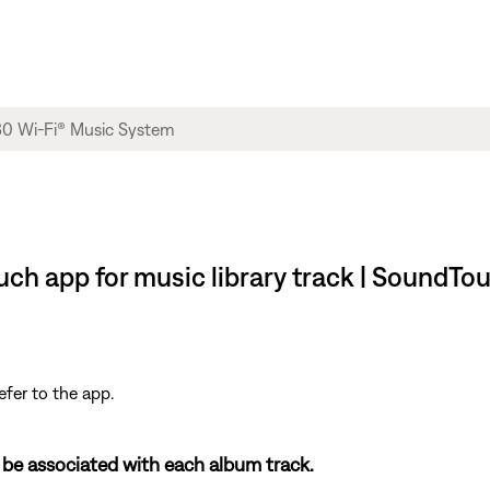
ch app for music library track | SoundTo
efer to the app.
 be associated with each album track.