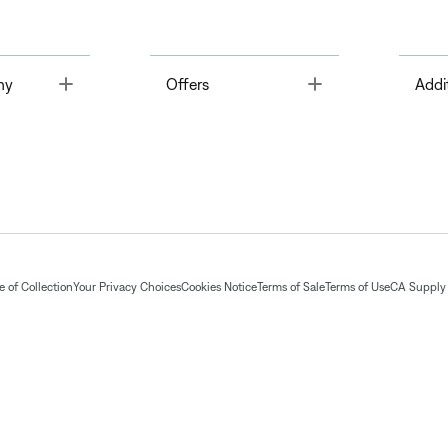
Toggle
Toggle
ny
Offers
Addi
 of Collection
Your Privacy Choices
Cookies Notice
Terms of Sale
Terms of Use
CA Supply 