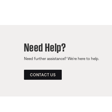
Need Help?
Need further assistance? We’re here to help.
CONTACT US