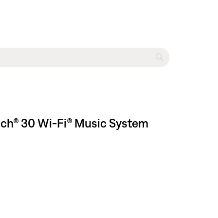
uch® 30 Wi-Fi® Music System