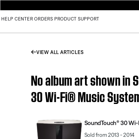
HELP CENTER
ORDERS
PRODUCT SUPPORT
VIEW ALL ARTICLES
No album art shown in 
30 Wi-Fi® Music Syste
SoundTouch® 30 Wi-
Sold from 2013 - 2014