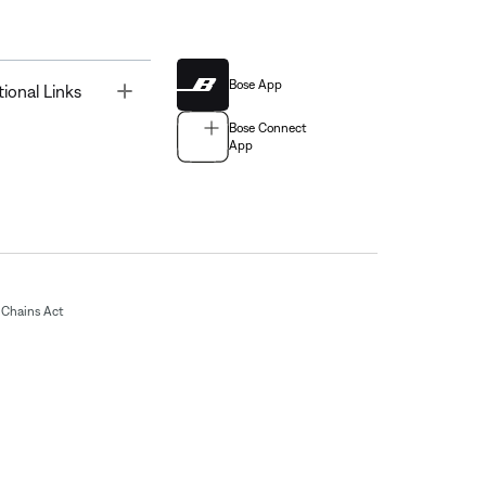
Bose App
Toggle
tional Links
Bose Connect
App
Chains Act