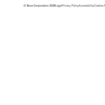
© Bose Corporation 2026
Legal
Privacy Policy
Accessibility
Cookies 