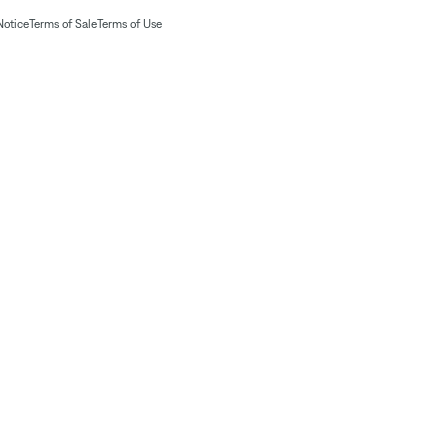
Notice
Terms of Sale
Terms of Use