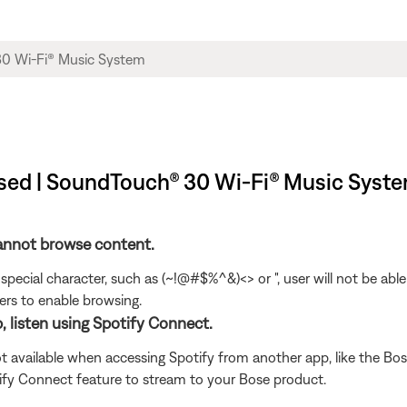
sed | SoundTouch® 30 Wi-Fi® Music Syst
cannot browse content.
special character, such as (~!@#$%^&)<> or ", user will not be ab
rs to enable browsing.
, listen using Spotify Connect.
t available when accessing Spotify from another app, like the Bose
tify Connect feature to stream to your Bose product.