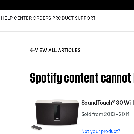
HELP CENTER
ORDERS
PRODUCT SUPPORT
VIEW ALL ARTICLES
Spotify content canno
SoundTouch® 30 Wi-
Sold from 2013 - 2014
Not your product?