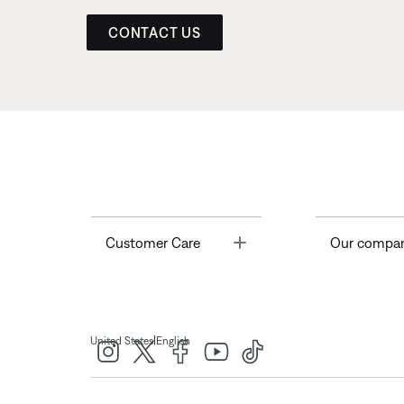
CONTACT US
Toggle
Customer Care
Our compa
|
United States
English