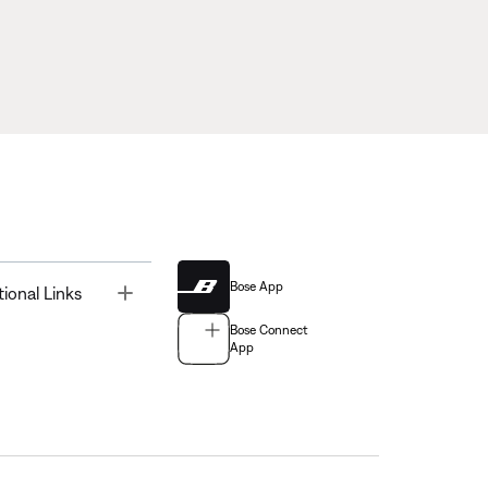
Bose App
Toggle
tional Links
Bose Connect
App