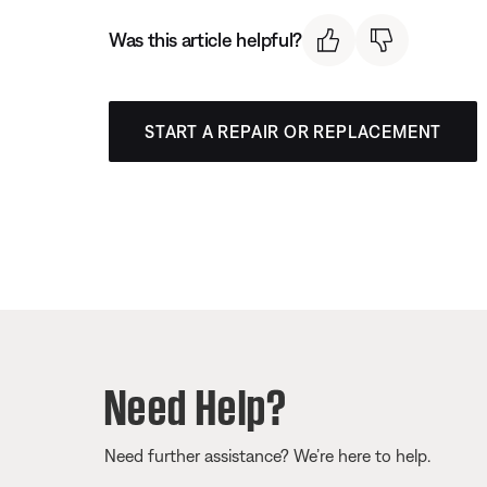
Was this article helpful?
START A REPAIR OR REPLACEMENT
Need Help?
Need further assistance? We’re here to help.