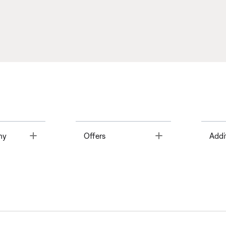
Toggle
Toggle
ny
Offers
Addi