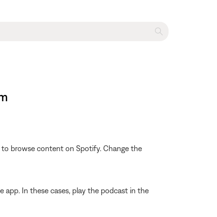
em
le to browse content on Spotify. Change the
 app. In these cases, play the podcast in the