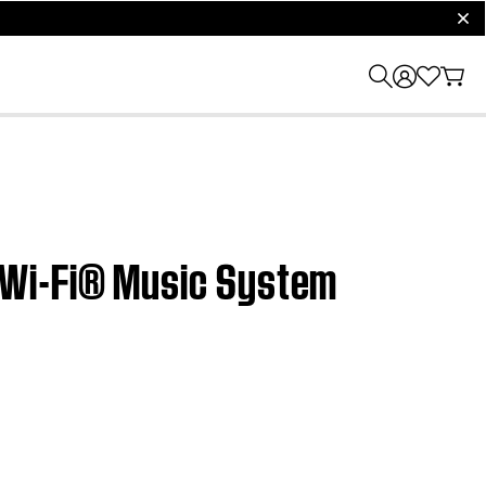
clos
 Wi-Fi® Music System