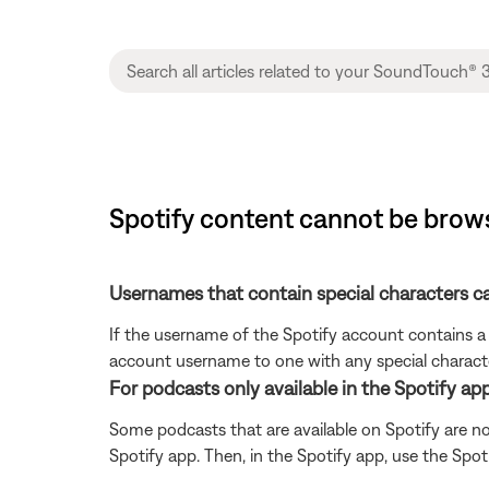
Spotify content cannot be brow
Usernames that contain special characters 
If the username of the Spotify account contains a 
account username to one with any special characte
For podcasts only available in the Spotify app
Some podcasts that are available on Spotify are no
Spotify app. Then, in the Spotify app, use the Spo