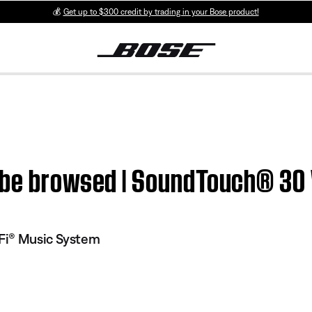
💰
Get up to $300 credit by trading in your Bose product!
t be browsed | SoundTouch® 30
Fi® Music System