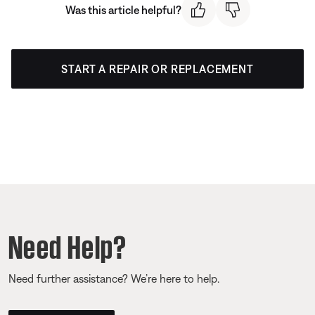
Was this article helpful?
START A REPAIR OR REPLACEMENT
Need Help?
Need further assistance? We’re here to help.