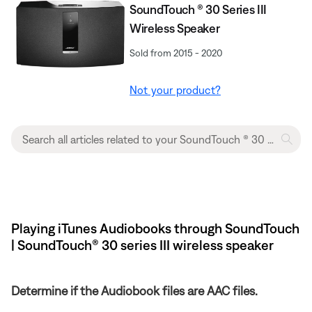
SoundTouch ® 30 Series III
Wireless Speaker
Sold from 2015 - 2020
Not your product?
Playing iTunes Audiobooks through SoundTouch
| SoundTouch® 30 series III wireless speaker
Determine if the Audiobook files are AAC files.