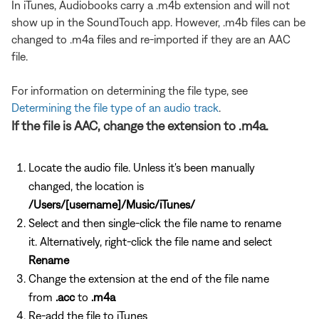
In iTunes, Audiobooks carry a .m4b extension and will not
show up in the SoundTouch app. However, .m4b files can be
changed to .m4a files and re-imported if they are an AAC
file.
For information on determining the file type, see
Determining the file type of an audio track
.
If the file is AAC, change the extension to .m4a.
Locate the audio file. Unless it's been manually
changed, the location is
/Users/[username]/Music/iTunes/
Select and then single-click the file name to rename
it. Alternatively, right-click the file name and select
Rename
Change the extension at the end of the file name
from
.acc
to
.m4a
Re-add the file to iTunes