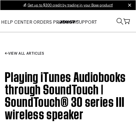
💰
Get up to $300 credit by trading in your Bose product!
clos
HELP CENTER
ORDERS
PRODUCT SUPPORT
VIEW ALL ARTICLES
Playing iTunes Audiobooks
through SoundTouch |
SoundTouch® 30 series III
wireless speaker