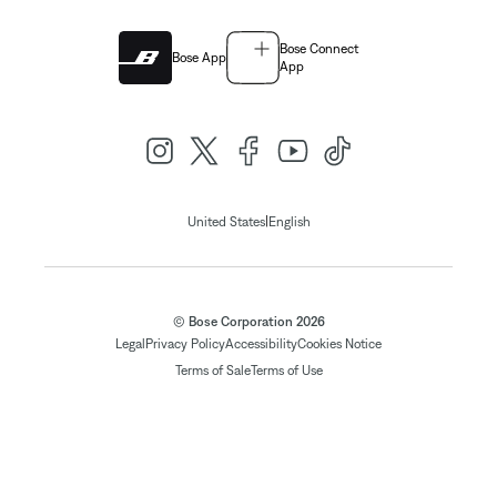
Bose Connect
Bose App
App
|
United States
English
© Bose Corporation 2026
Legal
Privacy Policy
Accessibility
Cookies Notice
Terms of Sale
Terms of Use