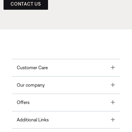
CONTACT US
Toggle
Customer Care
Toggle
Our company
Toggle
Offers
Toggle
Additional Links