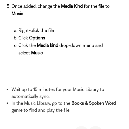
Once added, change the
Media Kind
for the file to
Music
Right-click the file
Click
Options
Click the
Media kind
drop-down menu and
select
Music
Wait up to 15 minutes for your Music Library to
automatically sync.
In the Music LIbrary, go to the
Books & Spoken Word
genre to find and play the file.