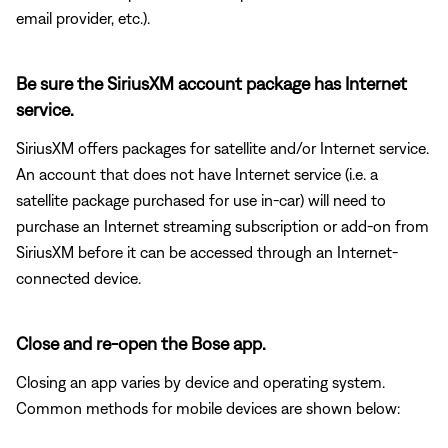
email provider, etc.).
Be sure the SiriusXM account package has Internet
service.
SiriusXM offers packages for satellite and/or Internet service.
An account that does not have Internet service (i.e. a
satellite package purchased for use in-car) will need to
purchase an Internet streaming subscription or add-on from
SiriusXM before it can be accessed through an Internet-
connected device.
Close and re-open the Bose app.
Closing an app varies by device and operating system.
Common methods for mobile devices are shown below: