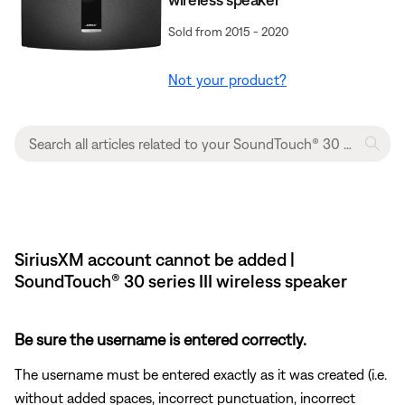
Sold from 2015 - 2020
Not your product?
SiriusXM account cannot be added |
SoundTouch® 30 series III wireless speaker
Be sure the username is entered correctly.
The username must be entered exactly as it was created (i.e.
without added spaces, incorrect punctuation, incorrect