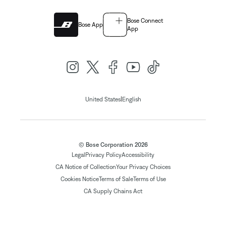
Bose Connect
Bose App
App
|
United States
English
© Bose Corporation 2026
Legal
Privacy Policy
Accessibility
CA Notice of Collection
Your Privacy Choices
Cookies Notice
Terms of Sale
Terms of Use
CA Supply Chains Act