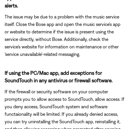
alerts.
The issue may be due to a problem with the music service
itself. Close the Bose app and open the music service's app
or website to determine if the issue is present using the
service directly, without Bose. Additionally, check the
service's website for information on maintenance or other
'service unavailable'-related messaging.
If using the PC/Mac app, add exceptions for
SoundTouch in any antivirus or firewall software.
If the firewall or security software on your computer
prompts you to allow access to SoundTouch, allow access. If
you deny access, SoundTouch system and software
functaionality will be limited. If you already denied access,
you can try uninstalling the SoundTouch app, reinstalling it,
and then allowing accessing when prompted after opening