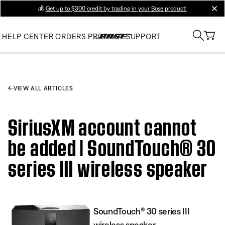
💰
Get up to $300 credit by trading in your Bose product!
clos
HELP CENTER
ORDERS
PRODUCT SUPPORT
VIEW ALL ARTICLES
SiriusXM account cannot
be added | SoundTouch® 30
series III wireless speaker
SoundTouch® 30 series III
wireless speaker