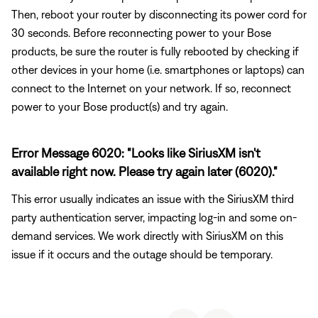
Then, reboot your router by disconnecting its power cord for
30 seconds. Before reconnecting power to your Bose
products, be sure the router is fully rebooted by checking if
other devices in your home (i.e. smartphones or laptops) can
connect to the Internet on your network. If so, reconnect
power to your Bose product(s) and try again.
Error Message 6020: "Looks like SiriusXM isn't
available right now. Please try again later (6020)."
This error usually indicates an issue with the SiriusXM third
party authentication server, impacting log-in and some on-
demand services. We work directly with SiriusXM on this
issue if it occurs and the outage should be temporary.