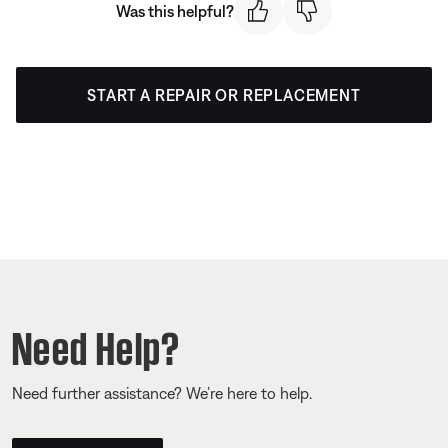
Was this helpful?
START A REPAIR OR REPLACEMENT
Need Help?
Need further assistance? We’re here to help.