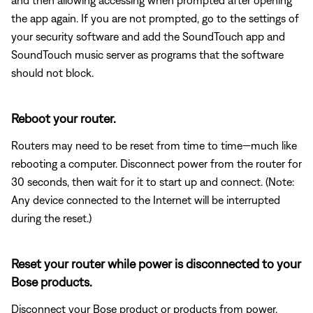
the app again. If you are not prompted, go to the settings of
your security software and add the SoundTouch app and
SoundTouch music server as programs that the software
should not block.
Reboot your router.
Routers may need to be reset from time to time—much like
rebooting a computer. Disconnect power from the router for
30 seconds, then wait for it to start up and connect. (Note:
Any device connected to the Internet will be interrupted
during the reset.)
Reset your router while power is disconnected to your
Bose products.
Disconnect your Bose product or products from power.