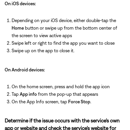
On iOS devices:
Depending on your iOS device, either double-tap the
Home
button or swipe up from the bottom center of
the screen to view active apps
Swipe left or right to find the app you want to close
Swipe up on the app to close it.
On Android devices:
On the home screen, press and hold the app icon
Tap
App info
from the pop-up that appears
On the App Info screen, tap
Force Stop
.
Determine if the issue occurs with the service's own
app or website and check the service's website for