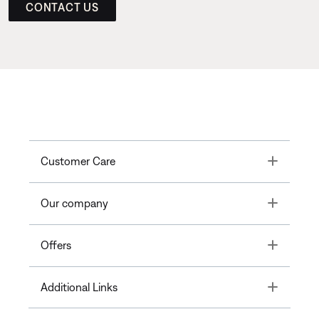
CONTACT US
Toggle
Customer Care
Toggle
Our company
Toggle
Offers
Toggle
Additional Links