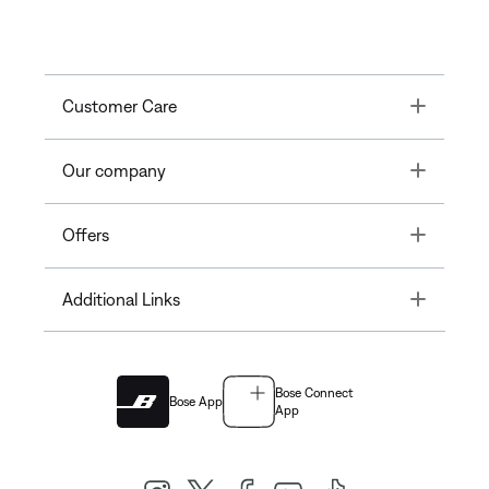
Toggle
Customer Care
Toggle
Our company
Toggle
Offers
Toggle
Additional Links
Bose Connect
Bose App
App