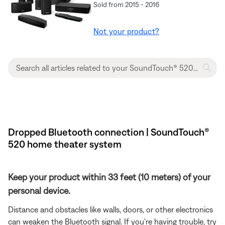
Sold from 2015 - 2016
Not your product?
Dropped Bluetooth connection | SoundTouch®
520 home theater system
Keep your product within 33 feet (10 meters) of your
personal device.
Distance and obstacles like walls, doors, or other electronics
can weaken the Bluetooth signal. If you're having trouble, try