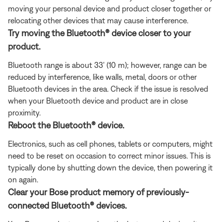
moving your personal device and product closer together or
relocating other devices that may cause interference.
Try moving the Bluetooth® device closer to your
product.
Bluetooth range is about 33' (10 m); however, range can be
reduced by interference, like walls, metal, doors or other
Bluetooth devices in the area. Check if the issue is resolved
when your Bluetooth device and product are in close
proximity.
Reboot the Bluetooth® device.
Electronics, such as cell phones, tablets or computers, might
need to be reset on occasion to correct minor issues. This is
typically done by shutting down the device, then powering it
on again.
Clear your Bose product memory of previously-
connected Bluetooth® devices.