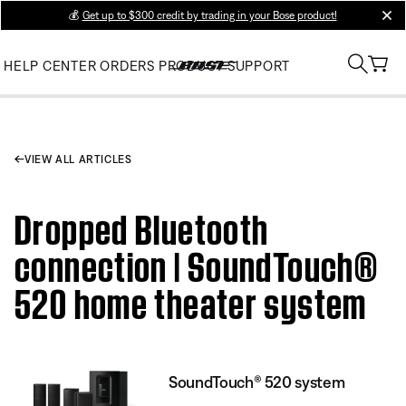
💰
Get up to $300 credit by trading in your Bose product!
clos
HELP CENTER
ORDERS
PRODUCT SUPPORT
VIEW ALL ARTICLES
Dropped Bluetooth
connection | SoundTouch®
520 home theater system
SoundTouch® 520 system