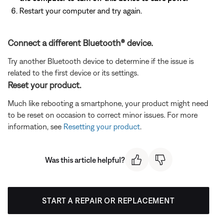
Restart your computer and try again.
Connect a different Bluetooth® device.
Try another Bluetooth device to determine if the issue is
related to the first device or its settings.
Reset your product.
Much like rebooting a smartphone, your product might need
to be reset on occasion to correct minor issues. For more
information, see
Resetting your product
.
Was this article helpful?
START A REPAIR OR REPLACEMENT