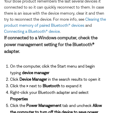
Your Bose product remembers the last several devices it
connected to so it can quickly reconnect to them. In case
there is an issue with the device memory, clear it and then
try to reconnect the device. For more info, see
Clearing the
product memory of paired Bluetooth® devices
and
Connecting a Bluetooth® device
.
If connected to a Windows computer, check the
power management setting for the Bluetooth®
adapter.
On the computer, click the Start menu and begin
typing
device manager
Click
Device Manager
in the search results to open it
Click the
>
next to
Bluetooth
to expand it
Right-click your Bluetooth adapter and select
Properties
Click the
Power Management
tab and uncheck
Allow
the computer to turn off this device to save power