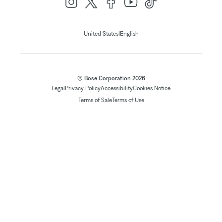
|
United States
English
© Bose Corporation 2026
Legal
Privacy Policy
Accessibility
Cookies Notice
Terms of Sale
Terms of Use