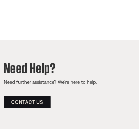
Need Help?
Need further assistance? We’re here to help.
CONTACT US