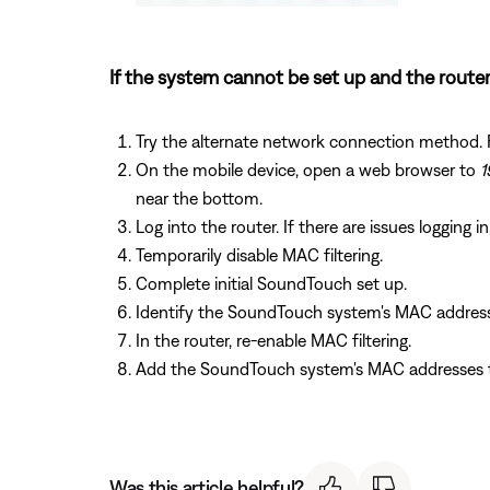
If the system cannot be set up and the router
Try the alternate network connection method. 
On the mobile device, open a web browser to
1
near the bottom.
Log into the router. If there are issues logging i
Temporarily disable MAC filtering.
Complete initial SoundTouch set up.
Identify the SoundTouch system's MAC addres
In the router, re-enable MAC filtering.
Add the SoundTouch system's MAC addresses to
Was this article helpful?