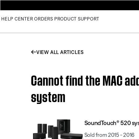
HELP CENTER
ORDERS
PRODUCT SUPPORT
VIEW ALL ARTICLES
Cannot find the MAC ad
system
SoundTouch® 520 sy
Sold from 2015 - 2016