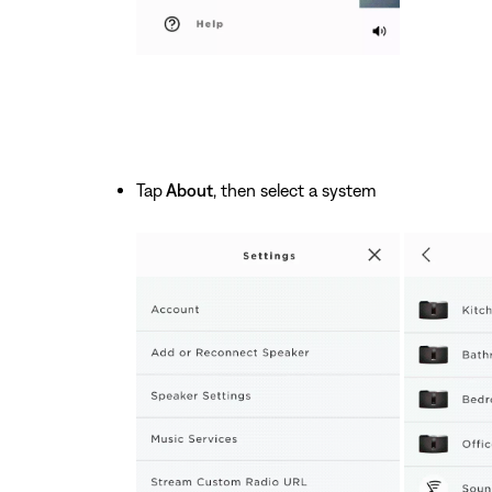
Tap
About
, then select a system