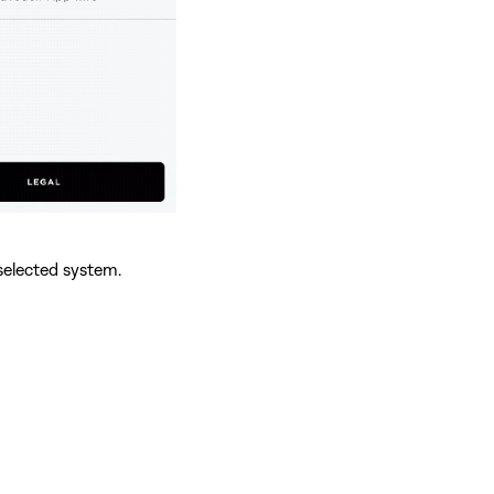
selected system.