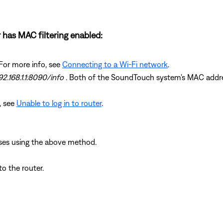
 has MAC filtering enabled:
For more info, see
Connecting to a Wi-Fi network
.
92.168.1.1:8090/info
. Both of the SoundTouch system's MAC address
n, see
Unable to log in to router
.
ses using the above method.
 the router.