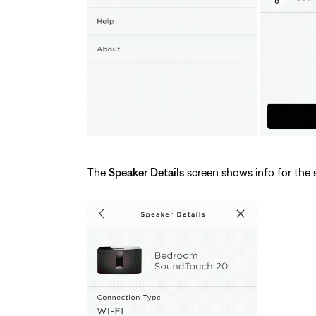
The
Speaker Details
screen shows info for the 