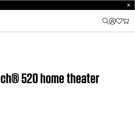
clos
ouch® 520 home theater