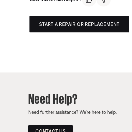
START A REPAIR OR REPLACEMENT
Need Help?
Need further assistance? We’re here to help.
CONTACT US