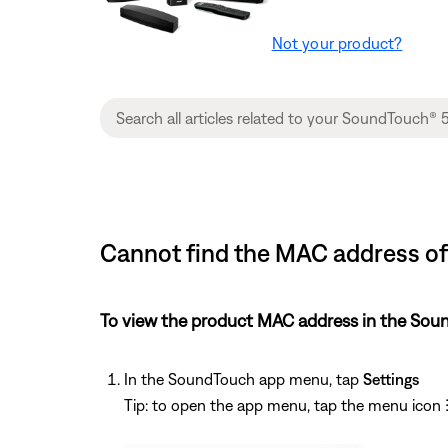
Not your product?
Cannot find the MAC address o
To view the product MAC address in the Sou
In the SoundTouch app menu, tap
Settings
Tip: to open the app menu, tap the menu icon