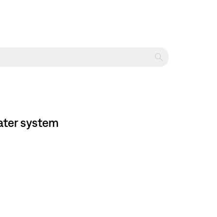
ater system