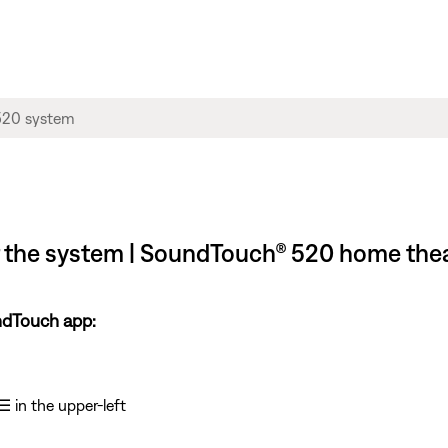
f the system | SoundTouch® 520 home the
ndTouch app:
☰
in the upper-left