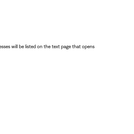
es will be listed on the text page that opens