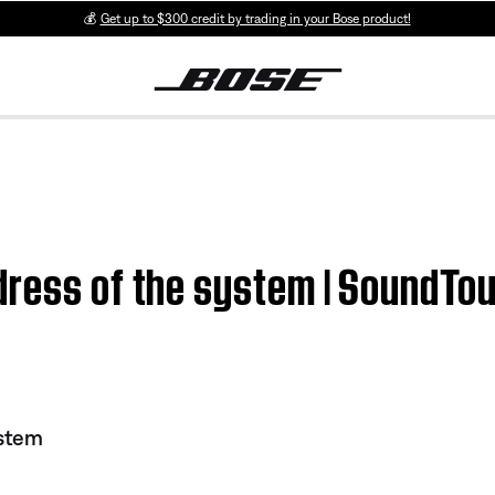
💰
Get up to $300 credit by trading in your Bose product!
dress of the system | SoundT
stem