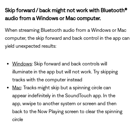
Skip forward / back might not work with Bluetooth®
audio from a Windows or Mac computer.
When streaming Bluetooth audio from a Windows or Mac
computer, the skip forward and back control in the app can
yield unexpected results:
Windows
: Skip forward and back controls will
illuminate in the app but will not work. Try skipping
tracks with the computer instead
Mac
: Tracks might skip but a spinning circle can
appear indefinitely in the SoundTouch app. In the
app, wwipe to another system or screen and then
back to the Now Playing screen to clear the spinning
circle