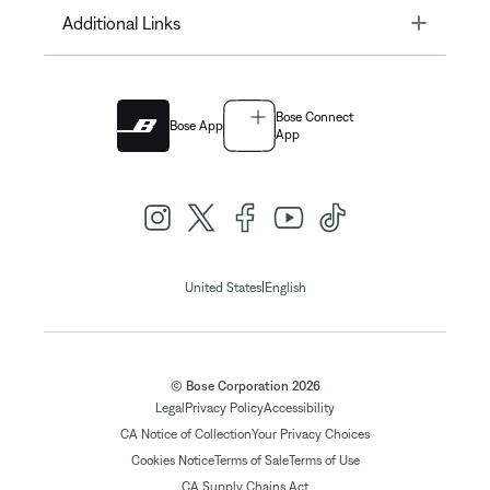
Toggle
Additional Links
Bose Connect
Bose App
App
|
United States
English
© Bose Corporation 2026
Legal
Privacy Policy
Accessibility
CA Notice of Collection
Your Privacy Choices
Cookies Notice
Terms of Sale
Terms of Use
CA Supply Chains Act