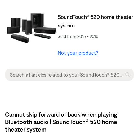
SoundTouch® 520 home theater
system
Sold from 2015 - 2016
Not your product?
Cannot skip forward or back when playing
Bluetooth audio | SoundTouch® 520 home
theater system