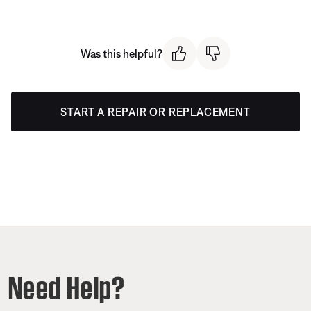
Was this helpful?
START A REPAIR OR REPLACEMENT
Need Help?