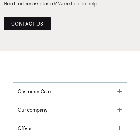
Need further assistance? We’re here to help.
CONTACT US
Toggle
Customer Care
Toggle
Our company
Toggle
Offers