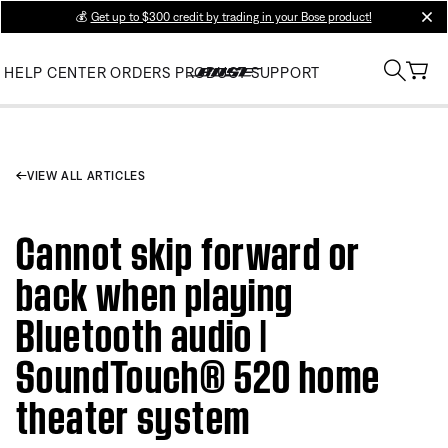
💰
Get up to $300 credit by trading in your Bose product!
clos
HELP CENTER
ORDERS
PRODUCT SUPPORT
VIEW ALL ARTICLES
Cannot skip forward or
back when playing
Bluetooth audio |
SoundTouch® 520 home
theater system