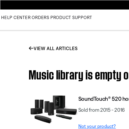
HELP CENTER
ORDERS
PRODUCT SUPPORT
VIEW ALL ARTICLES
Music library is empty
SoundTouch® 520 ho
Sold from 2015 - 2016
Not your product?