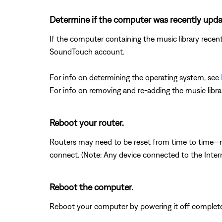
Determine if the computer was recently upd
If the computer containing the music library recen
SoundTouch account.
For info on determining the operating system, see
For info on removing and re-adding the music libra
Reboot your router.
Routers may need to be reset from time to time—mu
connect. (Note: Any device connected to the Interne
Reboot the computer.
Reboot your computer by powering it off completel