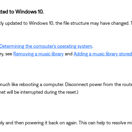
ated to Windows 10.
tly updated to Windows 10, the file structure may have changed. Tr
Determining the computer's operating system
.
ry, see
Removing a music library
and
Adding a music library store
ch like rebooting a computer. Disconnect power from the router 
t will be interrupted during the reset.)
y and then powering it back on again. This can help to resolve m