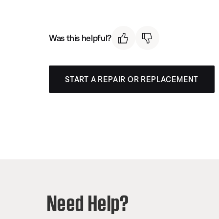
Was this helpful?
START A REPAIR OR REPLACEMENT
Need Help?