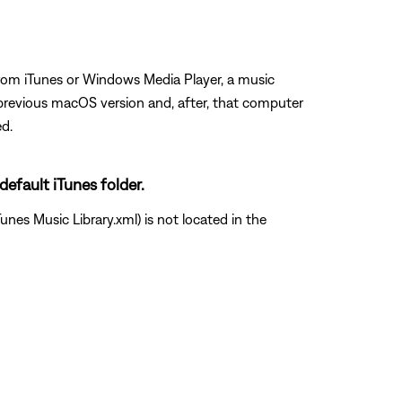
from iTunes or Windows Media Player, a music
previous macOS version and, after, that computer
ed.
default iTunes folder.
unes Music Library.xml) is not located in the