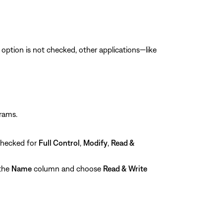
is option is not checked, other applications—like
grams.
checked for
Full Control
,
Modify
,
Read &
 the
Name
column and choose
Read & Write