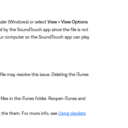
eader (Windows) or select
View > View Options
ed by the SoundTouch app since the file is not
our computer so the SoundTouch app can play
file may resolve this issue. Deleting the iTunes
L files in the iTunes folder. Reopen iTunes and
ing the them. For more info, see
Using playlists