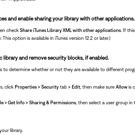
nces and enable sharing your library with other applications.
hen check
Share iTunes Library XML with other applications
. If th
his option is available in iTunes version 12.2 or later.)
c library and remove security blocks, if enabled.
ngs to determine whether or not they are available to different pro
s, click
Properties >
Security
tab
>
Edit
, then make sure
Allow
is 
le > Get Info >
Sharing & Permissions
, then select a user group in
our library.