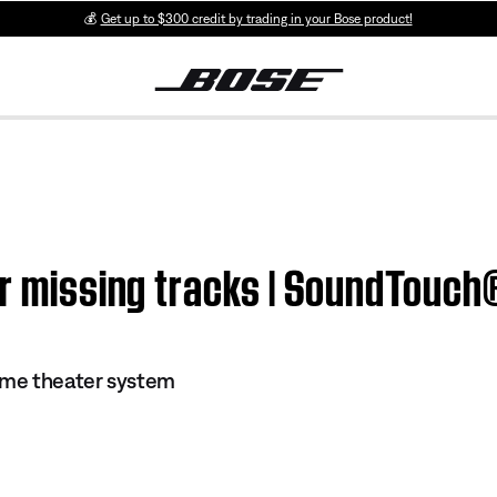
💰
Get up to $300 credit by trading in your Bose product!
 or missing tracks | SoundTouc
me theater system