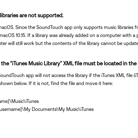
 libraries are not supported.
n macOS. Since the SoundTouch app only supports music libraries 
acOS 10.15. If a library was already added on a computer with a 
er will still work but the contents of the library cannot be updat
the "iTunes Music Library" XML file must be located in the 
undTouch app will not access the library if the iTunes XML file (iT
shown below. If it is not, find the file and move it here:
name]\Music\iTunes
\[username]\My Documents\My Music\iTunes