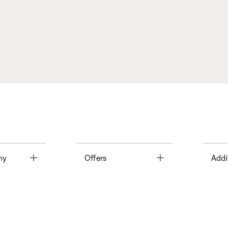
Toggle
Toggle
ny
Offers
Addi