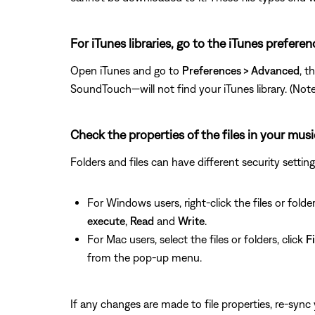
For iTunes libraries, go to the iTunes prefere
Open iTunes and go to
Preferences > Advanced
, t
SoundTouch—will not find your iTunes library. (Note: T
Check the properties of the files in your musi
Folders and files can have different security setti
For Windows users, right-click the files or folder
execute
,
Read
and
Write
.
For Mac users, select the files or folders, click
Fi
from the pop-up menu.
If any changes are made to file properties, re-sync y