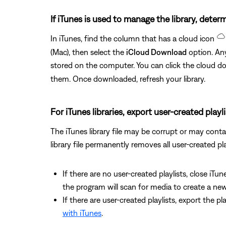
If iTunes is used to manage the library, determ
In iTunes, find the column that has a cloud icon
(Mac), then select the
iCloud Download
option. Any
stored on the computer. You can click the cloud 
them. Once downloaded, refresh your library.
For iTunes libraries, export user-created playl
The iTunes library file may be corrupt or may contain
library file permanently removes all user-created pla
If there are no user-created playlists, close iTun
the program will scan for media to create a new 
If there are user-created playlists, export the p
with iTunes
.