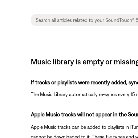
Music library is empty or missi
If tracks or playlists were recently added, syn
The Music Library automatically re-syncs every 15 
Apple Music tracks will not appear in the So
Apple Music tracks can be added to playlists in iTu
cannot be downloaded to it. These file types end w