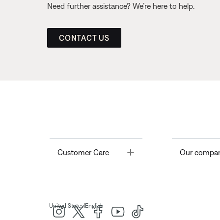
Need further assistance? We’re here to help.
CONTACT US
Toggle
Customer Care
Our compa
|
United States
English