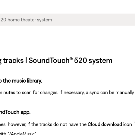
ng tracks | SoundTouch® 520 system
c the music library.
minutes to scan for changes. If necessary, a sync can be manually 
undTouch app.
nes; however, if the tracks do not have the
Cloud download
icon
ith "/AppleMusic."