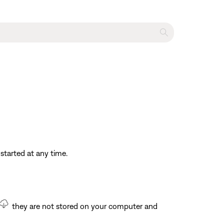
started at any time.
they are not stored on your computer and