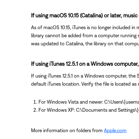
If using macOS 10.15 (Catalina) or later, music
As of macOS 10.15, iTunes is no longer included i
library cannot be added from a computer running m
was updated to Catalina, the library on that comput
If using iTunes 12.5.1 on a Windows computer, 
If using iTunes 12.5.1 on a Windows computer, the So
default iTunes location. Verify the file is located as 
For Windows Vista and newer: C:\Users\[user
For Windows XP: C:\Documents and Settings
More information on folders from
Apple.com