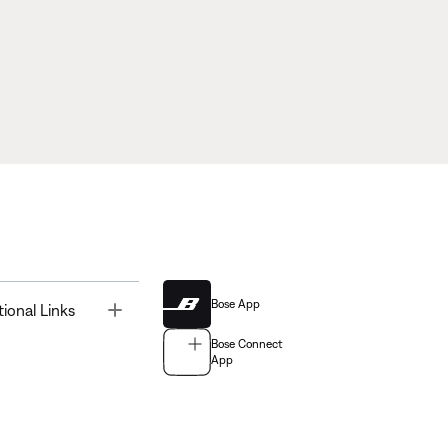
Bose App
Toggle
tional Links
Bose Connect
App