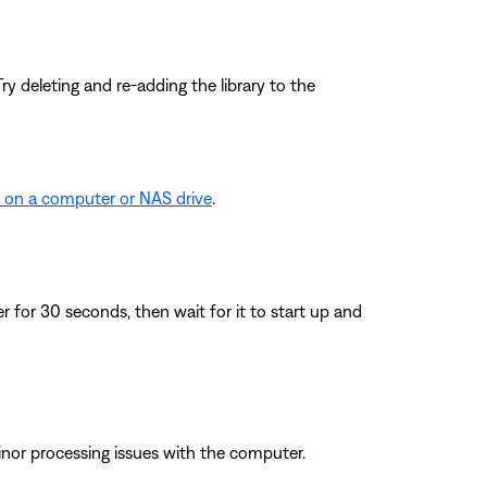
y deleting and re-adding the library to the
d on a computer or NAS drive
.
for 30 seconds, then wait for it to start up and
inor processing issues with the computer.