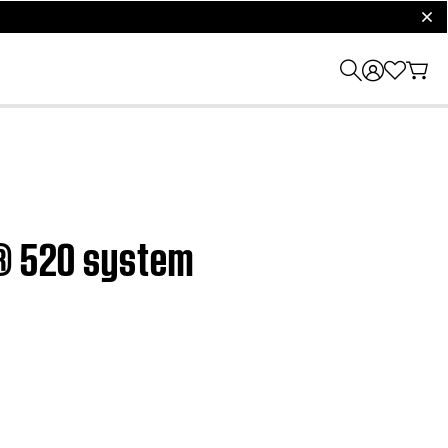
clos
h® 520 system