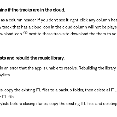
ine if the tracks are in the cloud.
as a column header. If you don't see it, right-click any column h
 track that has a cloud icon in the cloud column will not be play
download icon
next to these tracks to download the them to y
ists and rebuild the music library.
 an error that the app is unable to resolve. Rebuilding the library 
ylists.
es, copy the existing ITL files to a backup folder, then delete all IT
ITL file
laylists before closing iTunes, copy the existing ITL files and delet