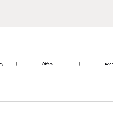
Toggle
Toggle
ny
Offers
Addi