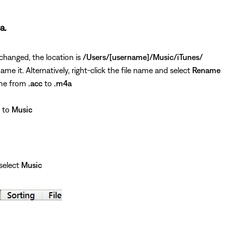
a.
 changed, the location is
/Users/[username]/Music/iTunes/
ame it. Alternatively, right-click the file name and select
Rename
ame from
.acc
to
.m4a
e to
Music
select
Music