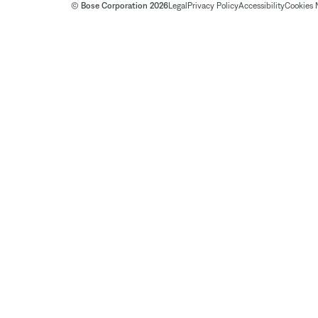
© Bose Corporation 2026
Legal
Privacy Policy
Accessibility
Cookies 