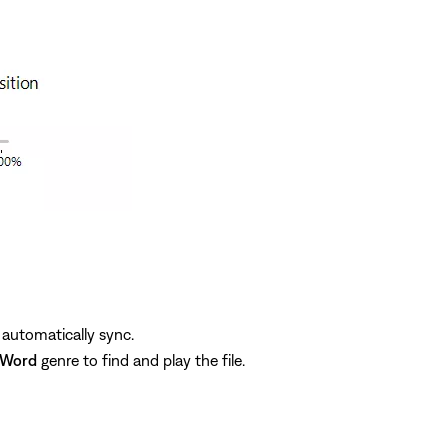
 automatically sync.
 Word
genre to find and play the file.