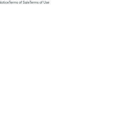
Notice
Terms of Sale
Terms of Use