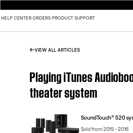
HELP CENTER
ORDERS
PRODUCT SUPPORT
VIEW ALL ARTICLES
Playing iTunes Audiob
theater system
SoundTouch® 520 sy
Sold from 2015 - 2016