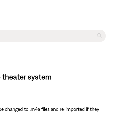
 theater system
e changed to .m4a files and re-imported if they