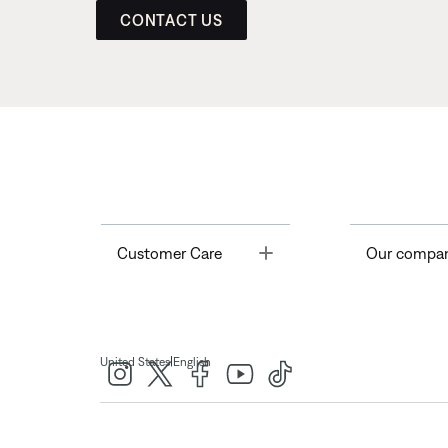
CONTACT US
Toggle
Customer Care
Our compa
|
United States
English