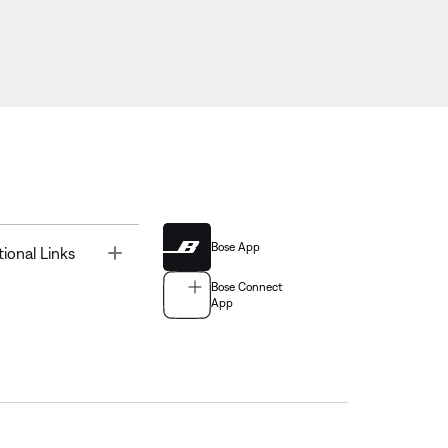
Bose App
Toggle
tional Links
Bose Connect
App