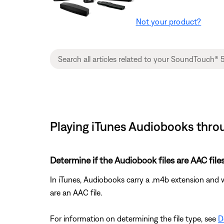
Not your product?
Playing iTunes Audiobooks thr
Determine if the Audiobook files are AAC files
In iTunes, Audiobooks carry a .m4b extension and 
are an AAC file.
For information on determining the file type, see
D