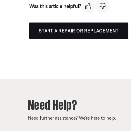
Was this article helpful?
START A REPAIR OR REPLACEMENT
Need Help?
Need further assistance? We’re here to help.