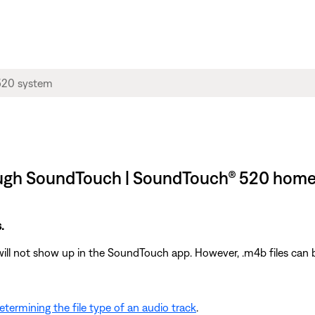
ough SoundTouch | SoundTouch® 520 home
.
will not show up in the SoundTouch app. However, .m4b files can b
etermining the file type of an audio track
.