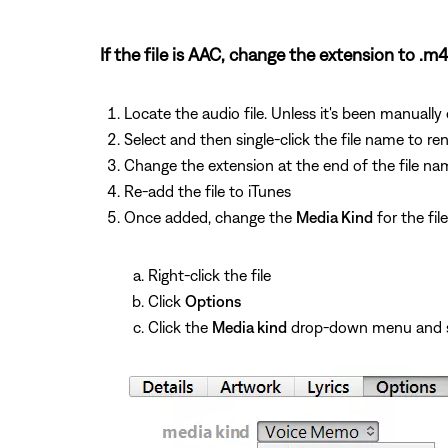
If the file is AAC, change the extension to .m4
Locate the audio file. Unless it's been manually
Select and then single-click the file name to ren
Change the extension at the end of the file n
Re-add the file to iTunes
Once added, change the
Media Kind
for the fil
Right-click the file
Click
Options
Click the
Media kind
drop-down menu and 