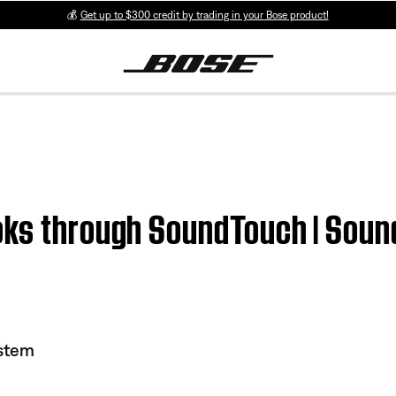
💰
Get up to $300 credit by trading in your Bose product!
ooks through SoundTouch | So
stem