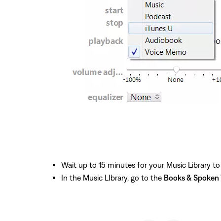
Wait up to 15 minutes for your Music Library to
In the Music LIbrary, go to the
Books & Spoken