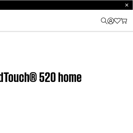
clos
undTouch® 520 home