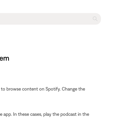
tem
le to browse content on Spotify. Change the
 app. In these cases, play the podcast in the