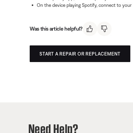
On the device playing Spotify, connect to your
Was this article helpful?
START A REPAIR OR REPLACEMENT
Need Help?