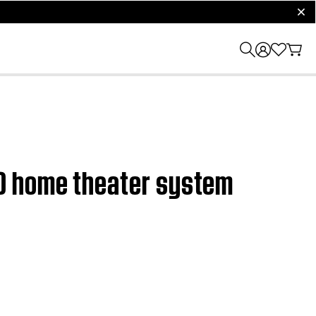
clos
0 home theater system