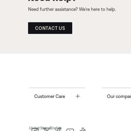
Need further assistance? We’re here to help.
CONTACT US
Toggle
Customer Care
Our compa
|
United States
English