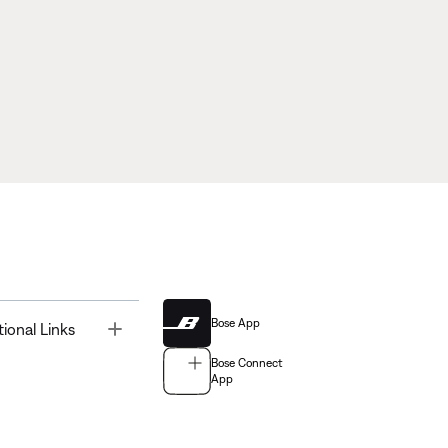
Bose App
Toggle
tional Links
Bose Connect
App