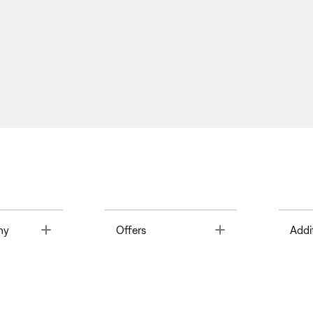
Toggle
Toggle
ny
Offers
Addi