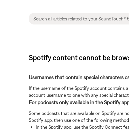
Spotify content cannot be bro
Usernames that contain special characters 
If the username of the Spotify account contains a 
account username to one with any special characte
For podcasts only available in the Spotify ap
Some podcasts that are available on Spotify are no
Spotify app, then use one of the following method
In the Spotify app, use the Spotify Connect fe