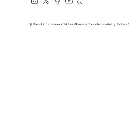
© Bose Corporation 2026
Legal
Privacy Policy
Accessibility
Cookies 