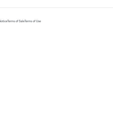
Notice
Terms of Sale
Terms of Use