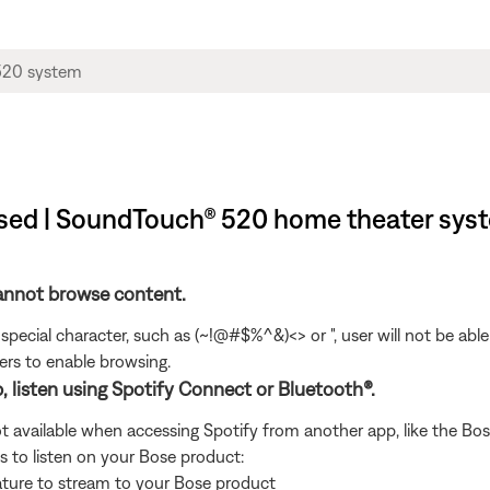
wsed | SoundTouch® 520 home theater sys
cannot browse content.
special character, such as (~!@#$%^&)<> or ", user will not be ab
rs to enable browsing.
p, listen using Spotify Connect or Bluetooth®.
t available when accessing Spotify from another app, like the Bose
s to listen on your Bose product:
ature to stream to your Bose product