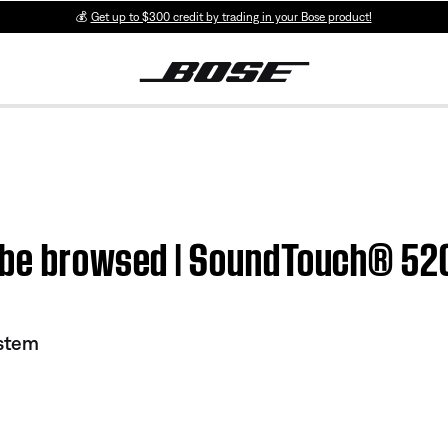
💰
Get up to $300 credit by trading in your Bose product!
t be browsed | SoundTouch® 52
stem