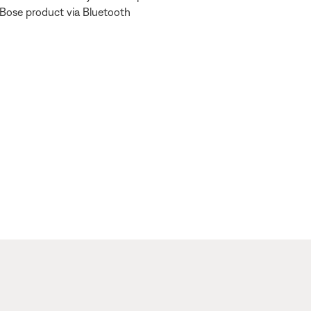
 Bose product via Bluetooth