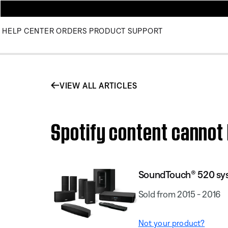
HELP CENTER
ORDERS
PRODUCT SUPPORT
VIEW ALL ARTICLES
Spotify content canno
SoundTouch® 520 sy
Sold from 2015 - 2016
Not your product?