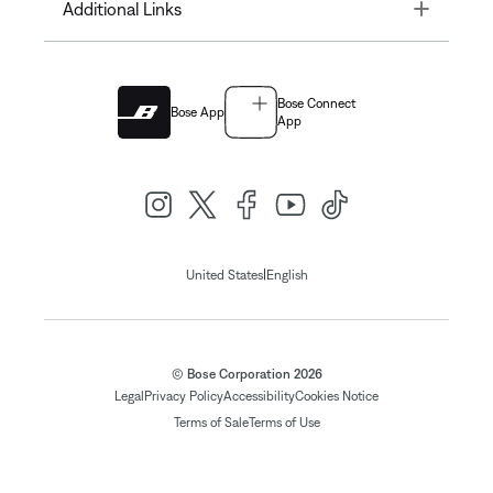
Toggle
Additional Links
Bose Connect
Bose App
App
|
United States
English
© Bose Corporation 2026
Legal
Privacy Policy
Accessibility
Cookies Notice
Terms of Sale
Terms of Use