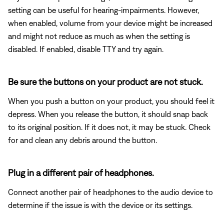
setting can be useful for hearing-impairments. However,
when enabled, volume from your device might be increased
and might not reduce as much as when the setting is
disabled. If enabled, disable TTY and try again.
Be sure the buttons on your product are not stuck.
When you push a button on your product, you should feel it
depress. When you release the button, it should snap back
to its original position. If it does not, it may be stuck. Check
for and clean any debris around the button.
Plug in a different pair of headphones.
Connect another pair of headphones to the audio device to
determine if the issue is with the device or its settings.