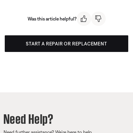
Was this article helpful?
START A REPAIR OR REPLACEMENT
Need Help?
Need further assistance? We’re here to help.