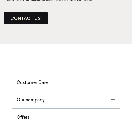
CONTACT US
Toggle
Customer Care
Toggle
Our company
Toggle
Offers