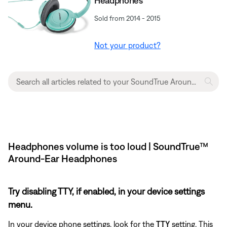
Headphones
Sold from 2014 - 2015
Not your product?
Headphones volume is too loud | SoundTrue™
Around-Ear Headphones
Try disabling TTY, if enabled, in your device settings
menu.
In your device phone settings, look for the
TTY
setting. This