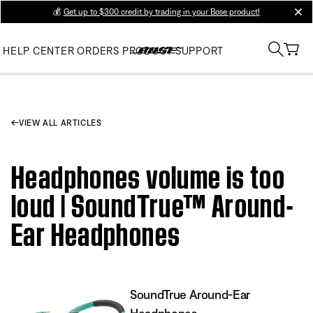
💰
Get up to $300 credit by trading in your Bose product!
clos
HELP CENTER
ORDERS
PRODUCT SUPPORT
VIEW ALL ARTICLES
Headphones volume is too
loud | SoundTrue™ Around-
Ear Headphones
SoundTrue Around-Ear