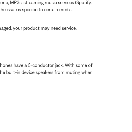
one, MP3s, streaming music services (Spotify,
the issue is specific to certain media.
amaged, your product may need service.
ophones have a 3-conductor jack. With some of
t the built-in device speakers from muting when