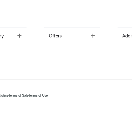
Toggle
Toggle
ny
Offers
Addi
Notice
Terms of Sale
Terms of Use