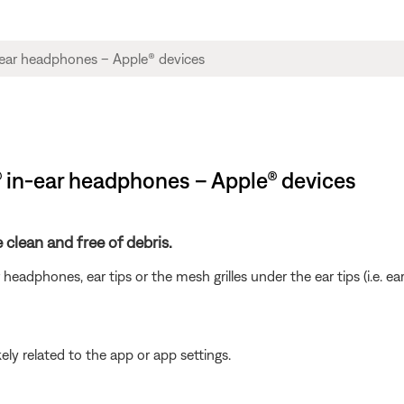
® in-ear headphones – Apple® devices
clean and free of debris.
eadphones, ear tips or the mesh grilles under the ear tips (i.e. ear
ikely related to the app or app settings.