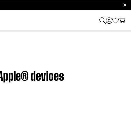
clos
 Apple® devices