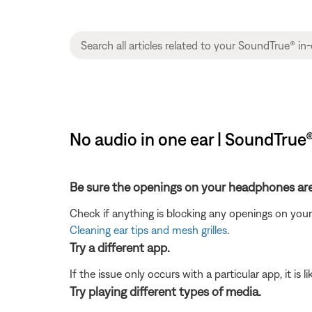
No audio in one ear | SoundTrue
Be sure the openings on your headphones are 
Check if anything is blocking any openings on your h
Cleaning ear tips and mesh grilles
.
Try a different app.
If the issue only occurs with a particular app, it is l
Try playing different types of media.