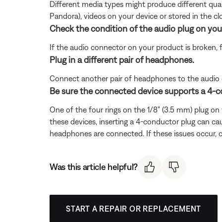
Different media types might produce different qual
Pandora), videos on your device or stored in the clou
Check the condition of the audio plug on you
If the audio connector on your product is broken, 
Plug in a different pair of headphones.
Connect another pair of headphones to the audio dev
Be sure the connected device supports a 4-
One of the four rings on the 1/8" (3.5 mm) plug o
these devices, inserting a 4-conductor plug can cau
headphones are connected. If these issues occur, 
Was this article helpful?
START A REPAIR OR REPLACEMENT