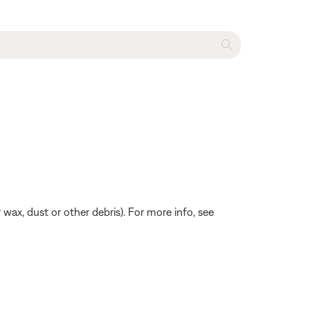
 wax, dust or other debris). For more info, see