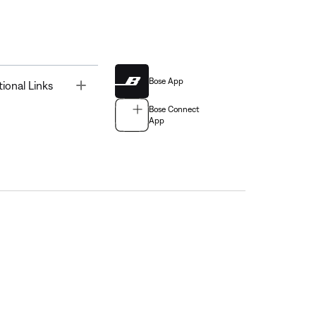
Bose App
Toggle
tional Links
Bose Connect
App