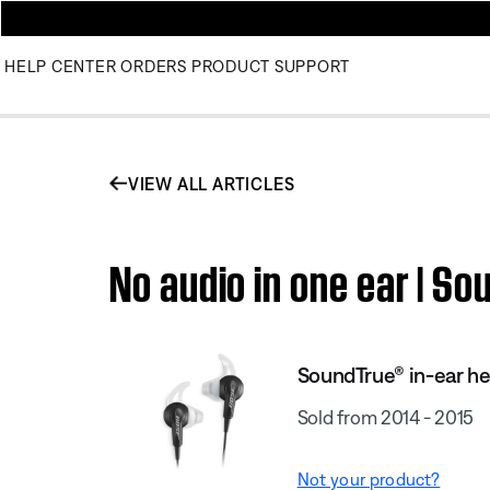
HELP CENTER
ORDERS
PRODUCT SUPPORT
VIEW ALL ARTICLES
No audio in one ear | 
SoundTrue® in-ear h
Sold from 2014 - 2015
Not your product?