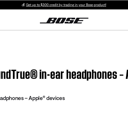
💰
Get up to $300 credit by trading in your Bose product!
SoundTrue® in-ear headphones –
eadphones – Apple® devices