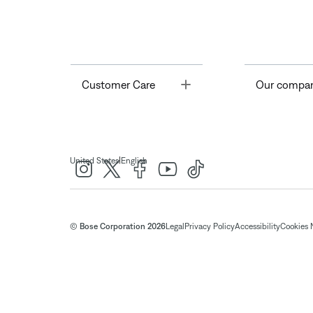
Toggle
Customer Care
Our compa
|
United States
English
© Bose Corporation 2026
Legal
Privacy Policy
Accessibility
Cookies 