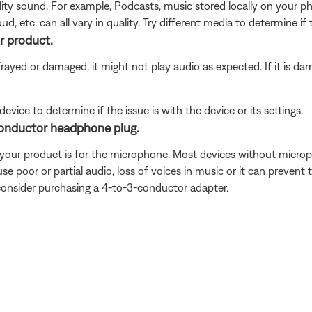
ity sound. For example, Podcasts, music stored locally on your ph
d, etc. can all vary in quality. Try different media to determine if 
r product.
frayed or damaged, it might not play audio as expected. If it is d
ice to determine if the issue is with the device or its settings.
conductor headphone plug.
n your product is for the microphone. Most devices without micr
se poor or partial audio, loss of voices in music or it can preven
consider purchasing a 4-to-3-conductor adapter.