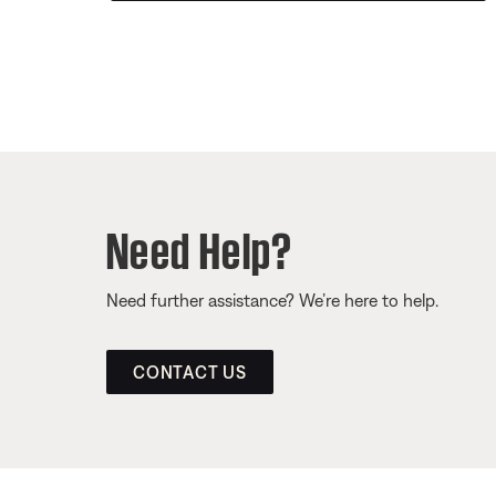
Need Help?
Need further assistance? We’re here to help.
CONTACT US