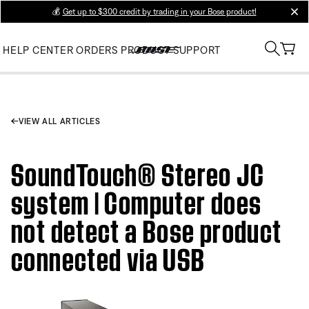
💰
Get up to $300 credit by trading in your Bose product!
clos
HELP CENTER
ORDERS
PRODUCT SUPPORT
VIEW ALL ARTICLES
SoundTouch® Stereo JC
system | Computer does
not detect a Bose product
connected via USB