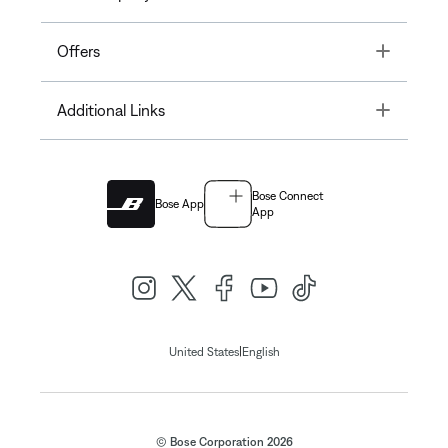
Toggle
Offers
Toggle
Additional Links
Bose Connect
Bose App
App
|
United States
English
© Bose Corporation 2026