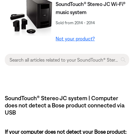
SoundTouch® Stereo JC Wi-Fi®
music system
Sold from 2014 - 2014
Not your product?
SoundTouch® Stereo JC system | Computer
does not detect a Bose product connected via
USB
If your computer does not detect your Bose product: