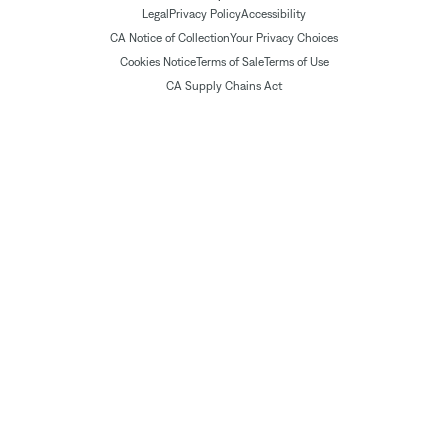
Legal
Privacy Policy
Accessibility
CA Notice of Collection
Your Privacy Choices
Cookies Notice
Terms of Sale
Terms of Use
CA Supply Chains Act