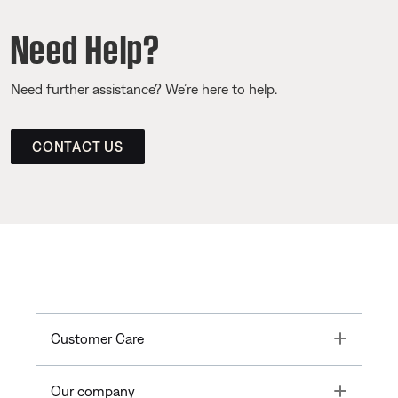
Need Help?
Need further assistance? We’re here to help.
CONTACT US
Toggle
Customer Care
Toggle
Our company