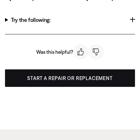
Try the following:
Was this helpful?
START A REPAIR OR REPLACEMENT