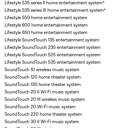
Lifestyle 535 series II home entertainment system*
Lifestyle 535 series III home entertainment system*
Lifestyle 550 home entertainment system
Lifestyle 600 home entertainment system
Lifestyle 650 home entertainment system
Lifestyle SoundTouch 135 entertainment system
Lifestyle SoundTouch 235 entertainment system
Lifestyle SoundTouch 525 entertainment system
Lifestyle SoundTouch 535 entertainment system
SoundTouch 10 wireless music system
SoundTouch 120 home theater system
SoundTouch 130 home theater system
SoundTouch 20 II Wi-Fi music system
SoundTouch 20 III wireless music system
SoundTouch 20 Wi-Fi music system
SoundTouch 220 home theater system
SoundTouch 30 II Wi-Fi music system