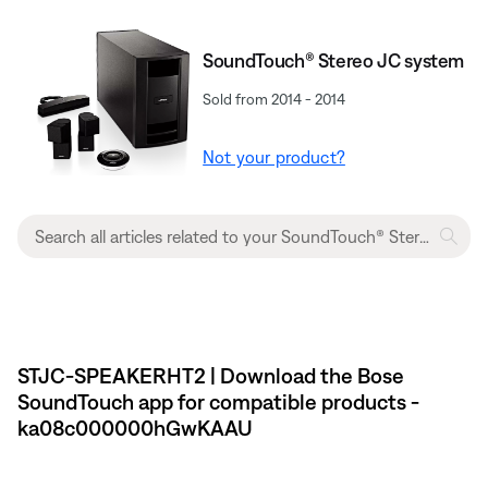
SoundTouch® Stereo JC system
Sold from 2014 - 2014
Not your product?
STJC-SPEAKERHT2 | Download the Bose
SoundTouch app for compatible products -
ka08c000000hGwKAAU