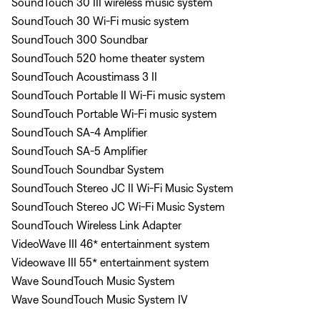
SoundTouch 30 III wireless music system
SoundTouch 30 Wi-Fi music system
SoundTouch 300 Soundbar
SoundTouch 520 home theater system
SoundTouch Acoustimass 3 II
SoundTouch Portable II Wi-Fi music system
SoundTouch Portable Wi-Fi music system
SoundTouch SA-4 Amplifier
SoundTouch SA-5 Amplifier
SoundTouch Soundbar System
SoundTouch Stereo JC II Wi-Fi Music System
SoundTouch Stereo JC Wi-Fi Music System
SoundTouch Wireless Link Adapter
VideoWave III 46* entertainment system
Videowave III 55* entertainment system
Wave SoundTouch Music System
Wave SoundTouch Music System IV