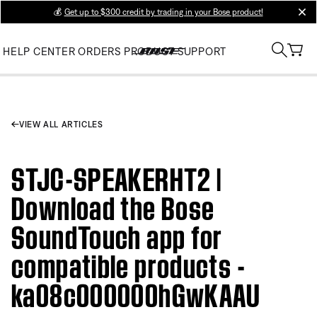
💰
Get up to $300 credit by trading in your Bose product!
clos
HELP CENTER
ORDERS
PRODUCT SUPPORT
VIEW ALL ARTICLES
STJC-SPEAKERHT2 |
Download the Bose
SoundTouch app for
compatible products -
ka08c000000hGwKAAU