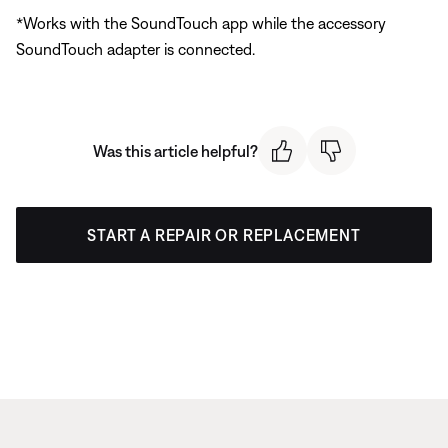
*Works with the SoundTouch app while the accessory
SoundTouch adapter is connected.
Was this article helpful?
START A REPAIR OR REPLACEMENT