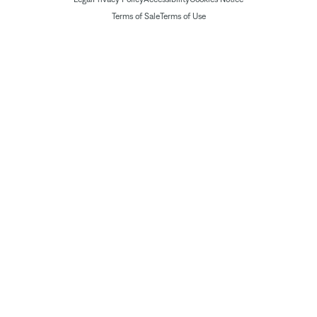
Terms of Sale
Terms of Use