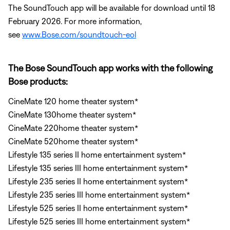
The SoundTouch app will be available for download until 18
February 2026. For more information,
see
www.Bose.com/soundtouch-eol
The Bose SoundTouch app works with the following
Bose products:
CineMate 120 home theater system*
CineMate 130home theater system*
CineMate 220home theater system*
CineMate 520home theater system*
Lifestyle 135 series II home entertainment system*
Lifestyle 135 series III home entertainment system*
Lifestyle 235 series II home entertainment system*
Lifestyle 235 series III home entertainment system*
Lifestyle 525 series II home entertainment system*
Lifestyle 525 series III home entertainment system*