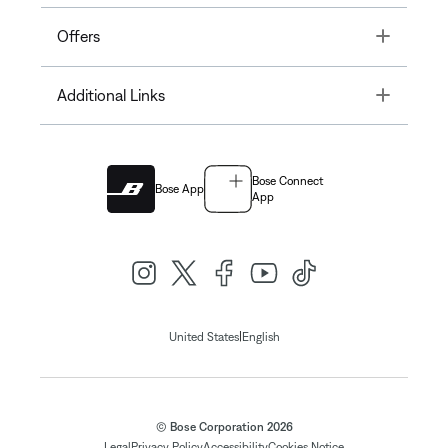
Toggle
Offers
Toggle
Additional Links
Bose Connect
Bose App
App
|
United States
English
© Bose Corporation 2026
Legal
Privacy Policy
Accessibility
Cookies Notice