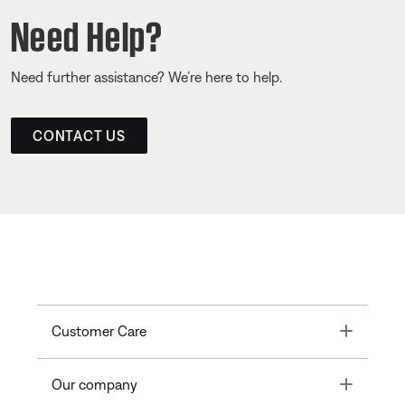
Need Help?
Need further assistance? We’re here to help.
CONTACT US
Toggle
Customer Care
Toggle
Our company