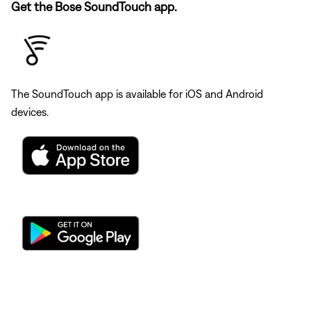
Get the Bose SoundTouch app.
The SoundTouch app is available for iOS and Android
devices.