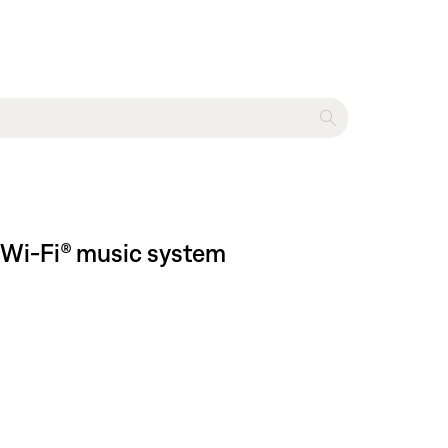
 Wi-Fi® music system