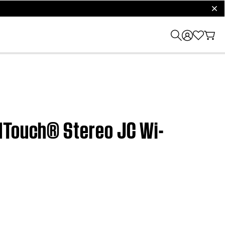
clos
ndTouch® Stereo JC Wi-