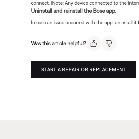
connect. (Note: Any device connected to the Interne
Uninstall and reinstall the Bose app.
In case an issue occurred with the app, uninstall it 
Was this article helpful?
START A REPAIR OR REPLACEMENT