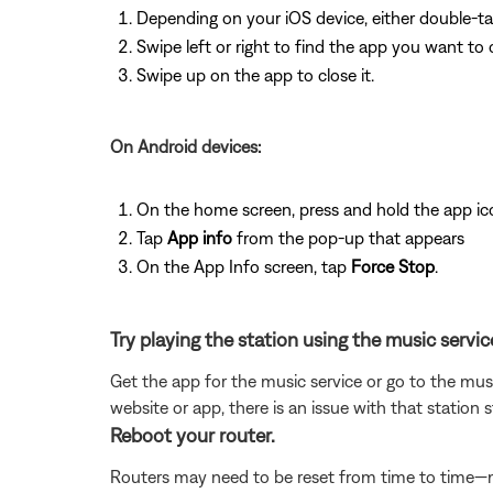
Depending on your iOS device, either double-t
Swipe left or right to find the app you want to 
Swipe up on the app to close it.
On Android devices:
On the home screen, press and hold the app ic
Tap
App info
from the pop-up that appears
On the App Info screen, tap
Force Stop
.
Try playing the station using the music servic
Get the app for the music service or go to the musi
website or app, there is an issue with that station 
Reboot your router.
Routers may need to be reset from time to time—mu