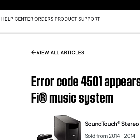
HELP CENTER
ORDERS
PRODUCT SUPPORT
VIEW ALL ARTICLES
Error code 4501 appear
Fi® music system
SoundTouch® Stereo
Sold from 2014 - 2014