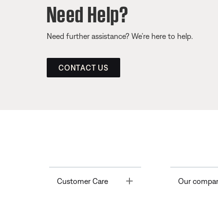
Need Help?
Need further assistance? We’re here to help.
CONTACT US
Toggle
Customer Care
Our compa