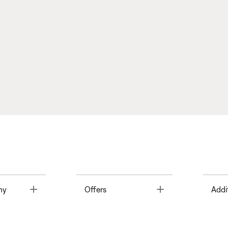
Toggle
Toggle
ny
Offers
Addi