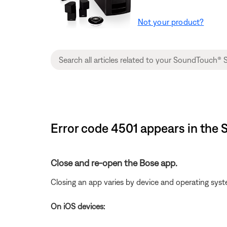
Not your product?
Error code 4501 appears in the
Close and re-open the Bose app.
Closing an app varies by device and operating s
On iOS devices: