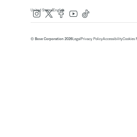
|
United States
English
© Bose Corporation 2026
Legal
Privacy Policy
Accessibility
Cookies 