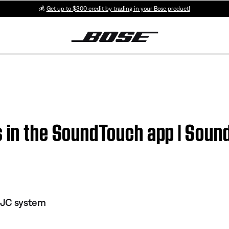
💰
Get up to $300 credit by trading in your Bose product!
s in the SoundTouch app | Sou
 JC system