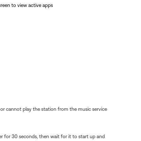
reen to view active apps
d or cannot play the station from the music service
for 30 seconds, then wait for it to start up and