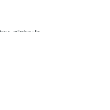
Notice
Terms of Sale
Terms of Use