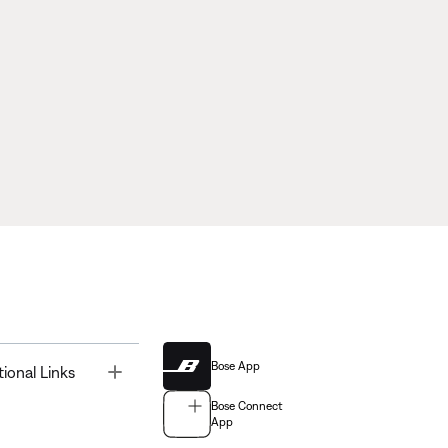
Bose App
Toggle
tional Links
Bose Connect
App