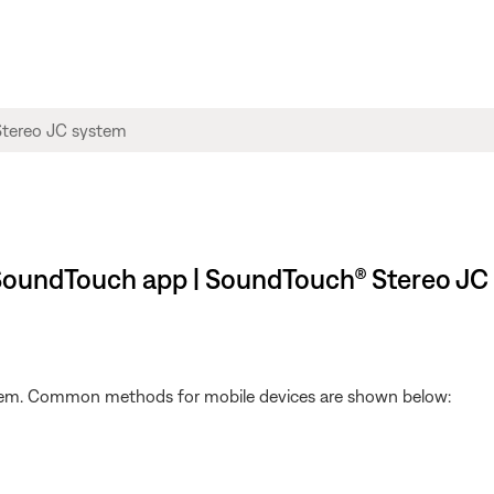
 SoundTouch app | SoundTouch® Stereo JC
ystem. Common methods for mobile devices are shown below: