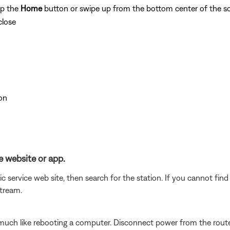
ap the
Home
button or swipe up from the bottom center of the sc
close
on
e website or app.
c service web site, then search for the station. If you cannot fin
stream.
ch like rebooting a computer. Disconnect power from the router 