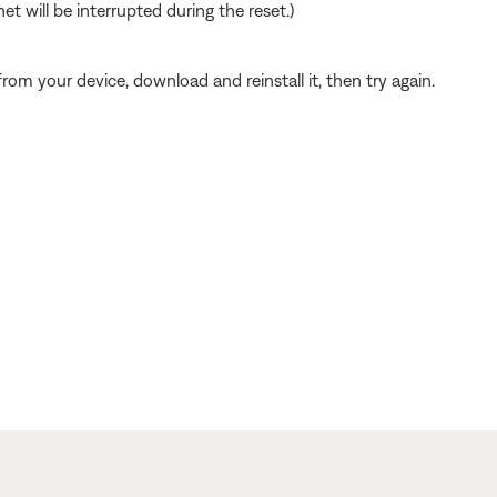
t will be interrupted during the reset.)
from your device, download and reinstall it, then try again.