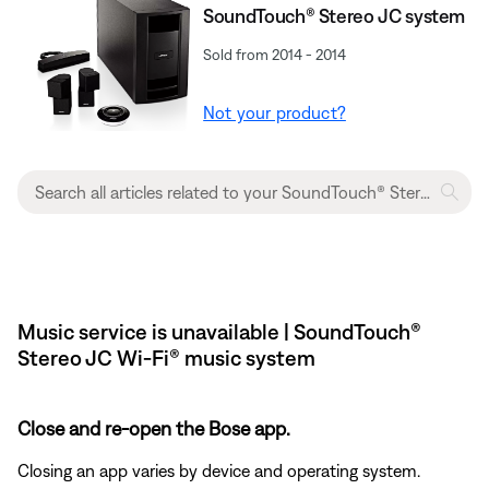
SoundTouch® Stereo JC system
Sold from 2014 - 2014
Not your product?
Music service is unavailable | SoundTouch®
Stereo JC Wi-Fi® music system
Close and re-open the Bose app.
Closing an app varies by device and operating system.