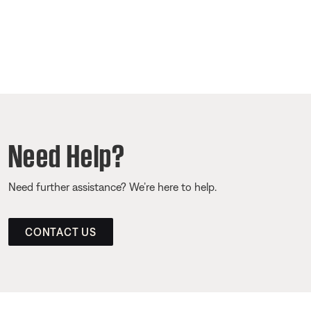
Need Help?
Need further assistance? We’re here to help.
CONTACT US