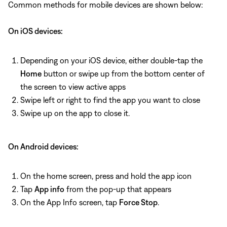
Common methods for mobile devices are shown below:
On iOS devices:
Depending on your iOS device, either double-tap the
Home
button or swipe up from the bottom center of
the screen to view active apps
Swipe left or right to find the app you want to close
Swipe up on the app to close it.
On Android devices:
On the home screen, press and hold the app icon
Tap
App info
from the pop-up that appears
On the App Info screen, tap
Force Stop
.