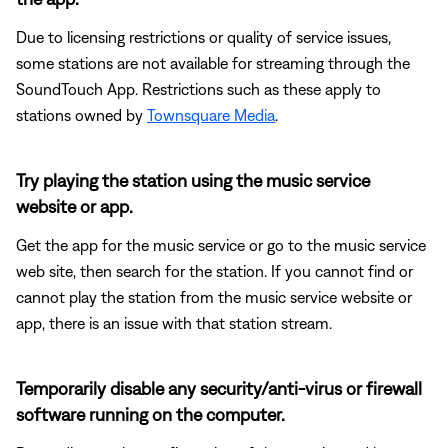
Due to licensing restrictions or quality of service issues,
some stations are not available for streaming through the
SoundTouch App. Restrictions such as these apply to
stations owned by
Townsquare Media
.
Try playing the station using the music service
website or app.
Get the app for the music service or go to the music service
web site, then search for the station. If you cannot find or
cannot play the station from the music service website or
app, there is an issue with that station stream.
Temporarily disable any security/anti-virus or firewall
software running on the computer.