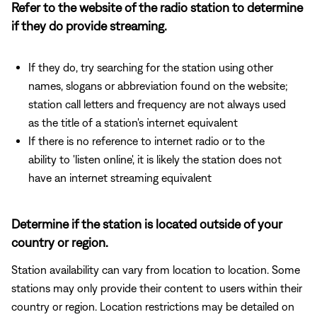
Refer to the website of the radio station to determine
if they do provide streaming.
If they do, try searching for the station using other
names, slogans or abbreviation found on the website;
station call letters and frequency are not always used
as the title of a station's internet equivalent
If there is no reference to internet radio or to the
ability to 'listen online', it is likely the station does not
have an internet streaming equivalent
Determine if the station is located outside of your
country or region.
Station availability can vary from location to location. Some
stations may only provide their content to users within their
country or region. Location restrictions may be detailed on