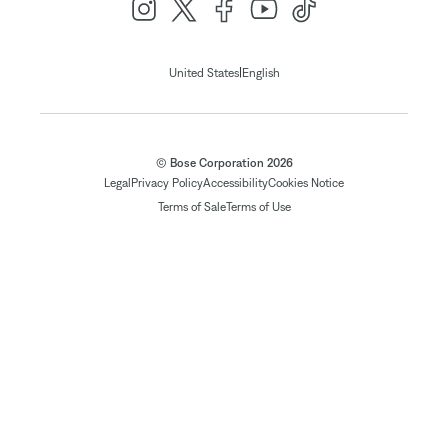
|
United States
English
© Bose Corporation 2026
Legal
Privacy Policy
Accessibility
Cookies Notice
Terms of Sale
Terms of Use