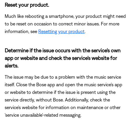
Reset your product.
Much like rebooting a smartphone, your product might need
to be reset on occasion to correct minor issues. For more
information, see
Resetting your product
.
Determine if the issue occurs with the service's own
app or website and check the service's website for
alerts.
The issue may be due to a problem with the music service
itself. Close the Bose app and open the music service's app
or website to determine if the issue is present using the
service directly, without Bose. Additionally, check the
service's website for information on maintenance or other
'service unavailable'-related messaging.