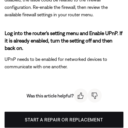
configuration. Re-enable the firewall, then review the
available firewall settings in your router menu.
Log into the router's setting menu and Enable UPnP. If
it is already enabled, turn the setting off and then
back on.
UPnP needs to be enabled for networked devices to
communicate with one another.
Was this article helpful?
START A REPAIR OR REPLACEMENT