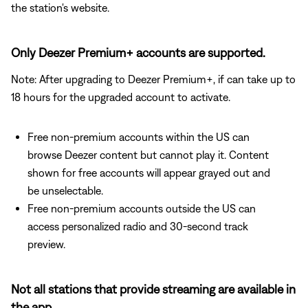
the station's website.
Only Deezer Premium+ accounts are supported.
Note: After upgrading to Deezer Premium+, if can take up to
18 hours for the upgraded account to activate.
Free non-premium accounts within the US can
browse Deezer content but cannot play it. Content
shown for free accounts will appear grayed out and
be unselectable.
Free non-premium accounts outside the US can
access personalized radio and 30-second track
preview.
Not all stations that provide streaming are available in
the app.