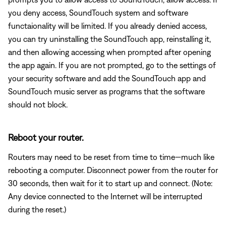
you deny access, SoundTouch system and software
functaionality will be limited. If you already denied access,
you can try uninstalling the SoundTouch app, reinstalling it,
and then allowing accessing when prompted after opening
the app again. If you are not prompted, go to the settings of
your security software and add the SoundTouch app and
SoundTouch music server as programs that the software
should not block.
Reboot your router.
Routers may need to be reset from time to time—much like
rebooting a computer. Disconnect power from the router for
30 seconds, then wait for it to start up and connect. (Note:
Any device connected to the Internet will be interrupted
during the reset.)