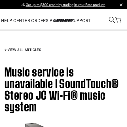
💰
Get up to $300 credit by trading in your Bose product!
clos
HELP CENTER
ORDERS
PRODUCT SUPPORT
VIEW ALL ARTICLES
Music service is
unavailable | SoundTouch®
Stereo JC Wi-Fi® music
system