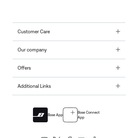
Toggle
Customer Care
Toggle
Our company
Toggle
Offers
Toggle
Additional Links
Bose Connect
Bose App
App