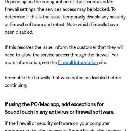
Depending on the configuration of the security and/or
firewall settings, the service's access may be blocked. To
determine if this is the issue, temporarily disable any security
or firewall software and retest. Note which firewalls have
been disabled.
If this resolves the issue, inform the customer that they will
need to allow the service access through the firewall. For
more information, see the
Firewall Information
site.
Re-enable the firewalls that were noted as disabled before
continuing.
If using the PC/Mac app, add exceptions for
SoundTouch in any antivirus or firewall software.
If the firewall or security software on your computer
prompts you to allow access to SoundTouch, allow access. If