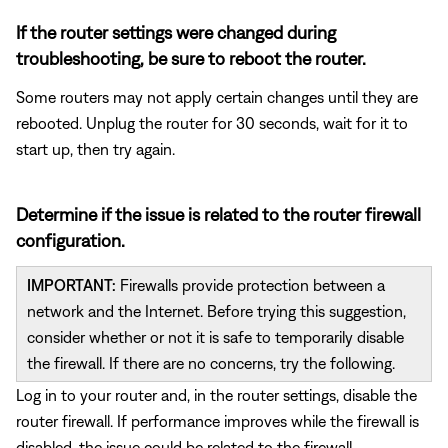
If the router settings were changed during
troubleshooting, be sure to reboot the router.
Some routers may not apply certain changes until they are
rebooted. Unplug the router for 30 seconds, wait for it to
start up, then try again.
Determine if the issue is related to the router firewall
configuration.
IMPORTANT:
Firewalls provide protection between a
network and the Internet. Before trying this suggestion,
consider whether or not it is safe to temporarily disable
the firewall. If there are no concerns, try the following.
Log in to your router and, in the router settings, disable the
router firewall. If performance improves while the firewall is
disabled, the issue could be related to the firewall