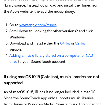
library source. Instead, download and install the iTunes from
the Apple website, the add the music library:
Go to
www.apple.com/itunes
.
Scroll down to
Looking for other versions?
and click
Windows
.
Download and install either the
64-bit
or
32-bit
version.
Adding a music library stored on a computer or NAS
drive
to your SoundTouch account.
If using macOS 10.15 (Catalina), music libraries are not
supported.
As of macOS 10.15, iTunes is no longer included in macOS.
Since the SoundTouch app only supports music libraries
from iTunes or Windows Media Player, a music library cannot