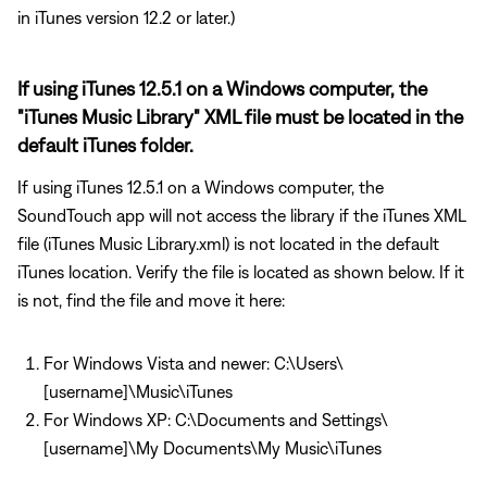
in iTunes version 12.2 or later.)
If using iTunes 12.5.1 on a Windows computer, the
"iTunes Music Library" XML file must be located in the
default iTunes folder.
If using iTunes 12.5.1 on a Windows computer, the
SoundTouch app will not access the library if the iTunes XML
file (iTunes Music Library.xml) is not located in the default
iTunes location. Verify the file is located as shown below. If it
is not, find the file and move it here:
For Windows Vista and newer: C:\Users\
[username]\Music\iTunes
For Windows XP: C:\Documents and Settings\
[username]\My Documents\My Music\iTunes