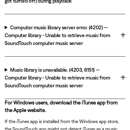
got turned off) during playback
Computer music library server error. (4202) —
Computer library - Unable to retrieve music from
SoundTouch computer music server
Music library is unavailable. (4203, 6151) —
Computer library - Unable to retrieve music from
SoundTouch computer music server
For Windows users, download the iTunes app from
the Apple website.
If the iTunes app is installed from the Windows app store,
the SoundTouch app might not detect iTunes as a music