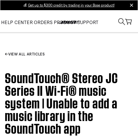
💰
Get up to $300 credit by trading in your Bose product!
clos
HELP CENTER
ORDERS
PRODUCT SUPPORT
VIEW ALL ARTICLES
SoundTouch® Stereo JC
Series II Wi-Fi® music
system | Unable to add a
music library in the
SoundTouch app