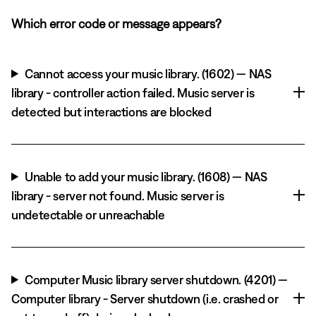
Which error code or message appears?
Cannot access your music library. (1602) — NAS
library - controller action failed. Music server is
detected but interactions are blocked
Unable to add your music library. (1608) — NAS
library - server not found. Music server is
undetectable or unreachable
Computer Music library server shutdown. (4201) —
Computer library - Server shutdown (i.e. crashed or