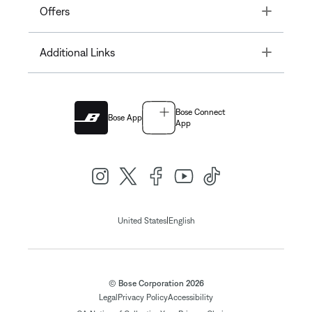
Toggle
Offers
Toggle
Additional Links
Bose Connect
Bose App
App
|
United States
English
© Bose Corporation 2026
Legal
Privacy Policy
Accessibility