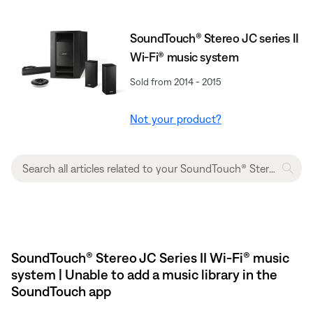
SoundTouch® Stereo JC series II
Wi-Fi® music system
Sold from 2014 - 2015
Not your product?
SoundTouch® Stereo JC Series II Wi-Fi® music
system | Unable to add a music library in the
SoundTouch app