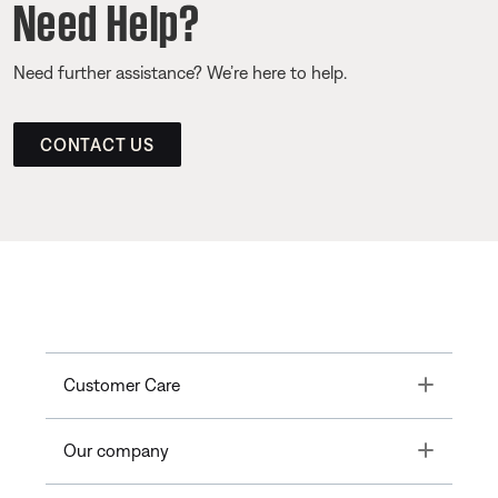
Need Help?
Need further assistance? We’re here to help.
CONTACT US
Toggle
Customer Care
Toggle
Our company