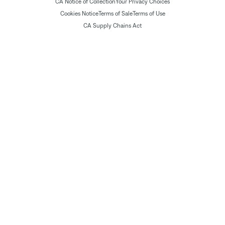
CA Notice of Collection
Your Privacy Choices
Cookies Notice
Terms of Sale
Terms of Use
CA Supply Chains Act