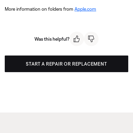
More information on folders from
Apple.com
Was this helpful?
START A REPAIR OR REPLACEMENT