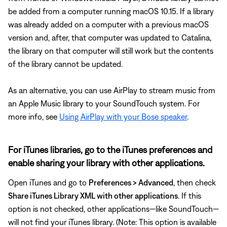
be added from a computer running macOS 10.15. If a library
was already added on a computer with a previous macOS
version and, after, that computer was updated to Catalina,
the library on that computer will still work but the contents
of the library cannot be updated.
As an alternative, you can use AirPlay to stream music from
an Apple Music library to your SoundTouch system. For
more info, see
Using AirPlay with your Bose speaker
.
For iTunes libraries, go to the iTunes preferences and
enable sharing your library with other applications.
Open iTunes and go to
Preferences > Advanced
, then check
Share iTunes Library XML with other applications
. If this
option is not checked, other applications—like SoundTouch—
will not find your iTunes library. (Note: This option is available