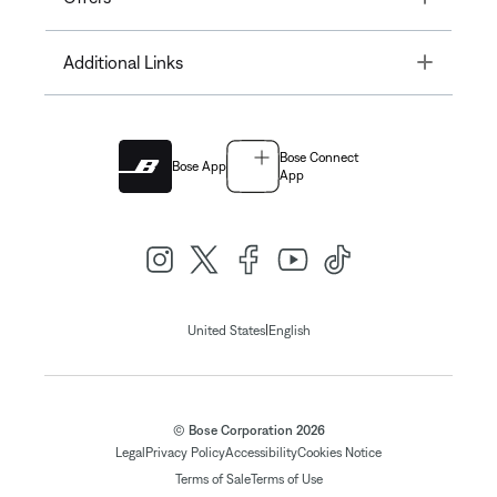
Toggle
Additional Links
Bose Connect
Bose App
App
|
United States
English
© Bose Corporation 2026
Legal
Privacy Policy
Accessibility
Cookies Notice
Terms of Sale
Terms of Use