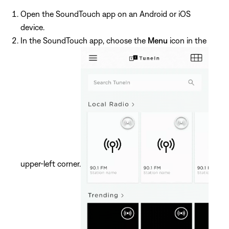
Open the SoundTouch app on an Android or iOS
device.
In the SoundTouch app, choose the
Menu
icon in the
upper-left corner.