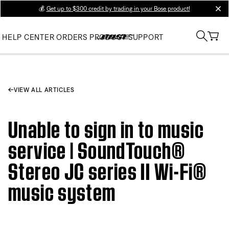
💰
Get up to $300 credit by trading in your Bose product!
clos
HELP CENTER
ORDERS
PRODUCT SUPPORT
VIEW ALL ARTICLES
Unable to sign in to music
service | SoundTouch®
Stereo JC series II Wi-Fi®
music system