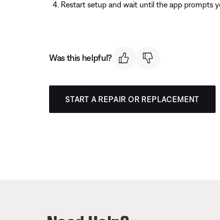
Restart setup and wait until the app prompts y
Was this helpful?
START A REPAIR OR REPLACEMENT