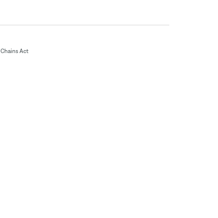
Chains Act