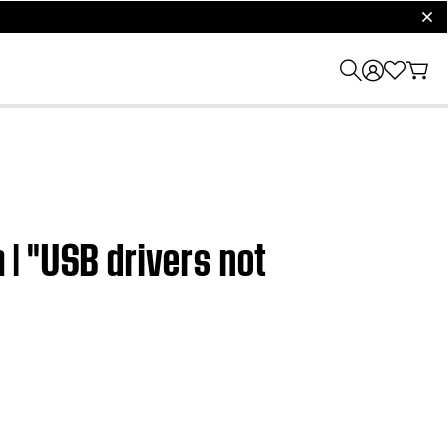
clos
| "USB drivers not