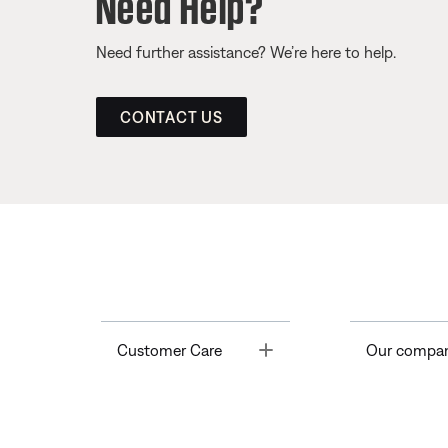
Need Help?
Need further assistance? We’re here to help.
CONTACT US
Toggle
Customer Care
Our compa