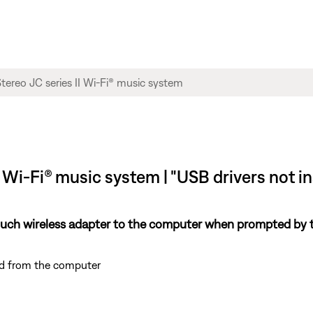
 Wi-Fi® music system | "USB drivers not i
dTouch wireless adapter to the computer when prompted by
nd from the computer