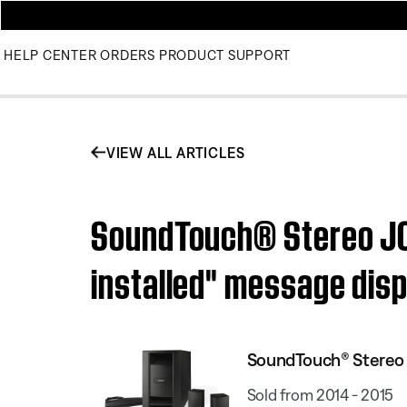
HELP CENTER
ORDERS
PRODUCT SUPPORT
VIEW ALL ARTICLES
SoundTouch® Stereo JC 
installed" message dis
SoundTouch® Stereo J
Sold from 2014 - 2015