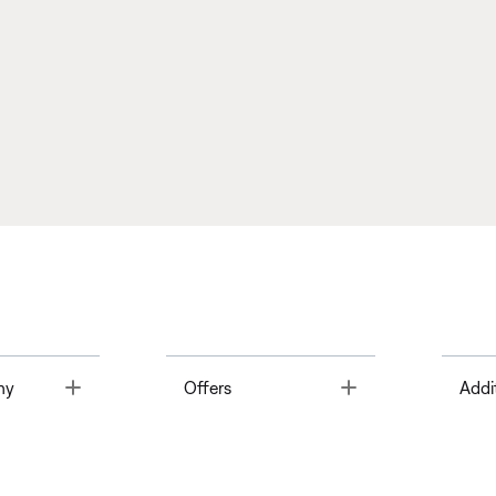
Toggle
Toggle
ny
Offers
Addi