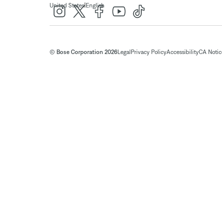
|
United States
English
© Bose Corporation 2026
Legal
Privacy Policy
Accessibility
CA Notice