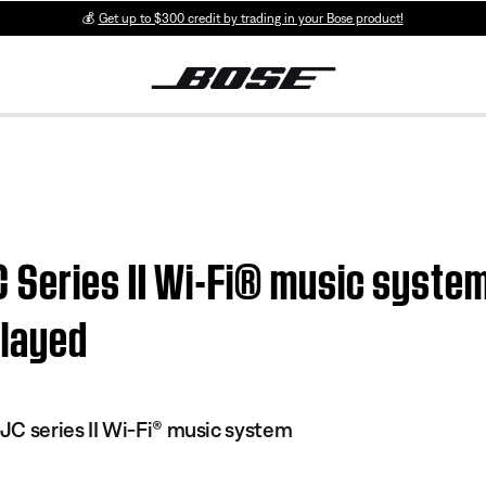
💰
Get up to $300 credit by trading in your Bose product!
Series II Wi-Fi® music system 
played
C series II Wi-Fi® music system