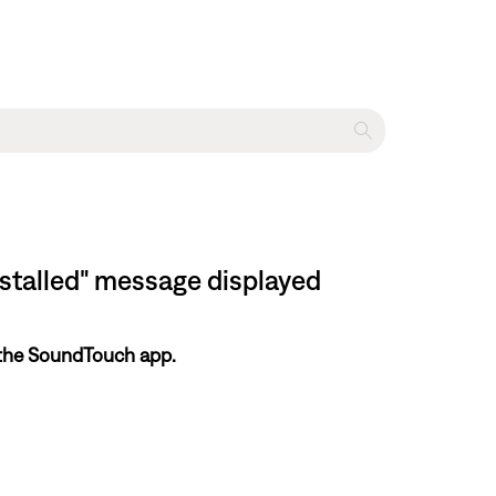
nstalled" message displayed
 the SoundTouch app.