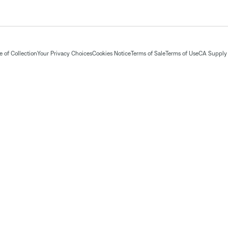
 of Collection
Your Privacy Choices
Cookies Notice
Terms of Sale
Terms of Use
CA Supply 