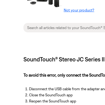
Not your product?
SoundTouch® Stereo JC Series II
To avoid this error, only connect the Soun
Disconnect the USB cable from the adapter a
Close the SoundTouch app
Reopen the SoundTouch app