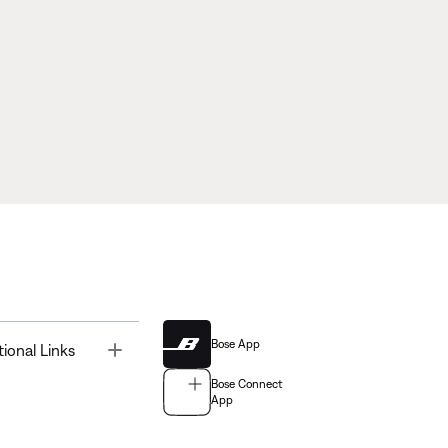
Bose App
Toggle
tional Links
Bose Connect
App