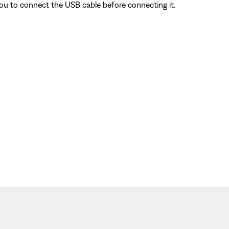
ou to connect the USB cable before connecting it.