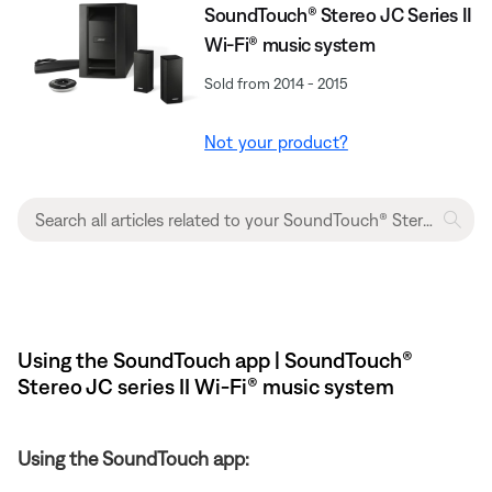
SoundTouch® Stereo JC Series II
Wi-Fi® music system
Sold from 2014 - 2015
Not your product?
Using the SoundTouch app | SoundTouch®
Stereo JC series II Wi-Fi® music system
Using the SoundTouch app: