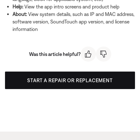
Help:
View the app intro screens and product help
About:
View system details, such as IP and MAC address,
software version, SoundTouch app version, and license
information
Was this article helpful?
START A REPAIR OR REPLACEMENT