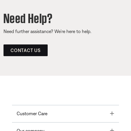
Need Help?
Need further assistance? We’re here to help.
CONTACT US
Toggle
Customer Care
Toggle
Our company