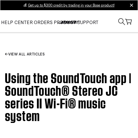
💰
Get up to $300 credit by trading in your Bose product!
clos
HELP CENTER
ORDERS
PRODUCT SUPPORT
VIEW ALL ARTICLES
Using the SoundTouch app |
SoundTouch® Stereo JC
series II Wi-Fi® music
system