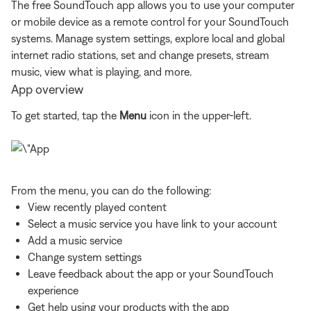
The free SoundTouch app allows you to use your computer
or mobile device as a remote control for your SoundTouch
systems. Manage system settings, explore local and global
internet radio stations, set and change presets, stream
music, view what is playing, and more.
App overview
To get started, tap the
Menu
icon in the upper-left.
From the menu, you can do the following:
View recently played content
Select a music service you have link to your account
Add a music service
Change system settings
Leave feedback about the app or your SoundTouch
experience
Get help using your products with the app