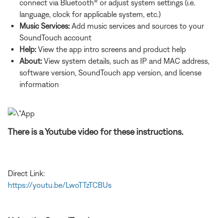
connect via Bluetooth® or adjust system settings (i.e.
language, clock for applicable system, etc.)
Music Services:
Add music services and sources to your
SoundTouch account
Help:
View the app intro screens and product help
About:
View system details, such as IP and MAC address,
software version, SoundTouch app version, and license
information
There is a Youtube video for these instructions.
Direct Link:
https://youtu.be/LwoTTzTCBUs