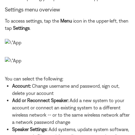
Settings menu overview
To access settings, tap the
Menu
icon in the upper-left, then
tap
Settings
.
You can select the following:
Account:
Change username and password, sign out,
delete your account
Add or Reconnect Speaker:
Add a new system to your
account or connect an existing system to a different
wireless network -- or to the same wireless network after
a network password change
Speaker Settings:
Add systems, update system software,