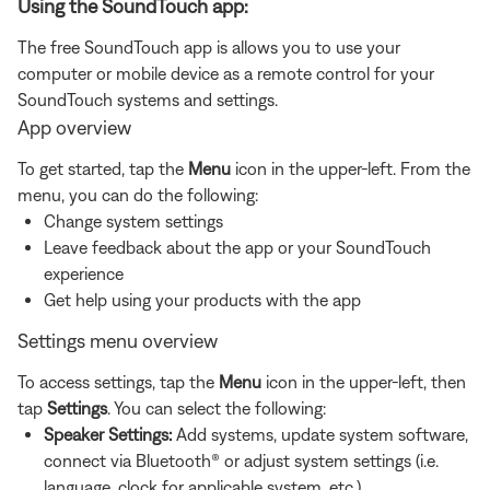
Using the SoundTouch app:
The free SoundTouch app is allows you to use your
computer or mobile device as a remote control for your
SoundTouch systems and settings.
App overview
To get started, tap the
Menu
icon in the upper-left. From the
menu, you can do the following:
Change system settings
Leave feedback about the app or your SoundTouch
experience
Get help using your products with the app
Settings menu overview
To access settings, tap the
Menu
icon in the upper-left, then
tap
Settings
. You can select the following:
Speaker Settings:
Add systems, update system software,
connect via Bluetooth® or adjust system settings (i.e.
language, clock for applicable system, etc.)