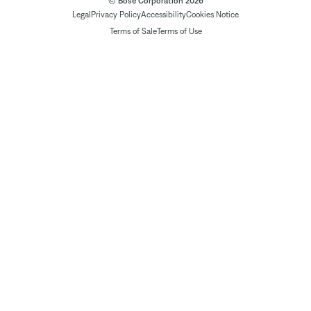
© Bose Corporation 2026
Legal
Privacy Policy
Accessibility
Cookies Notice
Terms of Sale
Terms of Use