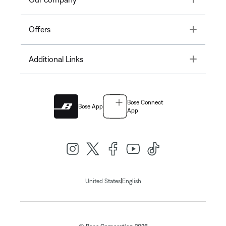
Toggle
Offers
Toggle
Additional Links
Bose Connect
Bose App
App
|
United States
English