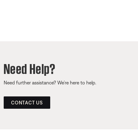
Need Help?
Need further assistance? We’re here to help.
CONTACT US