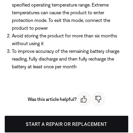
specified operating temperature range. Extreme
temperatures can cause the product to enter
protection mode. To exit this mode, connect the
product to power
Avoid storing the product for more than six months
without using it
To improve accuracy of the remaining battery charge
reading, fully discharge and then fully recharge the
battery at least once per month
Was this article helpful?
START A REPAIR OR REPLACEMENT