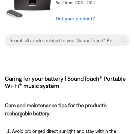
Sold from 2013 - 2014
Not your product?
Caring for your battery | SoundTouch® Portable
Wi-Fi® music system
Care and maintenance tips for the product's
rechargable battery:
Avoid prolonged direct sunlight and stay within the