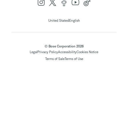
|
United States
English
© Bose Corporation 2026
Legal
Privacy Policy
Accessibility
Cookies Notice
Terms of Sale
Terms of Use