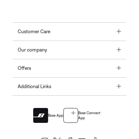
Toggle
Customer Care
Toggle
Our company
Toggle
Offers
Toggle
Additional Links
Bose Connect
Bose App
App