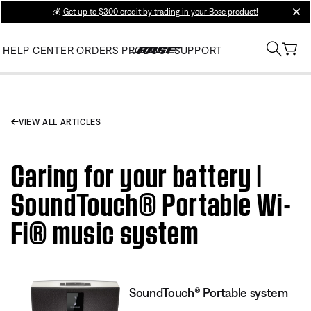
💰
Get up to $300 credit by trading in your Bose product!
clos
HELP CENTER
ORDERS
PRODUCT SUPPORT
VIEW ALL ARTICLES
Caring for your battery |
SoundTouch® Portable Wi-
Fi® music system
SoundTouch® Portable system