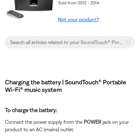
Sold from 2013 - 2014
Not your product?
Charging the battery | SoundTouch® Portable
Wi-Fi® music system
To charge the battery:
Connect the power supply from the
POWER
jack on your
product to an AC (mains) outlet.