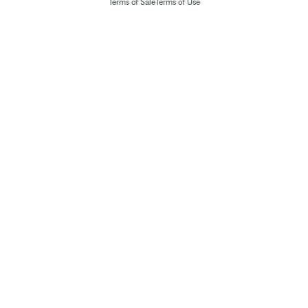
Terms of Sale
Terms of Use