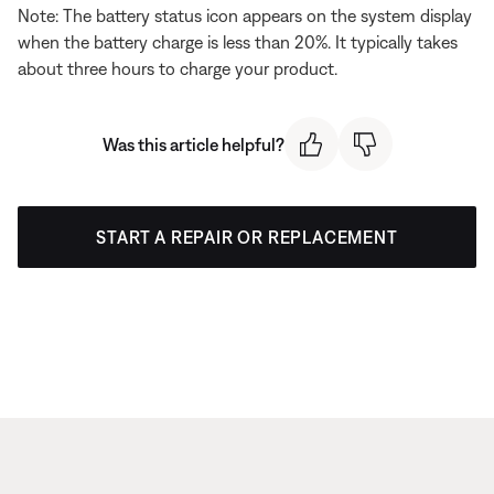
Note: The battery status icon appears on the system display
when the battery charge is less than 20%. It typically takes
about three hours to charge your product.
Was this article helpful?
START A REPAIR OR REPLACEMENT