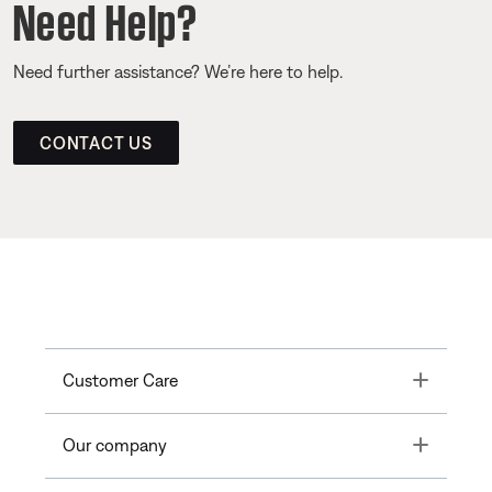
Need Help?
Need further assistance? We’re here to help.
CONTACT US
Toggle
Customer Care
Toggle
Our company