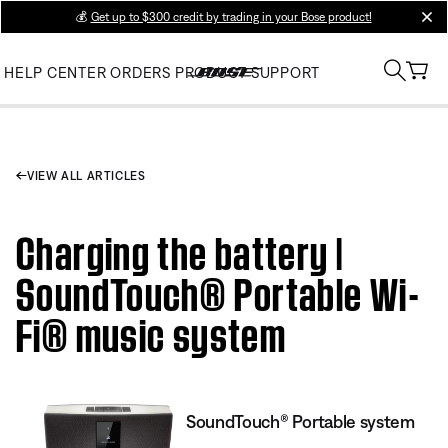
💰
Get up to $300 credit by trading in your Bose product!
clos
HELP CENTER
ORDERS
PRODUCT SUPPORT
VIEW ALL ARTICLES
Charging the battery |
SoundTouch® Portable Wi-
Fi® music system
SoundTouch® Portable system