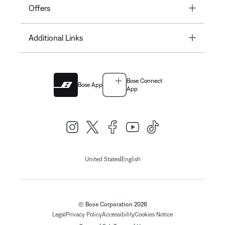
Toggle
Offers
Toggle
Additional Links
Bose Connect
Bose App
App
|
United States
English
© Bose Corporation 2026
Legal
Privacy Policy
Accessibility
Cookies Notice