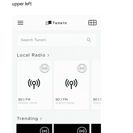
upper left