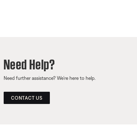
Need Help?
Need further assistance? We’re here to help.
CONTACT US