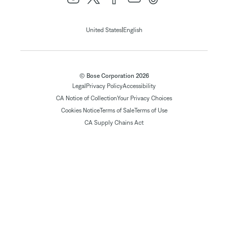
|
United States
English
© Bose Corporation 2026
Legal
Privacy Policy
Accessibility
CA Notice of Collection
Your Privacy Choices
Cookies Notice
Terms of Sale
Terms of Use
CA Supply Chains Act