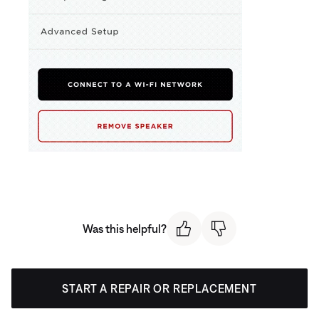
Was this helpful?
START A REPAIR OR REPLACEMENT