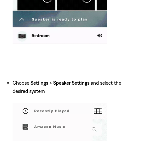
Choose
Settings
>
Speaker Settings
and select the
desired system