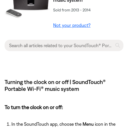
Sold from 2013 - 2014
Not your product?
Turning the clock on or off | SoundTouch®
Portable Wi-Fi® music system
To turn the clock on or off:
In the SoundTouch app, choose the
Menu
icon in the