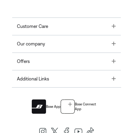
Toggle
Customer Care
Toggle
Our company
Toggle
Offers
Toggle
Additional Links
Bose Connect
Bose App
App