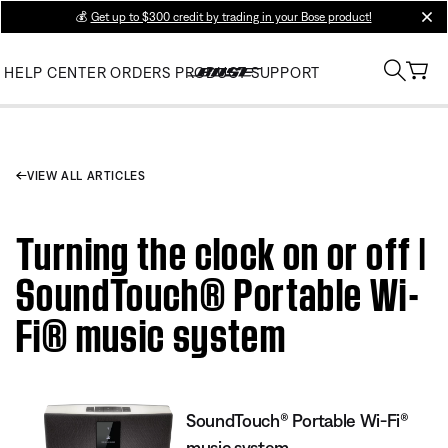
💰
Get up to $300 credit by trading in your Bose product!
clos
HELP CENTER
ORDERS
PRODUCT SUPPORT
VIEW ALL ARTICLES
Turning the clock on or off |
SoundTouch® Portable Wi-
Fi® music system
SoundTouch® Portable Wi-Fi®
music system