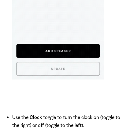
Use the
Clock
toggle to turn the clock on (toggle to
the right) or off (toggle to the left).