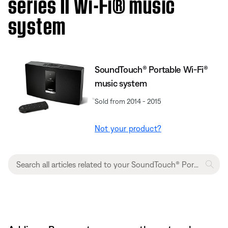
series II Wi-Fi® music
system
SoundTouch® Portable Wi-Fi®
music system
Sold from 2014 - 2015
Not your product?