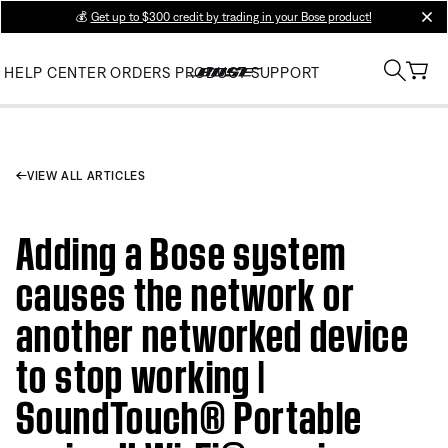
💰
Get up to $300 credit by trading in your Bose product!
clos
HELP CENTER
ORDERS
PRODUCT SUPPORT
VIEW ALL ARTICLES
Adding a Bose system
causes the network or
another networked device
to stop working |
SoundTouch® Portable