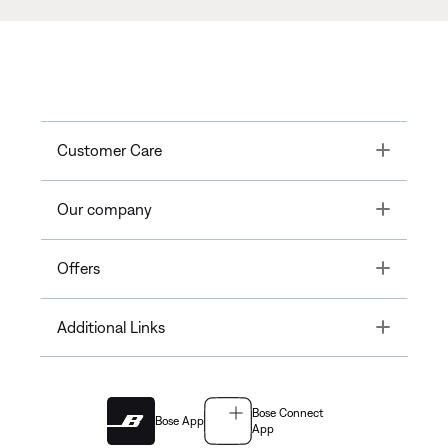
Toggle
Customer Care
Toggle
Our company
Toggle
Offers
Toggle
Additional Links
Bose Connect
Bose App
App