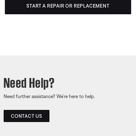
START A REPAIR OR REPLACEMENT
Need Help?
Need further assistance? We’re here to help.
CONTACT US