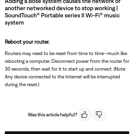
Adding a Bose system causes the network or
another networked device to stop working |
SoundTouch® Portable series II Wi-Fi® music
system
Reboot your router.
Routers may need to be reset from time to time—much like
rebooting a computer. Disconnect power from the router for
30 seconds, then wait for it to start up and connect. (Note:
Any device connected to the Internet will be interrupted
during the reset.)
Was this article helpful?