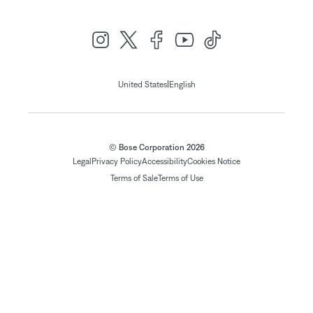
|
United States
English
© Bose Corporation 2026
Legal
Privacy Policy
Accessibility
Cookies Notice
Terms of Sale
Terms of Use