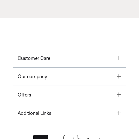
Toggle
Customer Care
Toggle
Our company
Toggle
Offers
Toggle
Additional Links