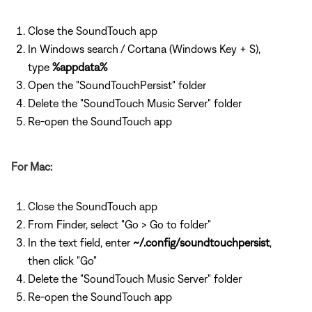
Close the SoundTouch app
In Windows search / Cortana (Windows Key + S),
type
%appdata%
Open the "SoundTouchPersist" folder
Delete the "SoundTouch Music Server" folder
Re-open the SoundTouch app
For Mac:
Close the SoundTouch app
From Finder, select "Go > Go to folder"
In the text field, enter
~/.config/soundtouchpersist
,
then click "Go"
Delete the "SoundTouch Music Server" folder
Re-open the SoundTouch app