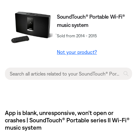
SoundTouch® Portable Wi-Fi®
music system
Sold from 2014 - 2015
Not your product?
App is blank, unresponsive, won't open or
crashes | SoundTouch® Portable series II Wi-Fi®
music system