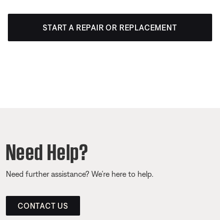
START A REPAIR OR REPLACEMENT
Need Help?
Need further assistance? We’re here to help.
CONTACT US