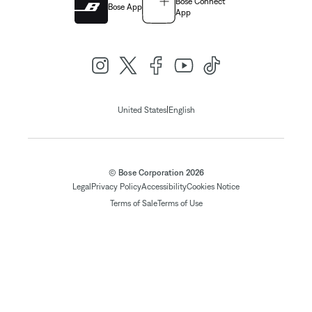
Bose Connect
Bose App
App
|
United States
English
© Bose Corporation 2026
Legal
Privacy Policy
Accessibility
Cookies Notice
Terms of Sale
Terms of Use