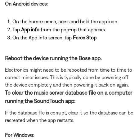
On Android devices:
On the home screen, press and hold the app icon
Tap
App info
from the pop-up that appears
On the App Info screen, tap
Force Stop
.
Reboot the device running the Bose app.
Electronics might need to be rebooted from time to time to
correct minor issues. This is typically done by powering off
the device completely and then powering it back on again.
To clear the music server database file on a computer
running the SoundTouch app:
If the database file is corrupt, clear it so the database can be
recreated when the app restarts.
For Windows: