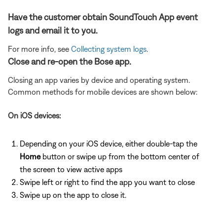
Have the customer obtain SoundTouch App event
logs and email it to you.
For more info, see
Collecting system logs
.
Close and re-open the Bose app.
Closing an app varies by device and operating system.
Common methods for mobile devices are shown below:
On iOS devices:
Depending on your iOS device, either double-tap the
Home
button or swipe up from the bottom center of
the screen to view active apps
Swipe left or right to find the app you want to close
Swipe up on the app to close it.