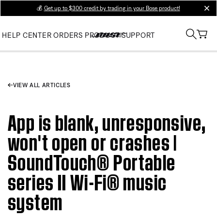
💰
Get up to $300 credit by trading in your Bose product!
clos
HELP CENTER
ORDERS
PRODUCT SUPPORT
VIEW ALL ARTICLES
App is blank, unresponsive,
won't open or crashes |
SoundTouch® Portable
series II Wi-Fi® music
system