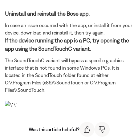
Uninstall and reinstall the Bose app.
In case an issue occurred with the app, uninstall it from your
device, download and reinstall it, then try again.
If the device running the app is a PC, try opening the
app using the SoundTouchC variant.
The SoundTouchC variant will bypass a specific graphics
interface that is not found in some Windows PCs. It is
located in the SoundTouch folder found at either
C:\\Program Files (x86)\\SoundTouch or C:\\Program
Files\\SoundTouch.
Was this article helpful?